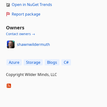
Open in NuGet Trends
Report package
Owners
Contact owners →
shawnwildermuth
Azure
Storage
Blogs
C#
Copyright Wilder Minds, LLC