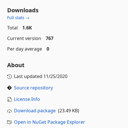
Downloads
Full stats →
Total
1.6K
Current version
767
Per day average
0
About
Last updated
11/25/2020
Source repository
License Info
Download package
(23.49 KB)
Open in NuGet Package Explorer