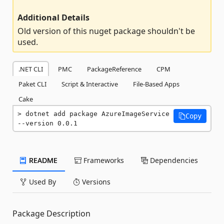
Additional Details
Old version of this nuget package shouldn't be
used.
.NET CLI
PMC
PackageReference
CPM
Paket CLI
Script & Interactive
File-Based Apps
Cake
dotnet add package AzureImageService 
Copy
--version 0.0.1
README
Frameworks
Dependencies
Used By
Versions
Package Description