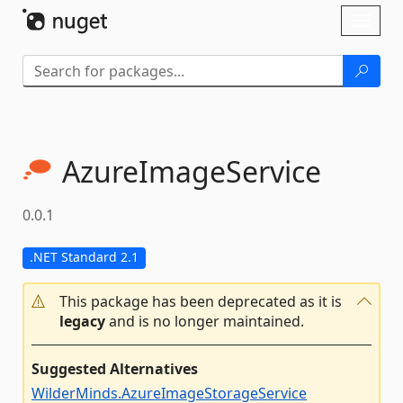
Skip To Content
Toggl
naviga
AzureImageService
0.0.1
.NET Standard 2.1
This package has been deprecated as it is
legacy
and is no longer maintained.
Suggested Alternatives
WilderMinds.AzureImageStorageService