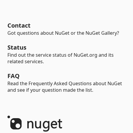
Contact
Got questions about NuGet or the NuGet Gallery?
Status
Find out the service status of NuGet.org and its
related services.
FAQ
Read the Frequently Asked Questions about NuGet
and see if your question made the list.