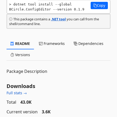
dotnet tool install --global 
Copy
BCircle.ConfigEditor --version 0.1.9
This package contains a
.NET tool
you can call from the
shell/command line.
README
Frameworks
Dependencies
Versions
Package Description
Downloads
Full stats →
Total
43.0K
Current version
3.6K