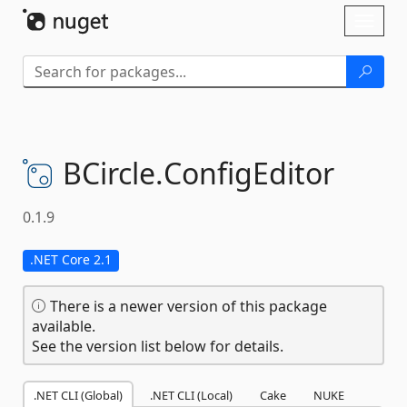
Skip To Content
Toggl
naviga
BCircle.
ConfigEditor
0.1.9
.NET Core 2.1
There is a newer version of this package
available.
See the version list below for details.
.NET CLI (Global)
.NET CLI (Local)
Cake
NUKE