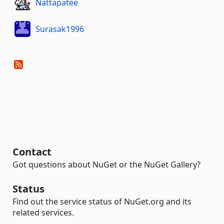
Nattapatee
Surasak1996
Contact
Got questions about NuGet or the NuGet Gallery?
Status
Find out the service status of NuGet.org and its
related services.