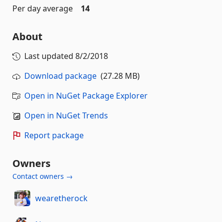
Per day average
14
About
Last updated
8/2/2018
Download package
(27.28 MB)
Open in NuGet Package Explorer
Open in NuGet Trends
Report package
Owners
Contact owners →
wearetherock