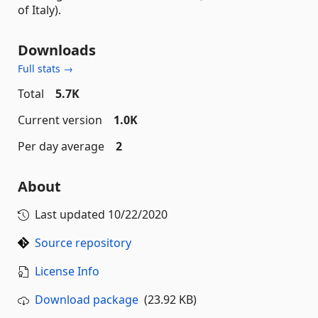
of Italy).
Downloads
Full stats →
Total
5.7K
Current version
1.0K
Per day average
2
About
Last updated
10/22/2020
Source repository
License Info
Download package
(23.92 KB)