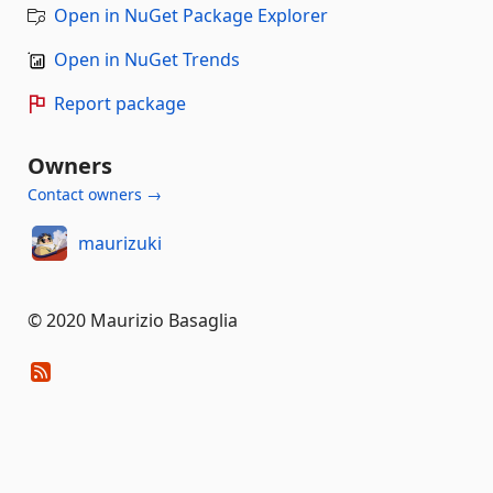
Open in NuGet Package Explorer
Open in NuGet Trends
Report package
Owners
Contact owners →
maurizuki
© 2020 Maurizio Basaglia