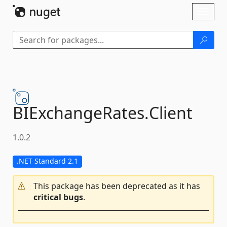
Skip To Content
Toggl
naviga
BIExchangeRates.
Client
1.0.2
.NET Standard 2.1
This package has been deprecated as it has
critical bugs
.