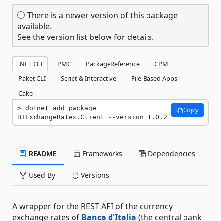
There is a newer version of this package
available.
See the version list below for details.
.NET CLI
PMC
PackageReference
CPM
Paket CLI
Script & Interactive
File-Based Apps
Cake
dotnet add package 
Copy
BIExchangeRates.Client --version 1.0.2
README
Frameworks
Dependencies
Used By
Versions
A wrapper for the REST API of the currency
exchange rates of
Banca d'Italia
(the central bank