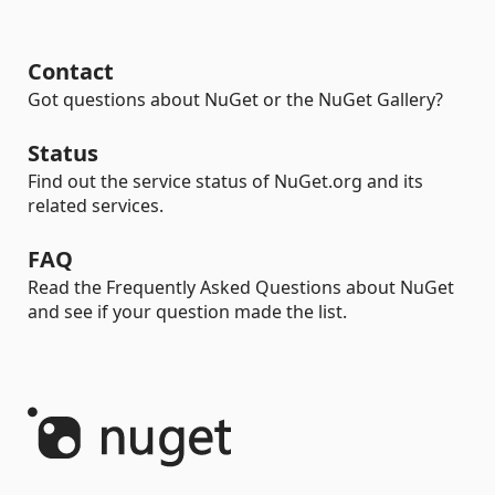
Contact
Got questions about NuGet or the NuGet Gallery?
Status
Find out the service status of NuGet.org and its
related services.
FAQ
Read the Frequently Asked Questions about NuGet
and see if your question made the list.