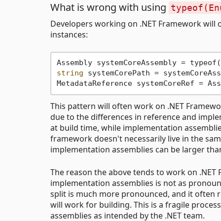
What is wrong with using
typeof(En
Developers working on .NET Framework will of
instances:
string
 systemCorePath = systemCoreAss
This pattern will often work on .NET Framewor
due to the differences in reference and impl
at build time, while implementation assemblies
framework doesn't necessarily live in the sa
implementation assemblies can be larger tha
The reason the above tends to work on .NET 
implementation assemblies is not as pronounce
split is much more pronounced, and it often 
will work for building. This is a fragile proc
assemblies as intended by the .NET team.