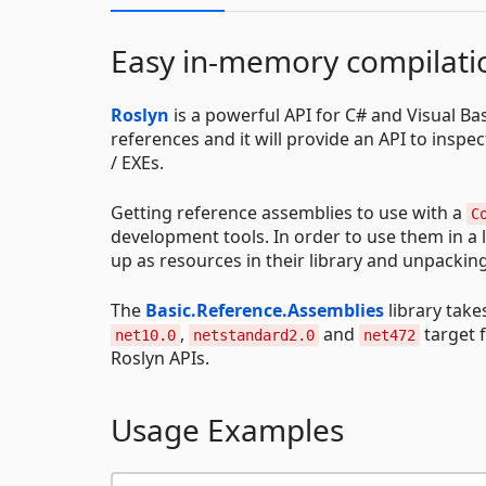
Easy in-memory compilatio
Roslyn
is a powerful API for C# and Visual Bas
references and it will provide an API to insp
/ EXEs.
Getting reference assemblies to use with a
C
development tools. In order to use them in a 
up as resources in their library and unpackin
The
Basic.Reference.Assemblies
library take
,
and
target 
net10.0
netstandard2.0
net472
Roslyn APIs.
Usage Examples