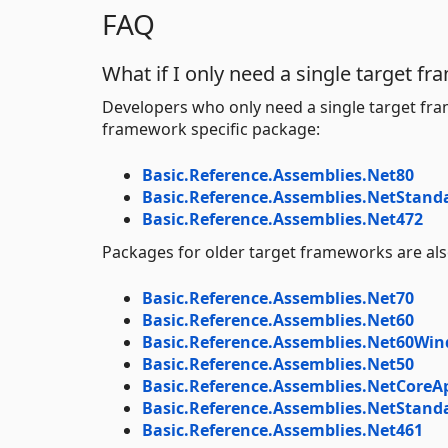
FAQ
What if I only need a single target f
Developers who only need a single target fra
framework specific package:
Basic.Reference.Assemblies.Net80
Basic.Reference.Assemblies.NetStand
Basic.Reference.Assemblies.Net472
Packages for older target frameworks are also
Basic.Reference.Assemblies.Net70
Basic.Reference.Assemblies.Net60
Basic.Reference.Assemblies.Net60Wi
Basic.Reference.Assemblies.Net50
Basic.Reference.Assemblies.NetCoreA
Basic.Reference.Assemblies.NetStand
Basic.Reference.Assemblies.Net461