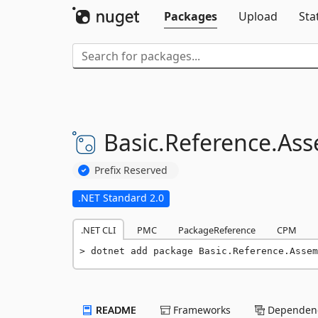
Packages
Upload
Sta
Basic.
Reference.
Ass
Prefix Reserved
.NET Standard 2.0
.NET CLI
PMC
PackageReference
CPM
dotnet add package Basic.Reference.Assem
README
Frameworks
Dependenc