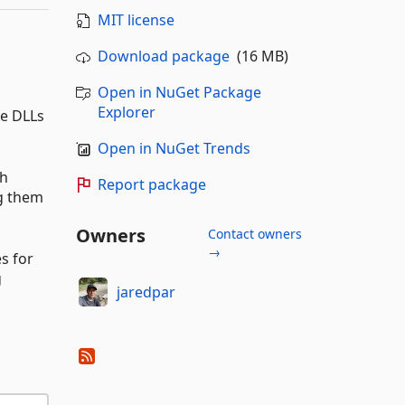
MIT license
Download package
(16 MB)
Open in NuGet Package
Explorer
te DLLs
Open in NuGet Trends
th
Report package
ng them
Owners
Contact owners
→
s for
g
jaredpar