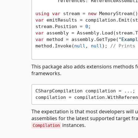
        references: ReferenceAssembli
using
var
 stream = 
new
var
 emitResults = compilation.Emit(st
stream.Position = 
0
var
var
 method = assembly.GetType(
"Exampl
method.Invoke(
null
, 
null
); 
// Prints 
This package also adds extensions methods fo
frameworks.
CSharpCompilation compilation = ...;

The expectation is that most developers will 
assemblies for the latest supported target f
instances.
Compilation