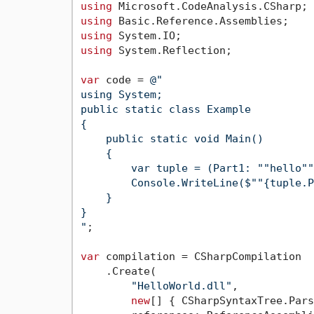
using
using
using
using
 System.Reflection;

var
 code = 
@"

using System;

public static class Example

{

    public static void Main()

    {

        var tuple = (Part1: ""hello""
        Console.WriteLine($""{tuple.P
    }

}

"
;

var
 compilation = CSharpCompilation

    .Create(

"HelloWorld.dll"
,

new
[] { CSharpSyntaxTree.Pars