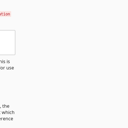
ation
is is
for use
, the
t which
ference