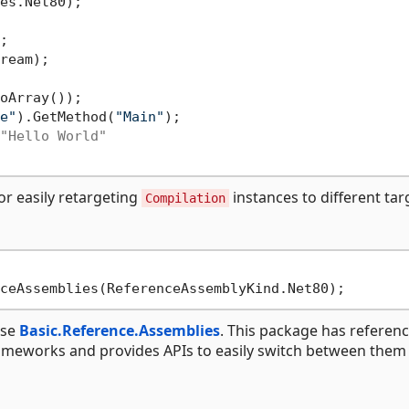
es.Net80);

ream);

e"
).GetMethod(
"Main"
);

"Hello World"
r easily retargeting
instances to different tar
Compilation
use
Basic.Reference.Assemblies
. This package has referen
rameworks and provides APIs to easily switch between them 