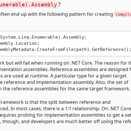
?
umerable).Assembly
ten end up with the following pattern for creating
Compil
embly.Location;

k but will fail when running on .NET Core. The reason for th
ementation assemblies. Reference assemblies are designed 
 are used at runtime. A particular type for a given target
me reference and implementation assembly. Also, the set of
n the reference assemblies for the same target framework.
Framework is that the split between reference and
d. In most cases, there is a 1:1 relationship. On .NET Core
requires probing for implementation assemblies to get a se
ess, though, and developers are much better off using the re