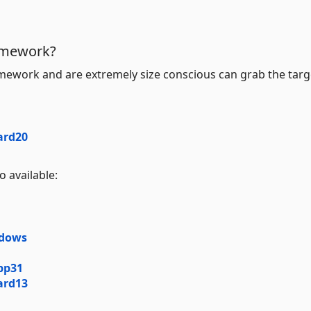
ramework?
mework and are extremely size conscious can grab the targ
ard20
 available:
ndows
pp31
ard13