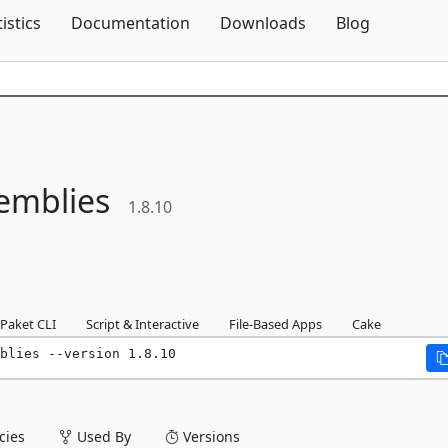
Skip To Content
tistics
Documentation
Downloads
Blog
emblies
1.8.10
Paket CLI
Script & Interactive
File-Based Apps
Cake
blies --version 1.8.10
ies
Used By
Versions