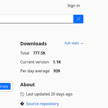
Sign in
Downloads
Full stats →
Total
777.5K
Current version
1.1K
Per day average
939
About
Copy
Last updated
20 days ago
Source repository