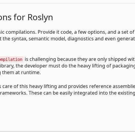
ns for Roslyn
ic compilations. Provide it code, a few options, and a set of
ect the syntax, semantic model, diagnostics and even genera
is challenging because they are only shipped wi
ompilation
library, the developer must do the heavy lifting of packagi
g them at runtime.
s care of this heavy lifting and provides reference assemblie
frameworks. These can be easily integrated into the existin