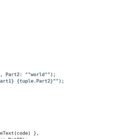
, Part2: ""world"");

art1} {tuple.Part2}"");

eText(code) },
