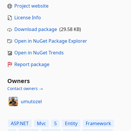
Project website
License Info
Download package
(29.58 KB)
Open in NuGet Package Explorer
Open in NuGet Trends
Report package
Owners
Contact owners →
umutozel
ASP.NET
Mvc
5
Entity
Framework