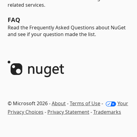
related services.
FAQ
Read the Frequently Asked Questions about NuGet
and see if your question made the list.
© Microsoft 2026 -
About
-
Terms of Use
-
Your
Privacy Choices
-
Privacy Statement
-
Trademarks