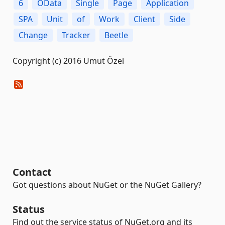
6
OData
Single
Page
Application
SPA
Unit
of
Work
Client
Side
Change
Tracker
Beetle
Copyright (c) 2016 Umut Özel
Contact
Got questions about NuGet or the NuGet Gallery?
Status
Find out the service status of NuGet.org and its