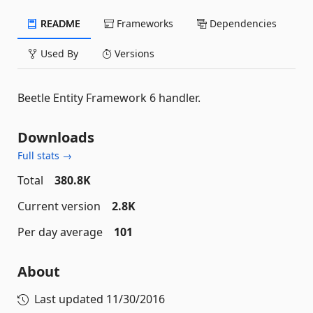
README
Frameworks
Dependencies
Used By
Versions
Beetle Entity Framework 6 handler.
Downloads
Full stats →
Total
380.8K
Current version
2.8K
Per day average
101
About
Last updated
11/30/2016