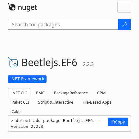
Skip To Content
Toggl
naviga
Beetlejs.
EF6
2.2.3
.NET Framework
.NET CLI
PMC
PackageReference
CPM
Paket CLI
Script & Interactive
File-Based Apps
Cake
dotnet add package Beetlejs.EF6 --
Copy
version 2.2.3