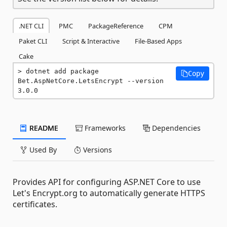
.NET CLI
PMC
PackageReference
CPM
Paket CLI
Script & Interactive
File-Based Apps
Cake
dotnet add package 
Copy
Bet.AspNetCore.LetsEncrypt --version 
3.0.0
README
Frameworks
Dependencies
Used By
Versions
Provides API for configuring ASP.NET Core to use
Let's Encrypt.org to automatically generate HTTPS
certificates.