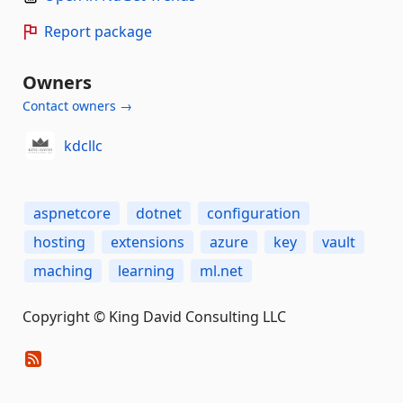
Report package
Owners
Contact owners →
kdcllc
aspnetcore
dotnet
configuration
hosting
extensions
azure
key
vault
maching
learning
ml.net
Copyright © King David Consulting LLC