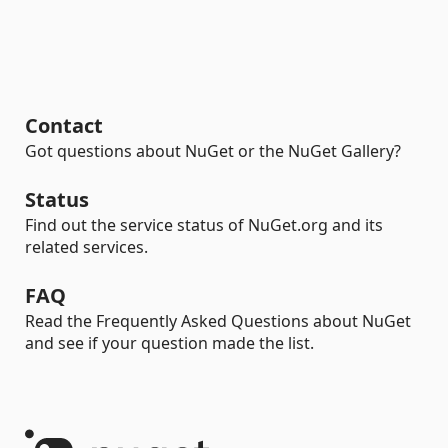
Contact
Got questions about NuGet or the NuGet Gallery?
Status
Find out the service status of NuGet.org and its
related services.
FAQ
Read the Frequently Asked Questions about NuGet
and see if your question made the list.