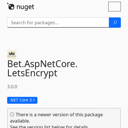
Skip To Content
Toggl
naviga
Bet.
AspNetCore.
LetsEncrypt
3.0.0
.NET Core 3.1
There is a newer version of this package
available.
See the version list below for details.