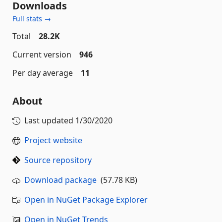
Downloads
Full stats →
Total
28.2K
Current version
946
Per day average
11
About
Last updated
1/30/2020
Project website
Source repository
Download package
(57.78 KB)
Open in NuGet Package Explorer
Open in NuGet Trends