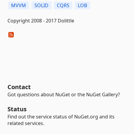
MVVM
SOLID
CQRS
LOB
Copyright 2008 - 2017 Dolittle
Contact
Got questions about NuGet or the NuGet Gallery?
Status
Find out the service status of NuGet.org and its
related services.