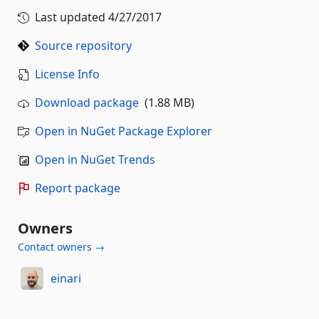
Last updated
4/27/2017
Source repository
License Info
Download package
(1.88 MB)
Open in NuGet Package Explorer
Open in NuGet Trends
Report package
Owners
Contact owners →
einari