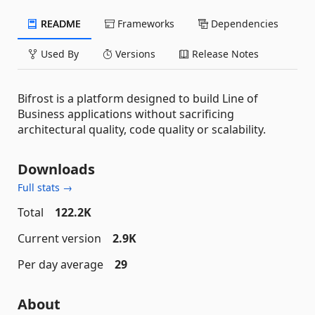
README
Frameworks
Dependencies
Used By
Versions
Release Notes
Bifrost is a platform designed to build Line of
Business applications without sacrificing
architectural quality, code quality or scalability.
Downloads
Full stats →
Total
122.2K
Current version
2.9K
Per day average
29
About