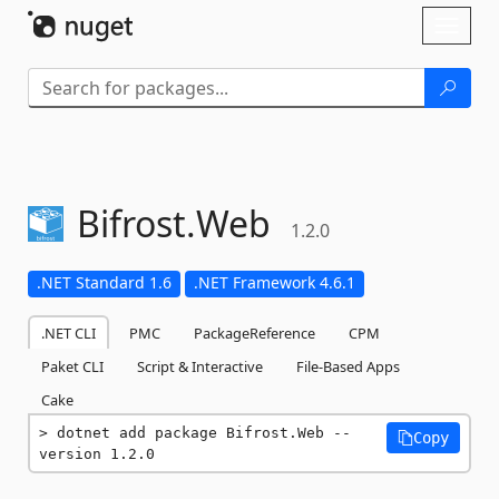
Skip To Content
Toggl
naviga
Bifrost.
Web
1.2.0
.NET Standard 1.6
.NET Framework 4.6.1
.NET CLI
PMC
PackageReference
CPM
Paket CLI
Script & Interactive
File-Based Apps
Cake
dotnet add package Bifrost.Web --
Copy
version 1.2.0