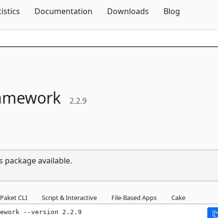
Skip To Content
tistics
Documentation
Downloads
Blog
ramework
2.2.9
s package available.
Paket CLI
Script & Interactive
File-Based Apps
Cake
ework --version 2.2.9