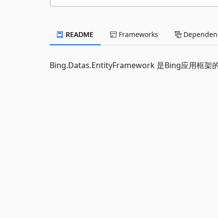
README
Frameworks
Dependenc
Bing.Datas.EntityFramework 是Bing应用