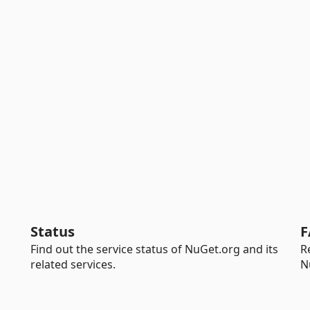
Status
F
Find out the service status of NuGet.org and its
R
related services.
N