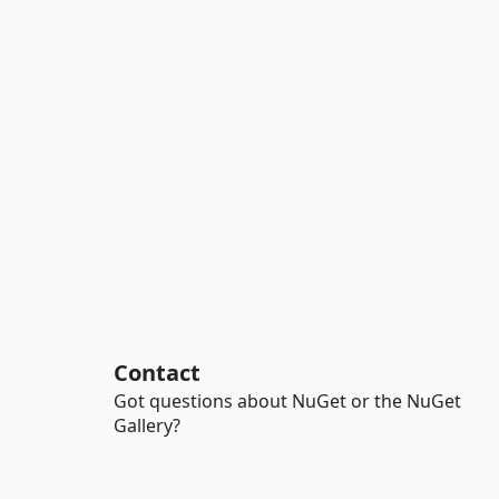
Contact
Got questions about NuGet or the NuGet
Gallery?