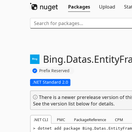
Packages
Upload
Sta
Bing.
Datas.
EntityF
Prefix Reserved
.NET Standard 2.0
There is a newer prerelease version of thi
See the version list below for details.
.NET CLI
PMC
PackageReference
CPM
dotnet add package Bing.Datas.EntityFram