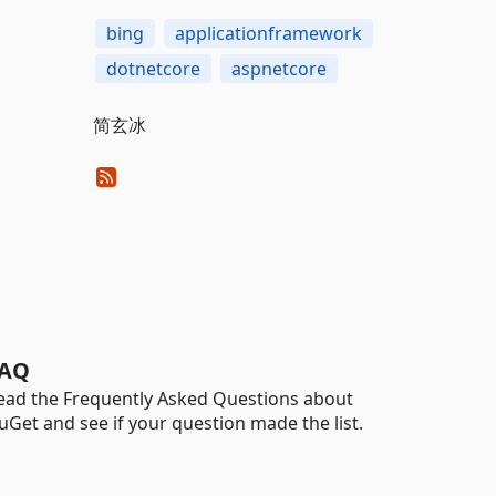
bing
applicationframework
dotnetcore
aspnetcore
简玄冰
AQ
ead the Frequently Asked Questions about
uGet and see if your question made the list.