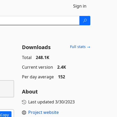
Sign in
Downloads
Full stats →
Total
248.1K
Current version
2.4K
Per day average
152
About
Last updated
3/30/2023
Project website
Copy