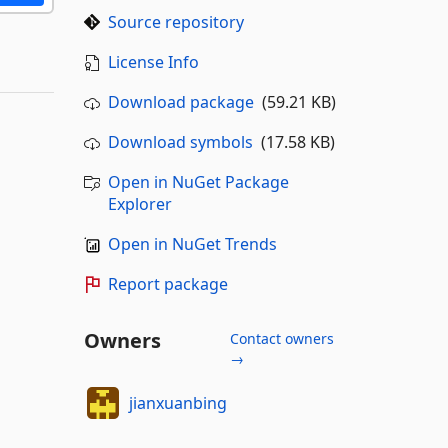
Source repository
License Info
Download package
(59.21 KB)
Download symbols
(17.58 KB)
Open in NuGet Package
Explorer
Open in NuGet Trends
Report package
Owners
Contact owners
→
jianxuanbing