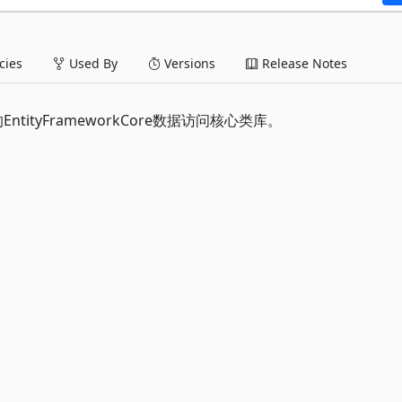
ies
Used By
Versions
Release Notes
框架的EntityFrameworkCore数据访问核心类库。