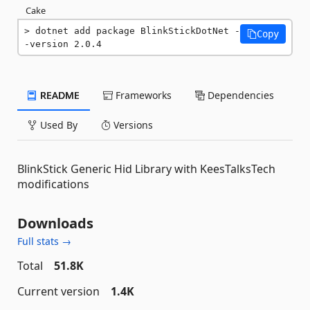
Cake
dotnet add package BlinkStickDotNet -
Copy
-version 2.0.4
README
Frameworks
Dependencies
Used By
Versions
BlinkStick Generic Hid Library with KeesTalksTech
modifications
Downloads
Full stats →
Total
51.8K
Current version
1.4K