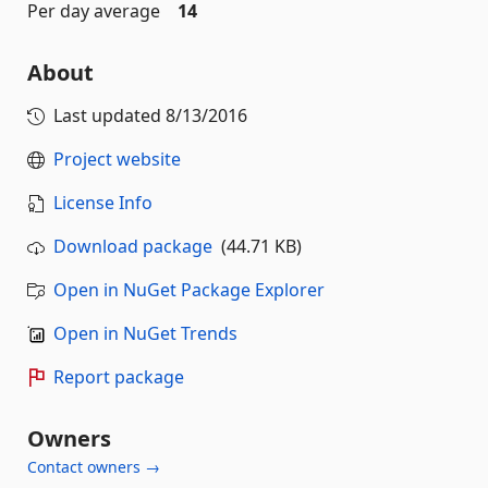
Per day average
14
About
Last updated
8/13/2016
Project website
License Info
Download package
(44.71 KB)
Open in NuGet Package Explorer
Open in NuGet Trends
Report package
Owners
Contact owners →