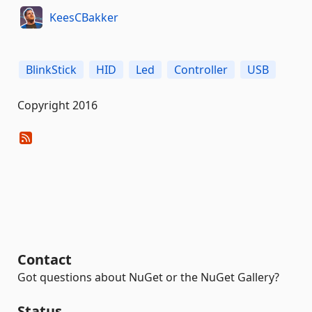
KeesCBakker
BlinkStick
HID
Led
Controller
USB
Copyright 2016
Contact
Got questions about NuGet or the NuGet Gallery?
Status