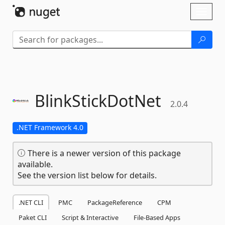
Skip To Content
Toggl
naviga
BlinkStickDotNet
2.0.4
.NET Framework 4.0
There is a newer version of this package
available.
See the version list below for details.
.NET CLI
PMC
PackageReference
CPM
Paket CLI
Script & Interactive
File-Based Apps