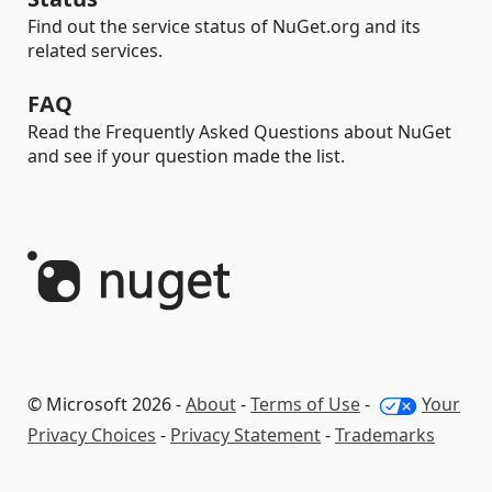
Find out the service status of NuGet.org and its
related services.
FAQ
Read the Frequently Asked Questions about NuGet
and see if your question made the list.
© Microsoft 2026 -
About
-
Terms of Use
-
Your
Privacy Choices
-
Privacy Statement
-
Trademarks