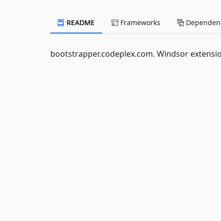
README
Frameworks
Dependenc
bootstrapper.codeplex.com. Windsor extensio