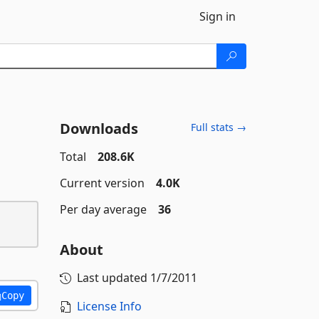
Sign in
Downloads
Full stats →
Total
208.6K
Current version
4.0K
Per day average
36
About
Last updated
1/7/2011
Copy
License Info