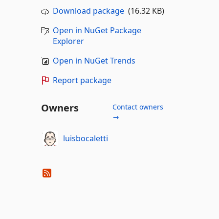
Download package
(16.32 KB)
Open in NuGet Package
Explorer
Open in NuGet Trends
Report package
Owners
Contact owners
→
luisbocaletti