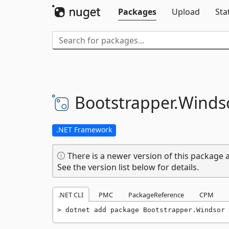
Packages
Upload
Sta
Bootstrapper.
Winds
.NET Framework
There is a newer version of this package a
See the version list below for details.
.NET CLI
PMC
PackageReference
CPM
dotnet add package Bootstrapper.Windsor 