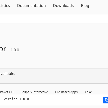
Skip To Content
tistics
Documentation
Downloads
Blog
or
1.0.0
vailable.
Paket CLI
Script & Interactive
File-Based Apps
Cake
--version 1.0.0