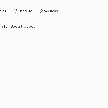
ies
Used By
Versions
n for Bootstrapper.