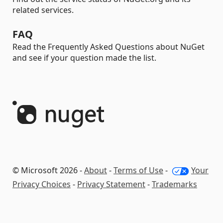
related services.
FAQ
Read the Frequently Asked Questions about NuGet
and see if your question made the list.
© Microsoft 2026 -
About
-
Terms of Use
-
Your
Privacy Choices
-
Privacy Statement
-
Trademarks