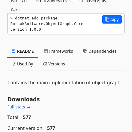
Paket CLI
Script & Interactive
File-Based Apps
Cake
dotnet add package 
Copy
BorsukSoftware.ObjectGraph.Core --
version 1.0.0
README
Frameworks
Dependencies
Used By
Versions
Contains the main implementation of object graph
Downloads
Full stats →
Total
577
Current version
577