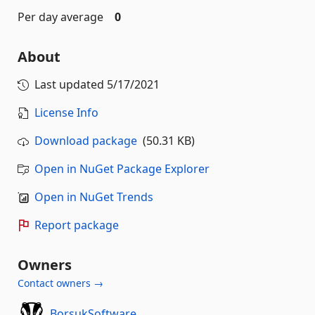
Per day average
0
About
Last updated
5/17/2021
License Info
Download package
(50.31 KB)
Open in NuGet Package Explorer
Open in NuGet Trends
Report package
Owners
Contact owners →
BorsukSoftware