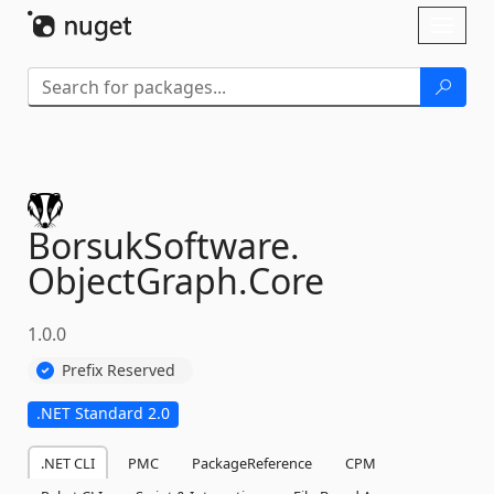
Skip To Content
Toggl
naviga
BorsukSoftware.
ObjectGraph.
Core
1.0.0
Prefix Reserved
.NET Standard 2.0
.NET CLI
PMC
PackageReference
CPM