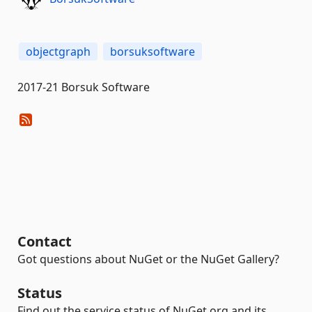
objectgraph
borsuksoftware
2017-21 Borsuk Software
Contact
Got questions about NuGet or the NuGet Gallery?
Status
Find out the service status of NuGet.org and its