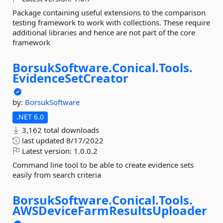
Package containing useful extensions to the comparison
testing framework to work with collections. These require
additional libraries and hence are not part of the core
framework
BorsukSoftware.
Conical.
Tools.
EvidenceSetCreator
by:
BorsukSoftware
.NET 6.0
3,162 total downloads
last updated
8/17/2022
Latest version:
1.0.0.2
Command line tool to be able to create evidence sets
easily from search criteria
BorsukSoftware.
Conical.
Tools.
AWSDeviceFarmResultsUploader