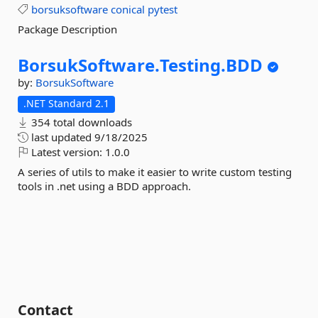
borsuksoftware
conical
pytest
Package Description
BorsukSoftware.
Testing.
BDD
by:
BorsukSoftware
.NET Standard 2.1
354 total downloads
last updated
9/18/2025
Latest version:
1.0.0
A series of utils to make it easier to write custom testing
tools in .net using a BDD approach.
Contact