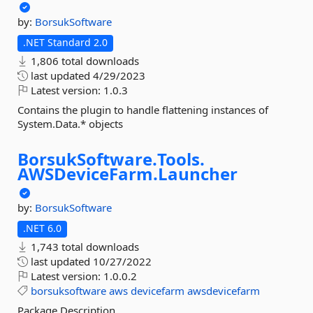
by:
BorsukSoftware
.NET Standard 2.0
1,806 total downloads
last updated
4/29/2023
Latest version:
1.0.3
Contains the plugin to handle flattening instances of
System.Data.* objects
BorsukSoftware.
Tools.
AWSDeviceFarm.
Launcher
by:
BorsukSoftware
.NET 6.0
1,743 total downloads
last updated
10/27/2022
Latest version:
1.0.0.2
borsuksoftware
aws
devicefarm
awsdevicefarm
Package Description