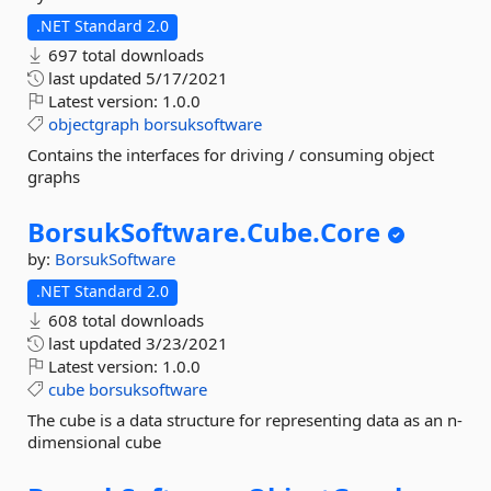
.NET Standard 2.0
697 total downloads
last updated
5/17/2021
Latest version:
1.0.0
objectgraph
borsuksoftware
Contains the interfaces for driving / consuming object
graphs
BorsukSoftware.
Cube.
Core
by:
BorsukSoftware
.NET Standard 2.0
608 total downloads
last updated
3/23/2021
Latest version:
1.0.0
cube
borsuksoftware
The cube is a data structure for representing data as an n-
dimensional cube