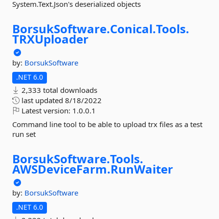
System.Text.Json's deserialized objects
BorsukSoftware.
Conical.
Tools.
TRXUploader
by:
BorsukSoftware
.NET 6.0
2,333 total downloads
last updated
8/18/2022
Latest version:
1.0.0.1
Command line tool to be able to upload trx files as a test
run set
BorsukSoftware.
Tools.
AWSDeviceFarm.
RunWaiter
by:
BorsukSoftware
.NET 6.0