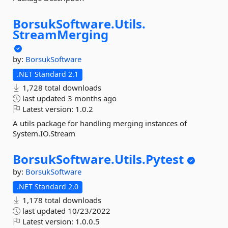
BorsukSoftware.
Utils.
StreamMerging
by:
BorsukSoftware
.NET Standard 2.1
1,728 total downloads
last updated
3 months ago
Latest version:
1.0.2
A utils package for handling merging instances of
System.IO.Stream
BorsukSoftware.
Utils.
Pytest
by:
BorsukSoftware
.NET Standard 2.0
1,178 total downloads
last updated
10/23/2022
Latest version:
1.0.0.5