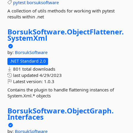
pytest
borsuksoftware
A collection of utils methods for working with pytest
results within .net
BorsukSoftware.
ObjectFlattener.
SystemXml
by:
BorsukSoftware
.NET Standard 2.0
801 total downloads
last updated
4/29/2023
Latest version:
1.0.3
Contains the plugin to handle flattening instances of
System.Xml.* objects
BorsukSoftware.
ObjectGraph.
Interfaces
by:
BorsukSoftware