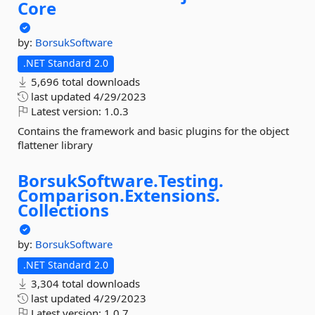
Core
by:
BorsukSoftware
.NET Standard 2.0
5,696 total downloads
last updated
4/29/2023
Latest version:
1.0.3
Contains the framework and basic plugins for the object
flattener library
BorsukSoftware.
Testing.
Comparison.
Extensions.
Collections
by:
BorsukSoftware
.NET Standard 2.0
3,304 total downloads
last updated
4/29/2023
Latest version:
1.0.7