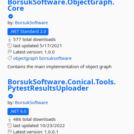
BorsukSoftware.
ObjectGraph.
Core
by:
BorsukSoftware
.NET Standard 2.0
577 total downloads
last updated
5/17/2021
Latest version:
1.0.0
objectgraph
borsuksoftware
Contains the main implementation of object graph
BorsukSoftware.
Conical.
Tools.
PytestResultsUploader
by:
BorsukSoftware
.NET 6.0
486 total downloads
last updated
10/23/2022
Latest version:
1.0.0.1