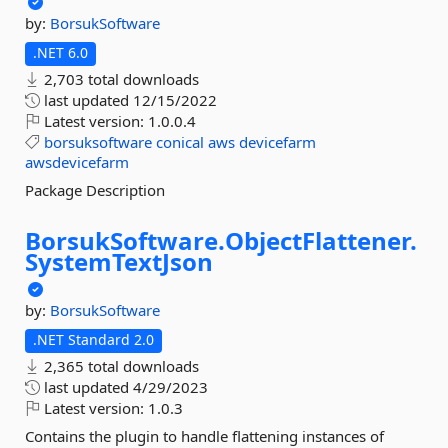
by:
BorsukSoftware
.NET 6.0
2,703 total downloads
last updated
12/15/2022
Latest version:
1.0.0.4
borsuksoftware
conical
aws
devicefarm
awsdevicefarm
Package Description
BorsukSoftware.
ObjectFlattener.
SystemTextJson
by:
BorsukSoftware
.NET Standard 2.0
2,365 total downloads
last updated
4/29/2023
Latest version:
1.0.3
Contains the plugin to handle flattening instances of