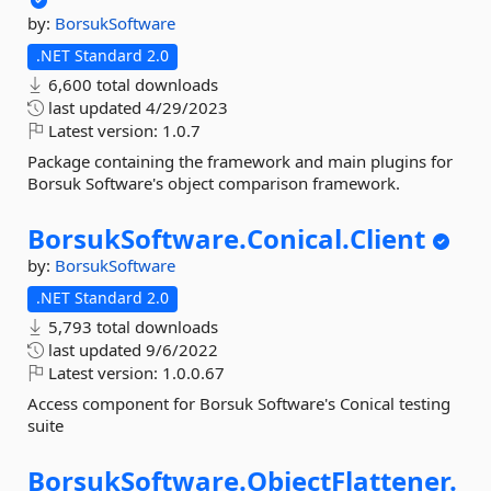
by:
BorsukSoftware
.NET Standard 2.0
6,600 total downloads
last updated
4/29/2023
Latest version:
1.0.7
Package containing the framework and main plugins for
Borsuk Software's object comparison framework.
BorsukSoftware.
Conical.
Client
by:
BorsukSoftware
.NET Standard 2.0
5,793 total downloads
last updated
9/6/2022
Latest version:
1.0.0.67
Access component for Borsuk Software's Conical testing
suite
BorsukSoftware.
ObjectFlattener.