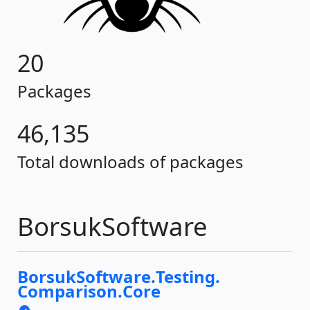
20
Packages
46,135
Total downloads of packages
BorsukSoftware
BorsukSoftware.
Testing.
Comparison.
Core