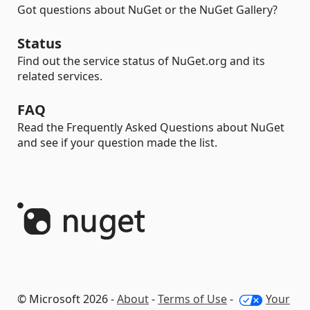
Got questions about NuGet or the NuGet Gallery?
Status
Find out the service status of NuGet.org and its
related services.
FAQ
Read the Frequently Asked Questions about NuGet
and see if your question made the list.
© Microsoft 2026 -
About
-
Terms of Use
-
Your