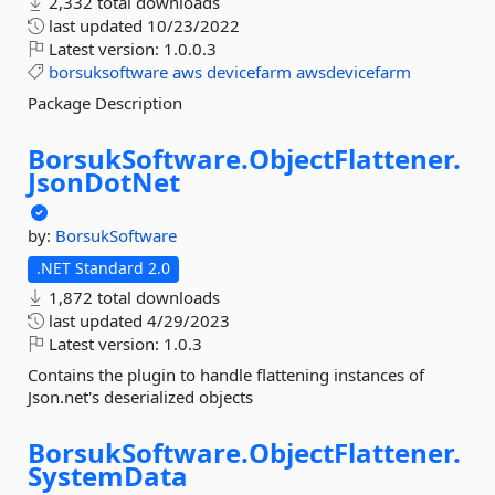
2,332 total downloads
last updated
10/23/2022
Latest version:
1.0.0.3
borsuksoftware
aws
devicefarm
awsdevicefarm
Package Description
BorsukSoftware.
ObjectFlattener.
JsonDotNet
by:
BorsukSoftware
.NET Standard 2.0
1,872 total downloads
last updated
4/29/2023
Latest version:
1.0.3
Contains the plugin to handle flattening instances of
Json.net's deserialized objects
BorsukSoftware.
ObjectFlattener.
SystemData