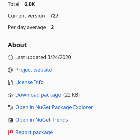
Total
6.0K
Current version
727
Per day average
2
About
Last updated
3/24/2020
Project website
License Info
Download package
(22 KB)
Open in NuGet Package Explorer
Open in NuGet Trends
Report package