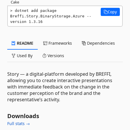
Cake
dotnet add package 
Copy
Breffi.Story.BinaryStorage.Azure --
version 1.3.16
README
Frameworks
Dependencies
Used By
Versions
Story — a digital-platform developed by BREFFI,
allowing you to create interactive presentations
with immediate feedback on the change in the
customer perception of the brand and the
representative’s activity.
Downloads
Full stats →