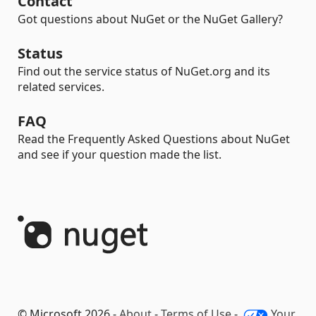
Contact
Got questions about NuGet or the NuGet Gallery?
Status
Find out the service status of NuGet.org and its
related services.
FAQ
Read the Frequently Asked Questions about NuGet
and see if your question made the list.
© Microsoft 2026 -
About
-
Terms of Use
-
Your