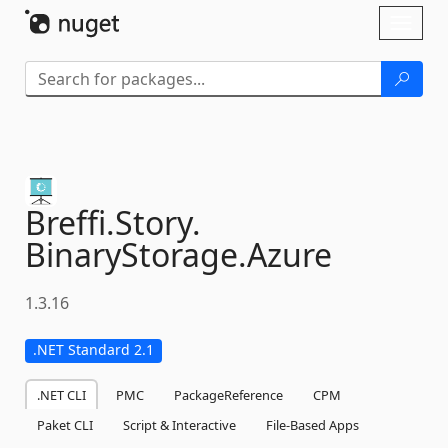
Skip To Content
Toggl
naviga
Breffi.
Story.
BinaryStorage.
Azure
1.3.16
.NET Standard 2.1
.NET CLI
PMC
PackageReference
CPM
Paket CLI
Script & Interactive
File-Based Apps