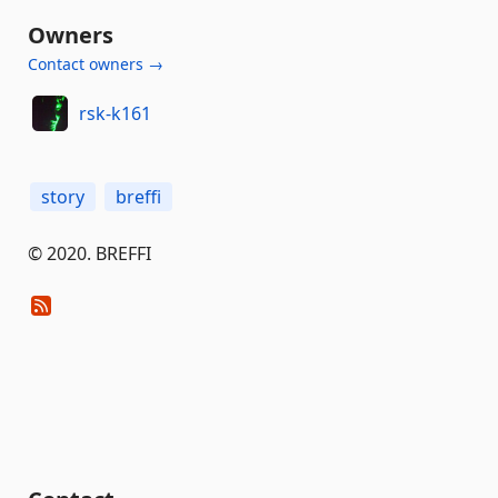
Owners
Contact owners →
rsk-k161
story
breffi
© 2020. BREFFI