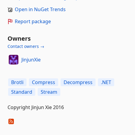
Open in NuGet Trends
Report package
Owners
Contact owners →
JinjunXie
Brotli
Compress
Decompress
.NET
Standard
Stream
Copyright Jinjun Xie 2016