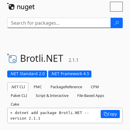
Skip To Content
Toggl
naviga
Brotli.
NET
2.1.1
.NET Standard 2.0
.NET Framework 4.5
.NET CLI
PMC
PackageReference
CPM
Paket CLI
Script & Interactive
File-Based Apps
Cake
dotnet add package Brotli.NET --
Copy
version 2.1.1