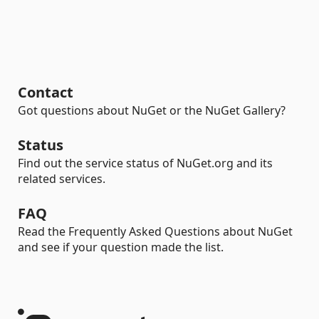
Contact
Got questions about NuGet or the NuGet Gallery?
Status
Find out the service status of NuGet.org and its
related services.
FAQ
Read the Frequently Asked Questions about NuGet
and see if your question made the list.