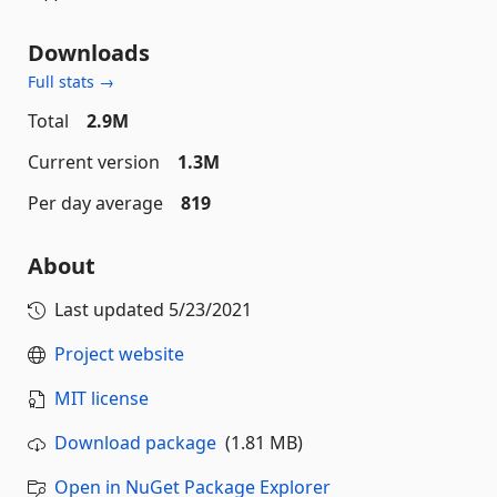
Downloads
Full stats →
Total
2.9M
Current version
1.3M
Per day average
819
About
Last updated
5/23/2021
Project website
MIT license
Download package
(1.81 MB)
Open in NuGet Package Explorer