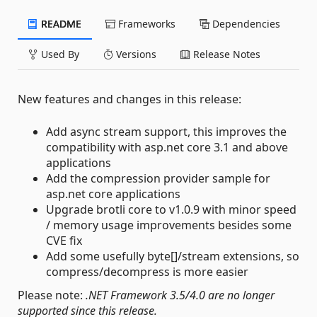
README
Frameworks
Dependencies
Used By
Versions
Release Notes
New features and changes in this release:
Add async stream support, this improves the
compatibility with asp.net core 3.1 and above
applications
Add the compression provider sample for
asp.net core applications
Upgrade brotli core to v1.0.9 with minor speed
/ memory usage improvements besides some
CVE fix
Add some usefully byte[]/stream extensions, so
compress/decompress is more easier
Please note:
.NET Framework 3.5/4.0 are no longer
supported since this release.