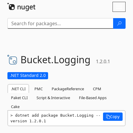
Skip To Content
Toggl
naviga
Bucket.
Logging
1.2.0.1
.NET Standard 2.0
.NET CLI
PMC
PackageReference
CPM
Paket CLI
Script & Interactive
File-Based Apps
Cake
dotnet add package Bucket.Logging --
Copy
version 1.2.0.1