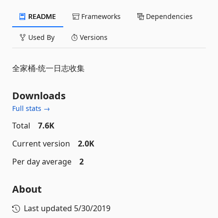
README
Frameworks
Dependencies
Used By
Versions
全家桶-统一日志收集
Downloads
Full stats →
Total
7.6K
Current version
2.0K
Per day average
2
About
Last updated
5/30/2019