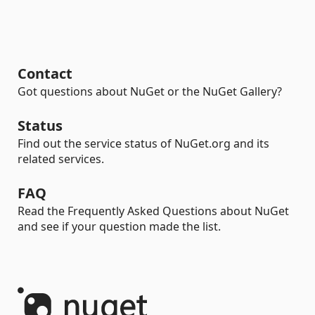
Contact
Got questions about NuGet or the NuGet Gallery?
Status
Find out the service status of NuGet.org and its
related services.
FAQ
Read the Frequently Asked Questions about NuGet
and see if your question made the list.