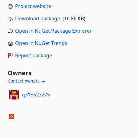
Project website
Download package
(16.86 KB)
Open in NuGet Package Explorer
Open in NuGet Trends
Report package
Owners
Contact owners →
q315523275