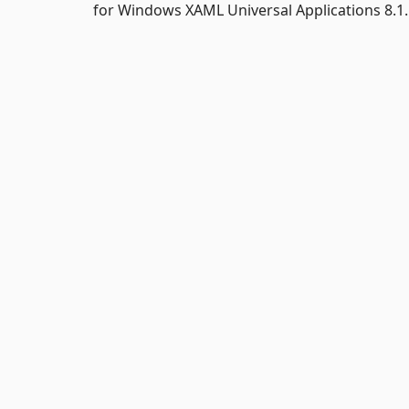
for Windows XAML Universal Applications 8.1.