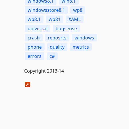
windows8.1
win8.1
windowsstore8.1
wp8
wp8.1
wp81
XAML
universal
bugsense
crash
reposrts
windows
phone
quality
metrics
errors
c#
Copyright 2013-14