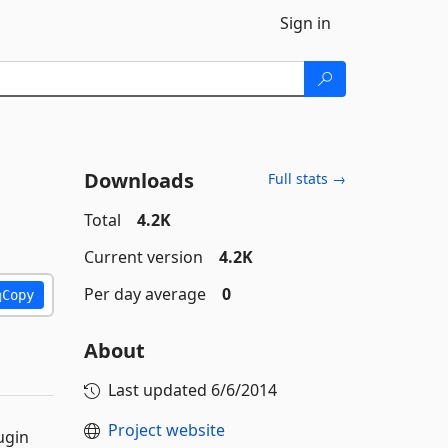
Sign in
Downloads
Full stats →
Total
4.2K
Current version
4.2K
Per day average
0
Copy
About
Last updated
6/6/2014
Project website
ugin