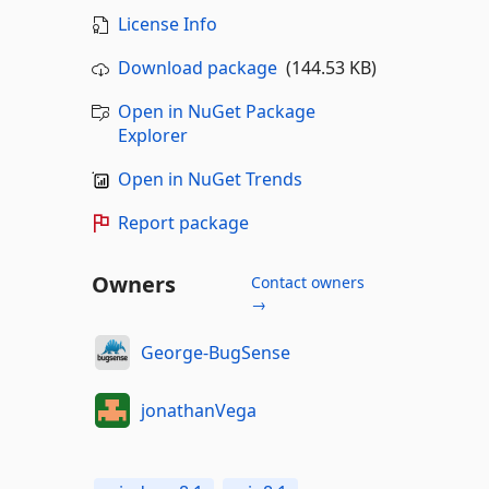
License Info
Download package
(144.53 KB)
Open in NuGet Package
Explorer
Open in NuGet Trends
Report package
Owners
Contact owners
→
George-BugSense
jonathanVega