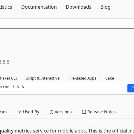
Skip To Content
tistics
Documentation
Downloads
Blog
3.6.6
Paket CLI
Script & Interactive
File-Based Apps
Cake
sion 3.6.6
ies
Used By
Versions
Release Notes
lity metrics service for mobile apps. This is the official pl