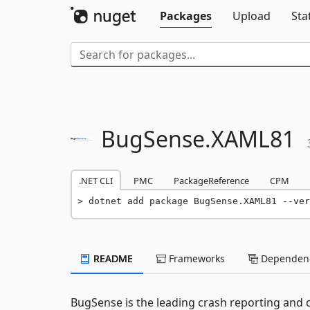
Packages
Upload
Sta
BugSense.
XAML81
.NET CLI
PMC
PackageReference
CPM
dotnet add package BugSense.XAML81 --ver
README
Frameworks
Dependenc
BugSense is the leading crash reporting and qua