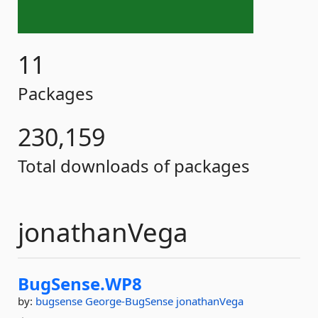
11
Packages
230,159
Total downloads of packages
jonathanVega
BugSense.
WP8
by:
bugsense
George-BugSense
jonathanVega