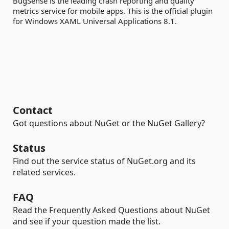
BugSense is the leading crash reporting and quality
metrics service for mobile apps. This is the official plugin
for Windows XAML Universal Applications 8.1.
Contact
Got questions about NuGet or the NuGet Gallery?
Status
Find out the service status of NuGet.org and its
related services.
FAQ
Read the Frequently Asked Questions about NuGet
and see if your question made the list.