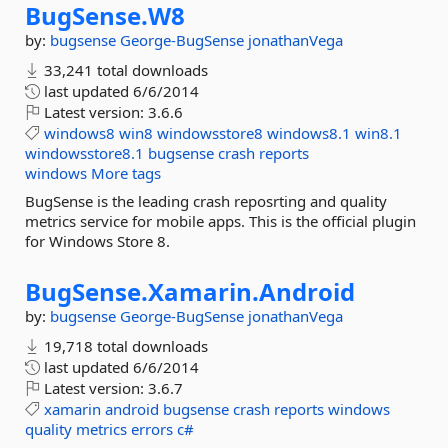
BugSense.
W8
by:
bugsense
George-BugSense
jonathanVega
33,241 total downloads
last updated
6/6/2014
Latest version:
3.6.6
windows8
win8
windowsstore8
windows8.1
win8.1
windowsstore8.1
bugsense
crash
reports
windows
More tags
BugSense is the leading crash reposrting and quality
metrics service for mobile apps. This is the official plugin
for Windows Store 8.
BugSense.
Xamarin.
Android
by:
bugsense
George-BugSense
jonathanVega
19,718 total downloads
last updated
6/6/2014
Latest version:
3.6.7
xamarin
android
bugsense
crash
reports
windows
quality
metrics
errors
c#