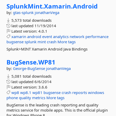
SplunkMint.
Xamarin.
Android
by:
gtas-splunk
jonathanVega
5,573 total downloads
last updated
11/19/2014
Latest version:
4.0.1
xamarin
android
event
analytics
network
performance
bugsense
splunk
mint
crash
More tags
Splunk>MINT Xamarin Android Java Bindings
BugSense.
WP81
by:
George-BugSense
jonathanVega
5,081 total downloads
last updated
6/6/2014
Latest version:
3.6.6
wp8
wp8.1
wp81
bugsense
crash
reposrts
windows
phone
quality
metrics
More tags
BugSense is the leading crash reporting and quality
metrics service for mobile apps. This is the official plugin
for Windows Phone 8.