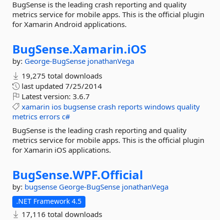
BugSense is the leading crash reporting and quality
metrics service for mobile apps. This is the official plugin
for Xamarin Android applications.
BugSense.
Xamarin.
iOS
by:
George-BugSense
jonathanVega
19,275 total downloads
last updated
7/25/2014
Latest version:
3.6.7
xamarin
ios
bugsense
crash
reports
windows
quality
metrics
errors
c#
BugSense is the leading crash reporting and quality
metrics service for mobile apps. This is the official plugin
for Xamarin iOS applications.
BugSense.
WPF.
Official
by:
bugsense
George-BugSense
jonathanVega
.NET Framework 4.5
17,116 total downloads