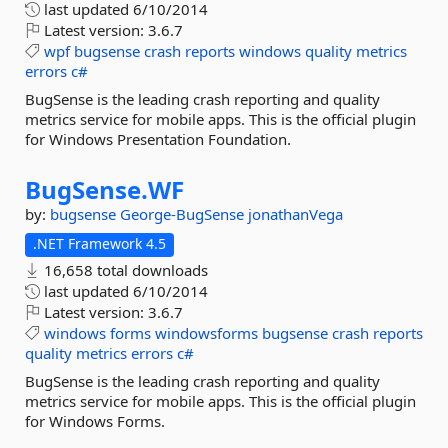
last updated
6/10/2014
Latest version:
3.6.7
wpf
bugsense
crash
reports
windows
quality
metrics
errors
c#
BugSense is the leading crash reporting and quality
metrics service for mobile apps. This is the official plugin
for Windows Presentation Foundation.
BugSense.
WF
by:
bugsense
George-BugSense
jonathanVega
.NET Framework 4.5
16,658 total downloads
last updated
6/10/2014
Latest version:
3.6.7
windows
forms
windowsforms
bugsense
crash
reports
quality
metrics
errors
c#
BugSense is the leading crash reporting and quality
metrics service for mobile apps. This is the official plugin
for Windows Forms.