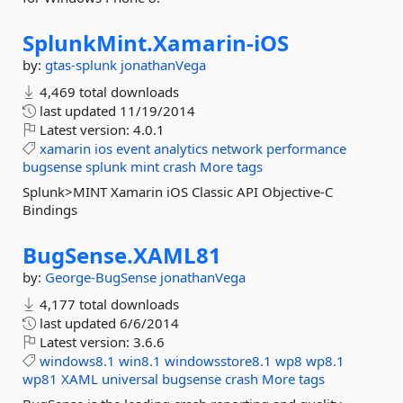
SplunkMint.
Xamarin-
iOS
by:
gtas-splunk
jonathanVega
4,469 total downloads
last updated
11/19/2014
Latest version:
4.0.1
xamarin
ios
event
analytics
network
performance
bugsense
splunk
mint
crash
More tags
Splunk>MINT Xamarin iOS Classic API Objective-C
Bindings
BugSense.
XAML81
by:
George-BugSense
jonathanVega
4,177 total downloads
last updated
6/6/2014
Latest version:
3.6.6
windows8.1
win8.1
windowsstore8.1
wp8
wp8.1
wp81
XAML
universal
bugsense
crash
More tags