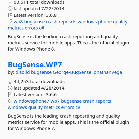
60,611 total downloads
last updated
7/22/2014
Latest version:
3.6.8
wp8
bugsense
crash
reposrts
windows
phone
quality
metrics
errors
c#
BugSense is the leading crash reporting and quality
metrics service for mobile apps. This is the official plugin
for Windows Phone 8.
BugSense.
WP7
by:
djsolid
bugsense
George-BugSense
jonathanVega
44,253 total downloads
last updated
4/28/2014
Latest version:
3.6.6
windowsphone7
wp7
bugsense
crash
reports
windows
quality
metrics
errors
c#
BugSense is the leading crash reposrting and quality
metrics service for mobile apps. This is the official plugin
for Windows Phone 7.