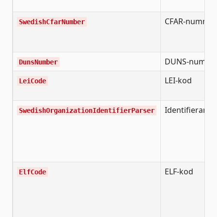
CFAR-numme
SwedishCfarNumber
DUNS-numme
DunsNumber
LEI-kod
LeiCode
Identifierare
SwedishOrganizationIdentifierParser
ELF-kod
ElfCode