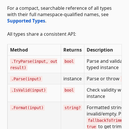
For a compact, searchable reference of all types
with their full namespace-qualified names, see
Supported Types
.
All types share a consistent API:
Method
Returns
Description
Parse and validate,
.TryParse(input, out
bool
typed instance
result)
instance
Parse or throw
.Parse(input)
Arg
Check validity with
.IsValid(input)
bool
instance
Formatted string if 
.Format(input)
string?
invalid/empty. Pass
fallbackToTrimmed
to get trimme
true