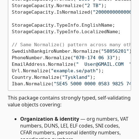
StorageCapacity.Normalize(
"2 TB"
);           
StorageCapacity.IsNormalized(
"2000000000000 B
StorageCapacity.TypeInfo.EnglishName;        
StorageCapacity.TypeInfo.LocalizedName;      
// Same Normalize() pattern across many other
SwedishBankgiroNumber.Normalize(
"58056201"
); 
PhoneNumber.Normalize(
"070-174 06 33"
);      
EmailAddress.Normalize(
"  User@GMAIL.COM  "
);
Url.Normalize(
"example.se/path"
);            
Country.Normalize(
"Tyskland"
);               
Iban.Normalize(
"SE45 5000 0000 0583 9825 7466
This package contains strongly typed, self-validating
value objects covering:
Organization & identity
— org numbers, VAT
numbers, DUNS, LEI, ELF codes, SNI codes,
CFAR numbers, personal identity numbers,