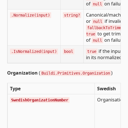
of
on failure
null
Canonical/machine
.Normalize(input)
string?
or
if invalid. 
null
fallbackToTrimmed
to get trimme
true
of
on failure
null
if the input is
.IsNormalized(input)
bool
true
in its normalized f
Organization
(
)
Buildi.Primitives.Organization
Type
Swedish
Organisatio
SwedishOrganizationNumber