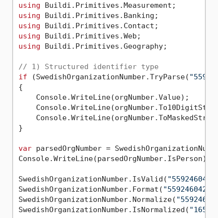
using
using
using
using
using
 Buildi.Primitives.Geography;

// 1) Structured identifier type
if
 (SwedishOrganizationNumber.TryParse(
"55924
{

    Console.WriteLine(orgNumber.Value);      
    Console.WriteLine(orgNumber.To10DigitStri
    Console.WriteLine(orgNumber.ToMaskedStrin
}

var
 parsedOrgNumber = SwedishOrganizationNumb
Console.WriteLine(parsedOrgNumber.IsPerson); 
SwedishOrganizationNumber.IsValid(
"5592460421
SwedishOrganizationNumber.Format(
"5592460421"
SwedishOrganizationNumber.Normalize(
"559246-0
SwedishOrganizationNumber.IsNormalized(
"16559