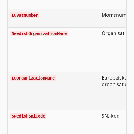
Momsnumme
EuVatNumber
Organisation
SwedishOrganizationName
Europeiskt
EuOrganizationName
organisation
SNI-kod
SwedishSniCode