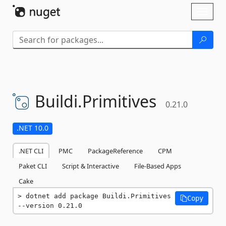
Skip To Content
Toggl
naviga
Buildi.
Primitives
0.21.0
.NET 10.0
.NET CLI
PMC
PackageReference
CPM
Paket CLI
Script & Interactive
File-Based Apps
Cake
dotnet add package Buildi.Primitives 
Copy
--version 0.21.0