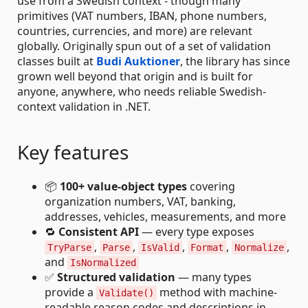
use from a Swedish context - though many
primitives (VAT numbers, IBAN, phone numbers,
countries, currencies, and more) are relevant
globally. Originally spun out of a set of validation
classes built at
Budi Auktioner
, the library has since
grown well beyond that origin and is built for
anyone, anywhere, who needs reliable Swedish-
context validation in .NET.
Key features
📦
100+ value-object types
covering
organization numbers, VAT, banking,
addresses, vehicles, measurements, and more
🔁
Consistent API
— every type exposes
,
,
,
,
,
TryParse
Parse
IsValid
Format
Normalize
and
IsNormalized
✅
Structured validation
— many types
provide a
method with machine-
Validate()
readable reason codes and descriptions in