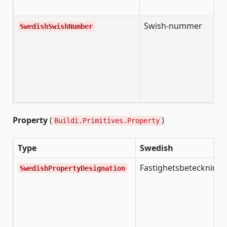
o
Swish-nummer
S
SwedishSwishNumber
p
n
(
n
n
a
Property
(
)
Buildi.Primitives.Property
Type
Swedish
Fastighetsbeteckning
SwedishPropertyDesignation