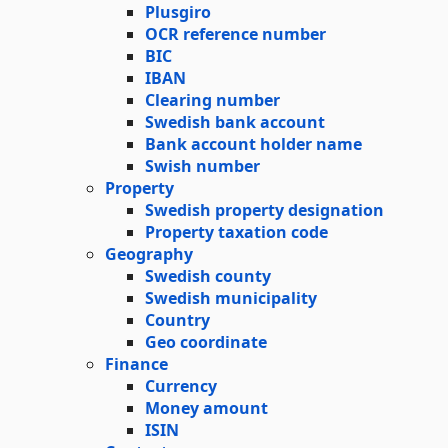
Plusgiro
OCR reference number
BIC
IBAN
Clearing number
Swedish bank account
Bank account holder name
Swish number
Property
Swedish property designation
Property taxation code
Geography
Swedish county
Swedish municipality
Country
Geo coordinate
Finance
Currency
Money amount
ISIN