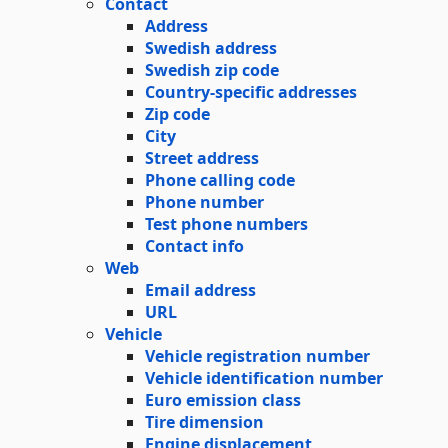
Contact
Address
Swedish address
Swedish zip code
Country-specific addresses
Zip code
City
Street address
Phone calling code
Phone number
Test phone numbers
Contact info
Web
Email address
URL
Vehicle
Vehicle registration number
Vehicle identification number
Euro emission class
Tire dimension
Engine displacement