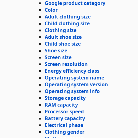
Google product category
Color
Adult clothing size
Child clothing size
Clothing size
Adult shoe size
Child shoe size
Shoe size
Screen size
Screen resolution
Energy efficiency class
Operating system name
Operating system version
Operating system info
Storage capacity
RAM capacity
Processor speed
Battery capacity
Electrical phase
Clothing gender