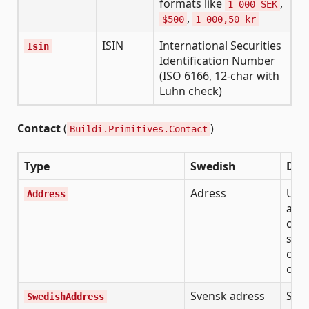
formats like
,
1 000 SEK
,
$500
1 000,50 kr
ISIN
International Securities
Isin
Identification Number
(ISO 6166, 12-char with
Luhn check)
Contact
(
)
Buildi.Primitives.Contact
Type
Swedish
Des
Adress
Unif
Address
add
com
stre
code
cou
Svensk adress
Swe
SwedishAddress