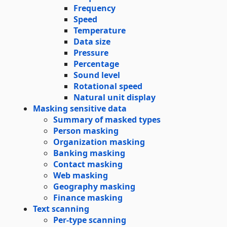
Frequency
Speed
Temperature
Data size
Pressure
Percentage
Sound level
Rotational speed
Natural unit display
Masking sensitive data
Summary of masked types
Person masking
Organization masking
Banking masking
Contact masking
Web masking
Geography masking
Finance masking
Text scanning
Per-type scanning