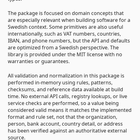
The package is focused on domain concepts that
are especially relevant when building software for a
Swedish context. Some primitives are also useful
internationally, such as VAT numbers, countries,
IBAN, and phone numbers, but the API and defaults
are optimized from a Swedish perspective. The
library is provided under the MIT license with no
warranties or guarantees.
All validation and normalization in this package is
performed in-memory using rules, patterns,
checksums, and reference data available at build
time. No external API calls, registry lookups, or live
service checks are performed, so a value being
considered valid means it matches the implemented
format and rule set, not that the organization,
person, bank account, country detail, or address
has been verified against an authoritative external
source.