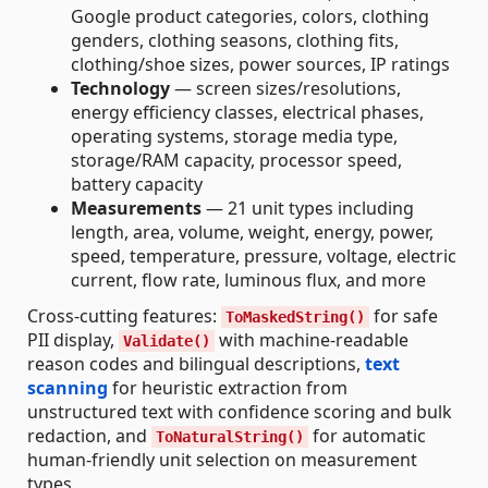
Google product categories, colors, clothing
genders, clothing seasons, clothing fits,
clothing/shoe sizes, power sources, IP ratings
Technology
— screen sizes/resolutions,
energy efficiency classes, electrical phases,
operating systems, storage media type,
storage/RAM capacity, processor speed,
battery capacity
Measurements
— 21 unit types including
length, area, volume, weight, energy, power,
speed, temperature, pressure, voltage, electric
current, flow rate, luminous flux, and more
Cross-cutting features:
for safe
ToMaskedString()
PII display,
with machine-readable
Validate()
reason codes and bilingual descriptions,
text
scanning
for heuristic extraction from
unstructured text with confidence scoring and bulk
redaction, and
for automatic
ToNaturalString()
human-friendly unit selection on measurement
types.