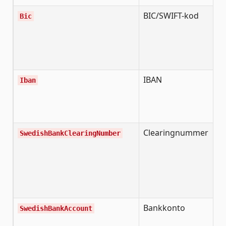
BIC/SWIFT-kod
B
Bic
I
C
i
b
IBAN
I
Iban
B
A
N
Clearingnummer
S
SwedishBankClearingNumber
b
c
n
b
i
Bankkonto
S
SwedishBankAccount
b