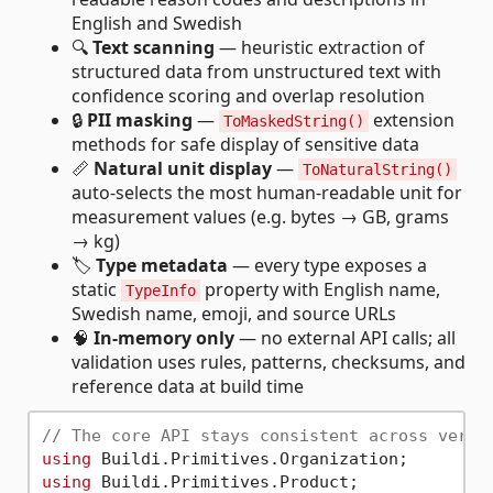
English and Swedish
🔍
Text scanning
— heuristic extraction of
structured data from unstructured text with
confidence scoring and overlap resolution
🔒
PII masking
—
extension
ToMaskedString()
methods for safe display of sensitive data
📏
Natural unit display
—
ToNaturalString()
auto-selects the most human-readable unit for
measurement values (e.g. bytes → GB, grams
→ kg)
🏷️
Type metadata
— every type exposes a
static
property with English name,
TypeInfo
Swedish name, emoji, and source URLs
🧠
In-memory only
— no external API calls; all
validation uses rules, patterns, checksums, and
reference data at build time
// The core API stays consistent across very 
using
using