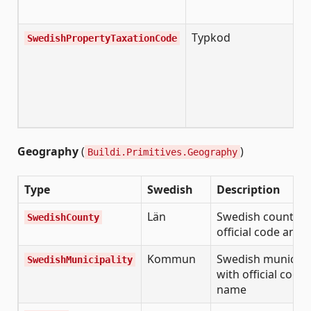
Typkod
SwedishPropertyTaxationCode
Geography
(
)
Buildi.Primitives.Geography
Type
Swedish
Description
Län
Swedish county w
SwedishCounty
official code and
Kommun
Swedish municipal
SwedishMunicipality
with official code
name