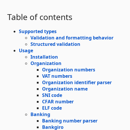
Table of contents
Supported types
Validation and formatting behavior
Structured validation
Usage
Installation
Organization
Organization numbers
VAT numbers
Organization identifier parser
Organization name
SNI code
CFAR number
ELF code
Banking
Banking number parser
Bankgiro