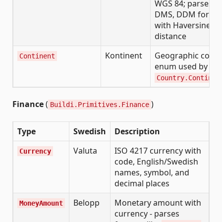
WGS 84; parses D
DMS, DDM forma
with Haversine
distance
Kontinent
Geographic conti
Continent
enum used by
Country.Continen
Finance
(
)
Buildi.Primitives.Finance
Type
Swedish
Description
Valuta
ISO 4217 currency with
Currency
code, English/Swedish
names, symbol, and
decimal places
Belopp
Monetary amount with
MoneyAmount
currency - parses