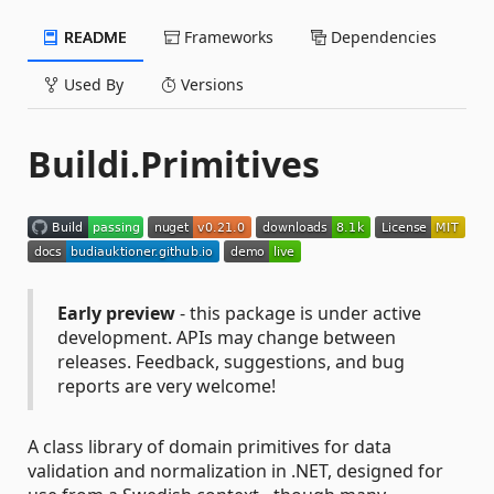
README
Frameworks
Dependencies
Used By
Versions
Buildi.Primitives
Early preview
- this package is under active
development. APIs may change between
releases. Feedback, suggestions, and bug
reports are very welcome!
A class library of domain primitives for data
validation and normalization in .NET, designed for