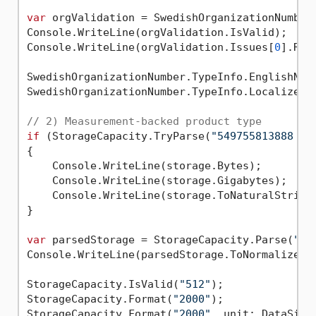
var
 orgValidation = SwedishOrganizationNumber
Console.WriteLine(orgValidation.IsValid);    
Console.WriteLine(orgValidation.Issues[
0
].Rea
SwedishOrganizationNumber.TypeInfo.EnglishNam
SwedishOrganizationNumber.TypeInfo.LocalizedN
// 2) Measurement-backed product type
if
 (StorageCapacity.TryParse(
"549755813888 B"
{

    Console.WriteLine(storage.Bytes);        
    Console.WriteLine(storage.Gigabytes);    
    Console.WriteLine(storage.ToNaturalString
}

var
 parsedStorage = StorageCapacity.Parse(
"2 
Console.WriteLine(parsedStorage.ToNormalizedS
StorageCapacity.IsValid(
"512"
);              
StorageCapacity.Format(
"2000"
);              
StorageCapacity.Format(
"2000"
, unit: DataSize