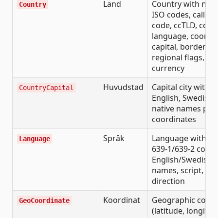
Land
Country with nam
Country
ISO codes, calling
code, ccTLD, cont
language, coordin
capital, borders,
regional flags,
currency
Huvudstad
Capital city with
CountryCapital
English, Swedish,
native names plu
coordinates
Språk
Language with IS
Language
639-1/639-2 codes
English/Swedish/n
names, script, tex
direction
Koordinat
Geographic coord
GeoCoordinate
(latitude, longitud