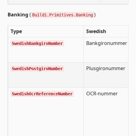
Banking
(
)
Buildi.Primitives.Banking
Type
Swedish
D
Bankgironummer
S
SwedishBankgiroNumber
B
n
Plusgironummer
S
SwedishPostgiroNumber
P
n
OCR-nummer
S
SwedishOcrReferenceNumber
r
n
o
a
s
c