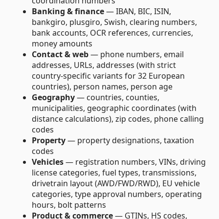
coordination numbers
Banking & finance
— IBAN, BIC, ISIN,
bankgiro, plusgiro, Swish, clearing numbers,
bank accounts, OCR references, currencies,
money amounts
Contact & web
— phone numbers, email
addresses, URLs, addresses (with strict
country-specific variants for 32 European
countries), person names, person age
Geography
— countries, counties,
municipalities, geographic coordinates (with
distance calculations), zip codes, phone calling
codes
Property
— property designations, taxation
codes
Vehicles
— registration numbers, VINs, driving
license categories, fuel types, transmissions,
drivetrain layout (AWD/FWD/RWD), EU vehicle
categories, type approval numbers, operating
hours, bolt patterns
Product & commerce
— GTINs, HS codes,