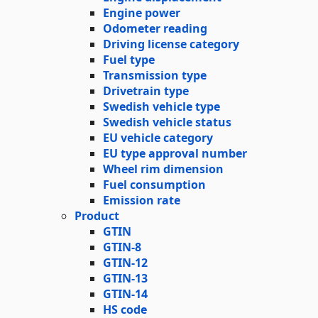
Engine power
Odometer reading
Driving license category
Fuel type
Transmission type
Drivetrain type
Swedish vehicle type
Swedish vehicle status
EU vehicle category
EU type approval number
Wheel rim dimension
Fuel consumption
Emission rate
Product
GTIN
GTIN-8
GTIN-12
GTIN-13
GTIN-14
HS code