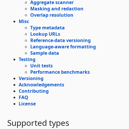
Aggregate scanner
Masking and redaction
Overlap resolution
Misc
Type metadata
Lookup URLs
Reference-data versioning
Language-aware formatting
Sample data
Testing
Unit tests
Performance benchmarks
Versioning
Acknowledgements
Contributing
FAQ
License
Supported types