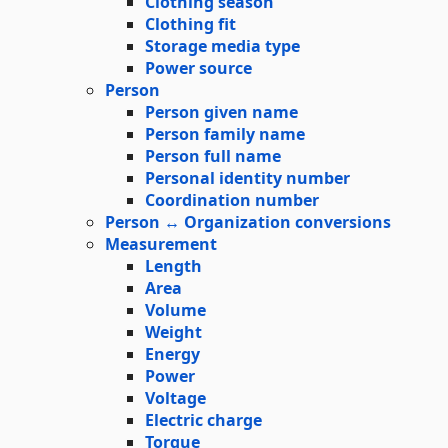
Clothing season
Clothing fit
Storage media type
Power source
Person
Person given name
Person family name
Person full name
Personal identity number
Coordination number
Person ↔ Organization conversions
Measurement
Length
Area
Volume
Weight
Energy
Power
Voltage
Electric charge
Torque