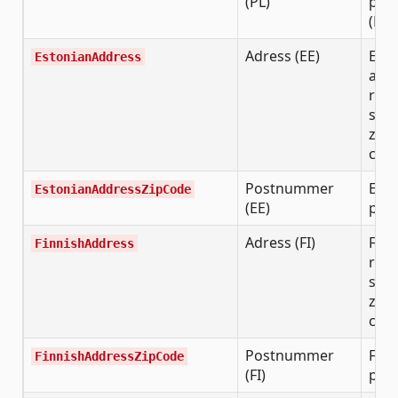
(PL)
post
(NN
Adress (EE)
Esto
EstonianAddress
add
requ
stre
zip 
city
Postnummer
Esto
EstonianAddressZipCode
(EE)
post
Adress (FI)
Finn
FinnishAddress
requ
stre
zip 
city
Postnummer
Finn
FinnishAddressZipCode
(FI)
post