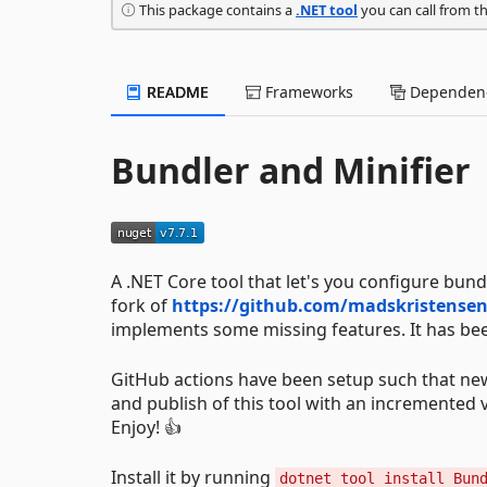
This package contains a
.NET tool
you can call from t
README
Frameworks
Dependenc
Bundler and Minifier
A .NET Core tool that let's you configure bundl
fork of
https://github.com/madskristensen
implements some missing features. It has bee
GitHub actions have been setup such that new 
and publish of this tool with an incremented ve
Enjoy! 👍
Install it by running
dotnet tool install Bun