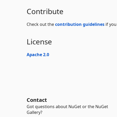
Contribute
Check out the
contribution guidelines
if you
License
Apache 2.0
Contact
Got questions about NuGet or the NuGet
Gallery?