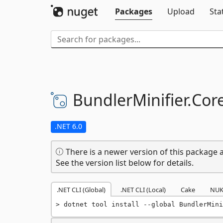
Packages
Upload
Sta
BundlerMinifier.
Core
.NET 6.0
There is a newer version of this package a
See the version list below for details.
.NET CLI (Global)
.NET CLI (Local)
Cake
NUK
dotnet tool install --global BundlerMini