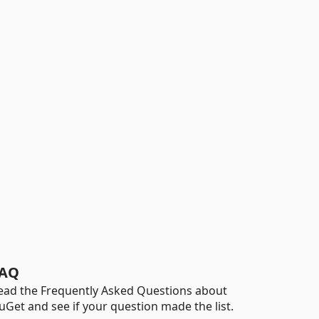
AQ
ead the Frequently Asked Questions about
uGet and see if your question made the list.