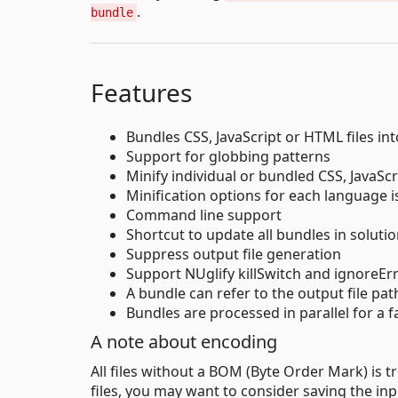
.
bundle
Features
Bundles CSS, JavaScript or HTML files into
Support for globbing patterns
Minify individual or bundled CSS, JavaSc
Minification options for each language 
Command line support
Shortcut to update all bundles in soluti
Suppress output file generation
Support NUglify killSwitch and ignoreErr
A bundle can refer to the output file pat
Bundles are processed in parallel for a fa
A note about encoding
All files without a BOM (Byte Order Mark) is t
files, you may want to consider saving the inp