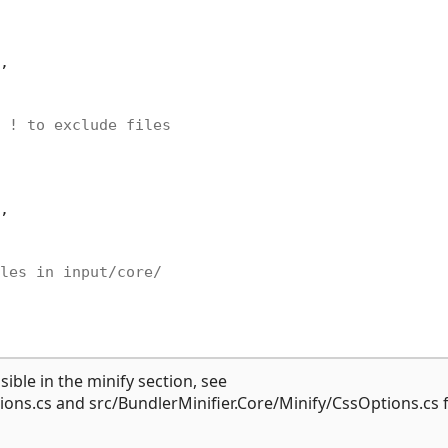
,

 ! to exclude files
,

les in input/core/
ible in the minify section, see
ions.cs and src/BundlerMinifier.Core/Minify/CssOptions.cs 