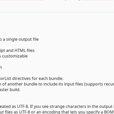
 a single output file
ript and HTML files
is customizable
on
orList directives for each bundle.
h of another bundle to include its input files (supports recur
ster build.
reated as UTF-8. If you see strange characters in the output
ut files as UTF-8 or an encoding that lets you specify a BOM