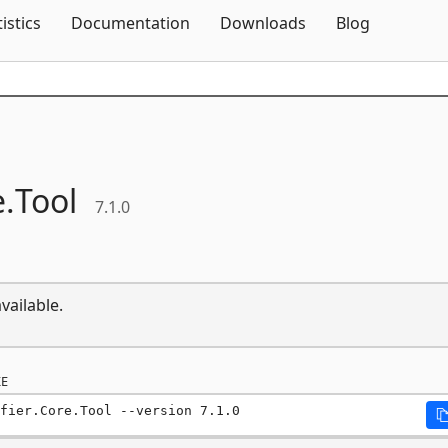
Skip To Content
tistics
Documentation
Downloads
Blog
.
Tool
7.1.0
vailable.
E
fier.Core.Tool --version 7.1.0