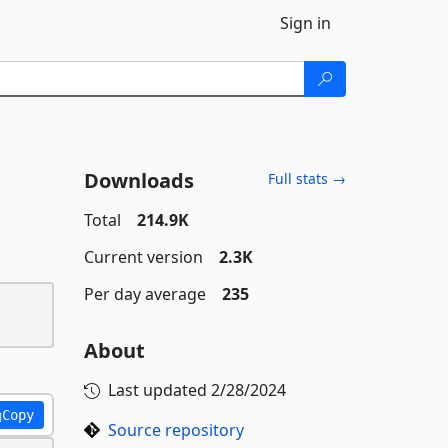
Sign in
Downloads
Full stats →
Total
214.9K
Current version
2.3K
Per day average
235
About
Last updated
2/28/2024
Copy
Source repository