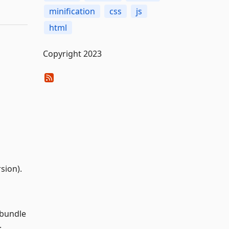
minification
css
js
html
Copyright 2023
sion).
 bundle
.