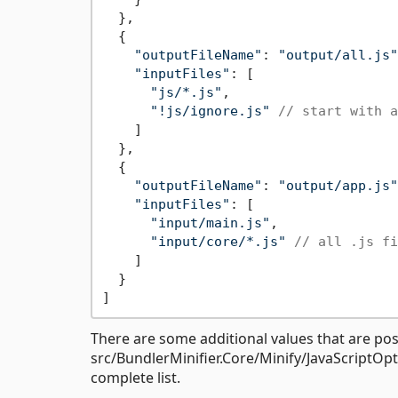
  },

  {

"outputFileName"
: 
"output/all.js"
"inputFiles"
: [

"js/*.js"
,

"!js/ignore.js"
// start with a
    ]

  },

  {

"outputFileName"
: 
"output/app.js"
"inputFiles"
: [

"input/main.js"
,

"input/core/*.js"
// all .js fi
    ]

  }

There are some additional values that are poss
src/BundlerMinifier.Core/Minify/JavaScriptOpt
complete list.