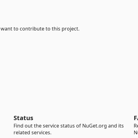
 want to contribute to this project.
Status
F
Find out the service status of NuGet.org and its
R
related services.
N