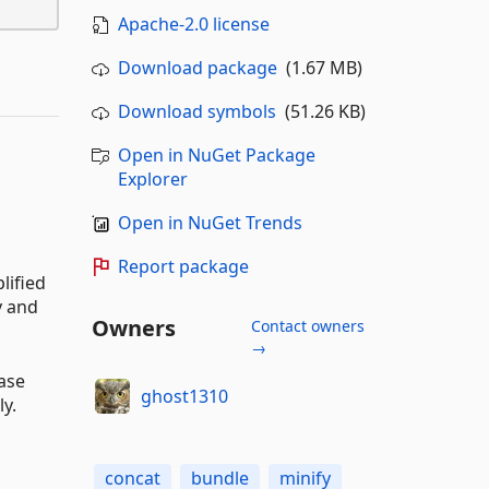
Apache-2.0 license
Download package
(1.67 MB)
Download symbols
(51.26 KB)
Open in NuGet Package
Explorer
Open in NuGet Trends
Report package
lified
y and
Owners
Contact owners
→
ease
ghost1310
ly.
concat
bundle
minify