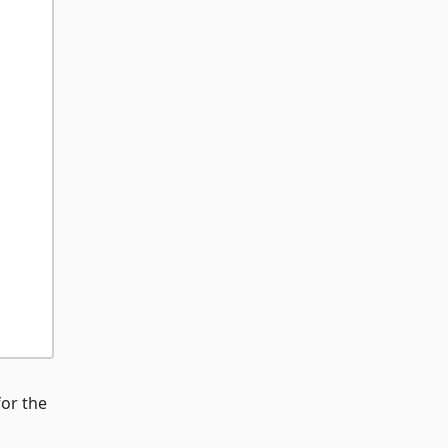
for the