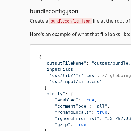
bundleconfig.json
Create a
file at the root o
bundleconfig.json
Here's an example of what that file looks like:
[

  {

"outputFileName"
: 
"output/bundle.
"inputFiles"
: [

"css/lib/**/*.css"
, 
// globbing
"css/input/site.css"
    ],

"minify"
: {

"enabled"
: 
true
,

"commentMode"
: 
"all"
,

"renameLocals"
: 
true
,

"ignoreErrorList"
: 
"JS1292,JS
"gzip"
: 
true
    }
