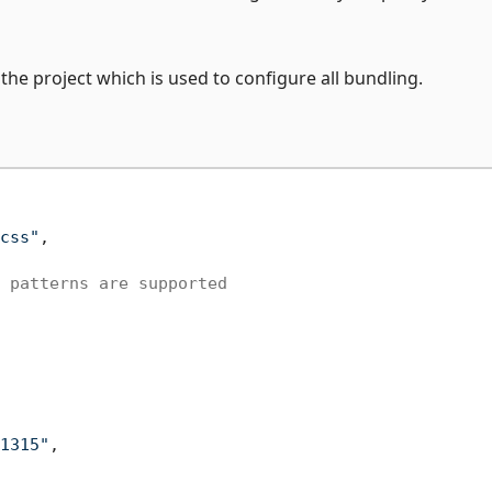
f the project which is used to configure all bundling.
css"
,

 patterns are supported
1315"
,
