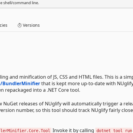
he shell/command line.
ies
Versions
ing and minification of JS, CSS and HTML files. This is a simp
/BundlerMinifier
that is kept more up-to-date with NUglif
n repackaged into a .NET Core tool.
NuGet releases of NUglify will automatically trigger a rel
rsion number, so this tool should track NUglify fairly close
Invoke it by calling
dlerMinifier.Core.Tool
dotnet tool run