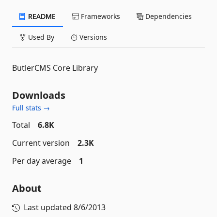
README
Frameworks
Dependencies
Used By
Versions
ButlerCMS Core Library
Downloads
Full stats →
Total
6.8K
Current version
2.3K
Per day average
1
About
Last updated
8/6/2013