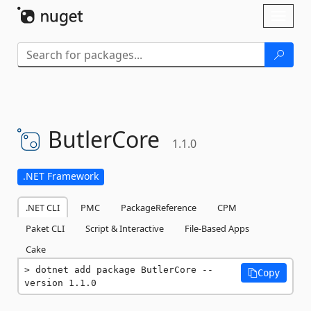
Skip To Content
Toggl
naviga
ButlerCore
1.1.0
.NET Framework
.NET CLI
PMC
PackageReference
CPM
Paket CLI
Script & Interactive
File-Based Apps
Cake
dotnet add package ButlerCore --
Copy
version 1.1.0