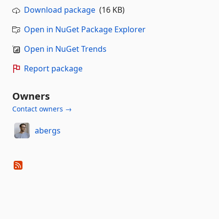
Download package
(16 KB)
Open in NuGet Package Explorer
Open in NuGet Trends
Report package
Owners
Contact owners →
abergs