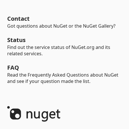
Contact
Got questions about NuGet or the NuGet Gallery?
Status
Find out the service status of NuGet.org and its
related services.
FAQ
Read the Frequently Asked Questions about NuGet
and see if your question made the list.