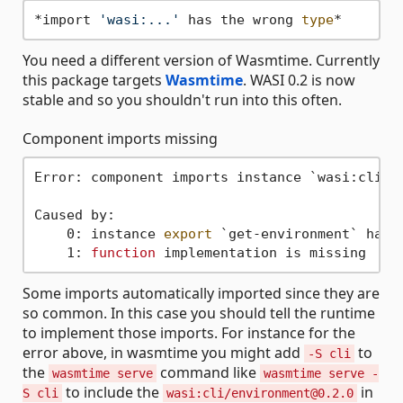
*import 
'wasi:...'
 has the wrong 
type
You need a different version of Wasmtime. Currently
this package targets
Wasmtime
. WASI 0.2 is now
stable and so you shouldn't run into this often.
Component imports missing
Error: component imports instance `wasi:cli/e
Caused by:

    0: instance 
export
 `get-environment` has 
    1: 
function
Some imports automatically imported since they are
so common. In this case you should tell the runtime
to implement those imports. For instance for the
error above, in wasmtime you might add
to
-S cli
the
command like
wasmtime serve
wasmtime serve -
to include the
in
S cli
wasi:cli/environment@0.2.0