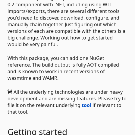
0.2 component with .NET, including using WIT
imports/exports, there are several different tools
you'd need to discover, download, configure, and
manually chain together. Just figuring out which
versions of each are compatible with the others is a
big challenge. Working out how to get started
would be very painful.
With this package, you can add one NuGet
reference. The build output is fully AOT compiled
and is known to work in recent versions of
wasmtime and WAMR.
🚧 All the underlying technologies are under heavy
development and are missing features. Please try to
file it on the relevant underlying
tool
if relevant to
that tool.
Getting started