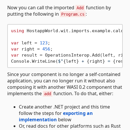
Now you can call the imported
function by
Add
putting the following in
:
Program.cs
using
 HostappWorld.wit.imports.example.calcula
var
 left = 
123
var
 right = 
456
var
 result = OperationsInterop.Add(left, right
Console.WriteLine(
$"
{left}
 + 
{right}
 = 
{resul
Since your component is no longer a self-contained
application, you can no longer run it without also
composing it with another WASI 0.2 component that
implements the
function. To do that, either:
add
Create another .NET project and this time
follow the steps for
exporting an
implementation
below
Or, read docs for other platforms such as Rust