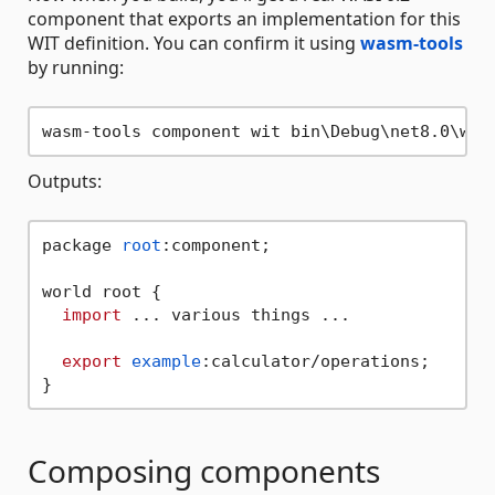
component that exports an implementation for this
WIT definition. You can confirm it using
wasm-tools
by running:
Outputs:
package 
root
:component;

world root {

import
 ... various things ...

export
example
:calculator/operations;

Composing components