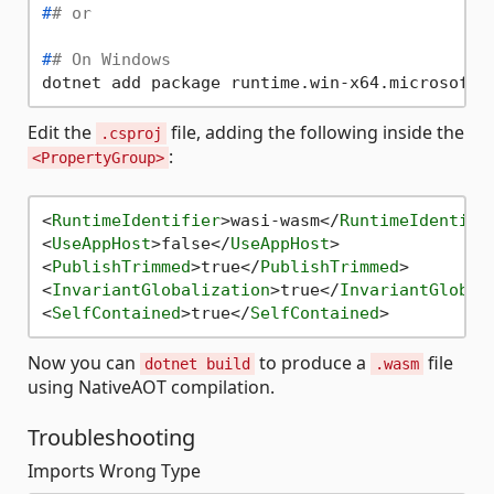
#
# or
#
# On Windows
Edit the
file, adding the following inside the
.csproj
:
<PropertyGroup>
<
RuntimeIdentifier
>
wasi-wasm
</
RuntimeIdentifi
<
UseAppHost
>
false
</
UseAppHost
>
<
PublishTrimmed
>
true
</
PublishTrimmed
>
<
InvariantGlobalization
>
true
</
InvariantGlobal
<
SelfContained
>
true
</
SelfContained
>
Now you can
to produce a
file
dotnet build
.wasm
using NativeAOT compilation.
Troubleshooting
Imports Wrong Type