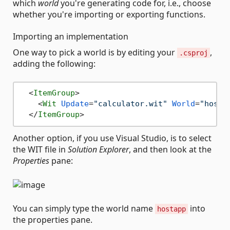
which
world
you're generating code for, i.e., choose
whether you're importing or exporting functions.
Importing an implementation
One way to pick a world is by editing your
,
.csproj
adding the following:
<
ItemGroup
>
<
Wit
Update
=
"calculator.wit"
World
=
"hosta
</
ItemGroup
>
Another option, if you use Visual Studio, is to select
the WIT file in
Solution Explorer
, and then look at the
Properties
pane:
You can simply type the world name
into
hostapp
the properties pane.