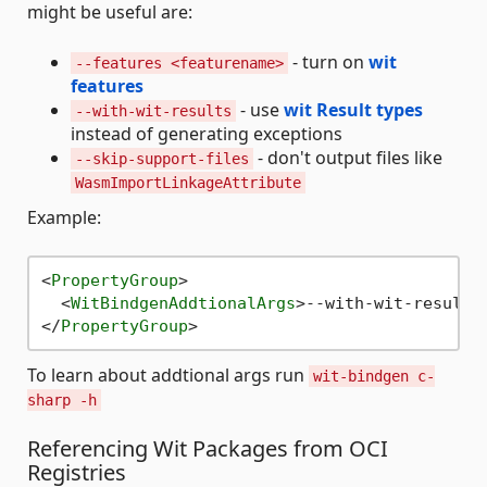
might be useful are:
- turn on
wit
--features <featurename>
features
- use
wit Result types
--with-wit-results
instead of generating exceptions
- don't output files like
--skip-support-files
WasmImportLinkageAttribute
Example:
<
PropertyGroup
>
<
WitBindgenAddtionalArgs
>
--with-wit-results
</
PropertyGroup
>
To learn about addtional args run
wit-bindgen c-
sharp -h
Referencing Wit Packages from OCI
Registries