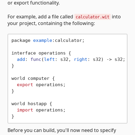
or export functionality.
For example, add a file called
into
calculator.wit
your project, containing the following:
package 
example
:calculator;

interface operations {

add
: 
func
(
left
: s32, 
right
: s32) -> s32;

}

world computer {

export
 operations;

}

world hostapp {

import
 operations;

Before you can build, you'll now need to specify