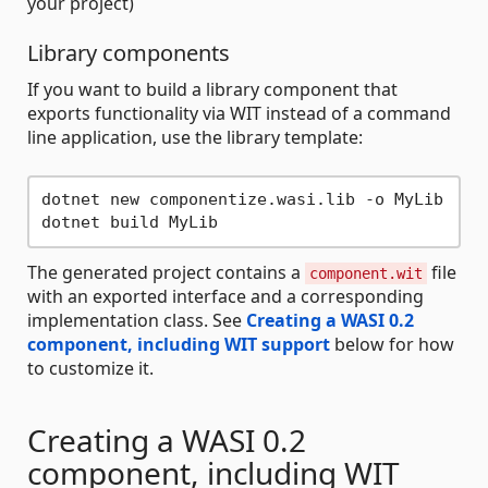
your project)
Library components
If you want to build a library component that
exports functionality via WIT instead of a command
line application, use the library template:
dotnet new componentize.wasi.lib -o MyLib

The generated project contains a
file
component.wit
with an exported interface and a corresponding
implementation class. See
Creating a WASI 0.2
component, including WIT support
below for how
to customize it.
Creating a WASI 0.2
component, including WIT