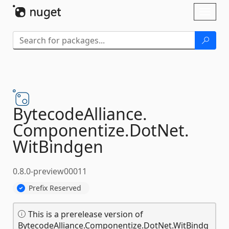
Skip To Content
Toggl
naviga
BytecodeAlliance.
Componentize.
DotNet.
WitBindgen
0.8.0-preview00011
Prefix Reserved
This is a prerelease version of
BytecodeAlliance.Componentize.DotNet.WitBindg