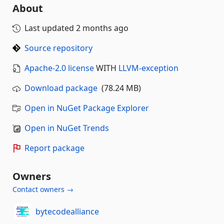
About
Last updated
2 months ago
Source repository
Apache-2.0 license
WITH
LLVM-exception
Download package
(78.24 MB)
Open in NuGet Package Explorer
Open in NuGet Trends
Report package
Owners
Contact owners →
bytecodealliance