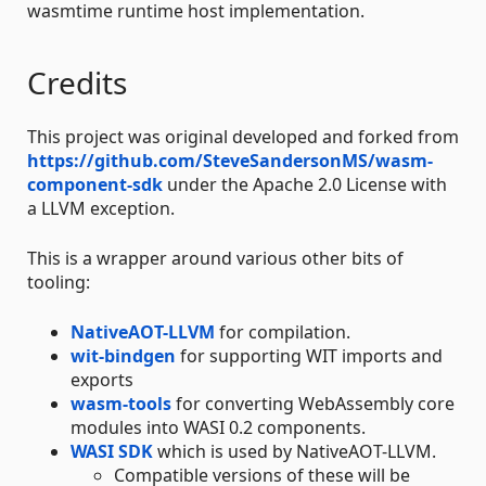
wasmtime runtime host implementation.
Credits
This project was original developed and forked from
https://github.com/SteveSandersonMS/wasm-
component-sdk
under the Apache 2.0 License with
a LLVM exception.
This is a wrapper around various other bits of
tooling:
NativeAOT-LLVM
for compilation.
wit-bindgen
for supporting WIT imports and
exports
wasm-tools
for converting WebAssembly core
modules into WASI 0.2 components.
WASI SDK
which is used by NativeAOT-LLVM.
Compatible versions of these will be