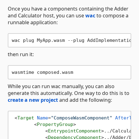
Once you have a components containing the Adder
and Calculator host, you can use
wac
to compose a
runnable application:
then run it:
While you can run wac manually, you can also
generate this automatically. One way to do this is to
create a new project
and add the following:
<
Target
Name
=
"ComposeWasmComponent"
AfterTar
<
PropertyGroup
>
<
EntrypointComponent
>
../Calculato
<
DependencyComponent
>
../Adder/bin