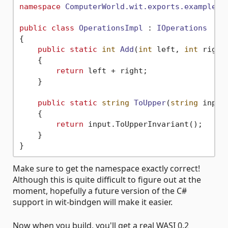
namespace
ComputerWorld.wit.exports.example.c
public
class
OperationsImpl
 : 
IOperations
{

public
static
int
Add
(
int
 left, 
int
 right
    {

return
 left + right;

    }

public
static
string
ToUpper
(
string
 input
    {

return
 input.ToUpperInvariant();

    }

Make sure to get the namespace exactly correct!
Although this is quite difficult to figure out at the
moment, hopefully a future version of the C#
support in wit-bindgen will make it easier.
Now when you build, you'll get a real WASI 0.2