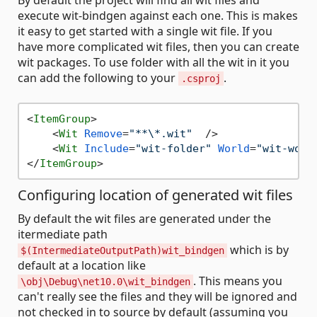
By default the project will find all wit files and
execute wit-bindgen against each one. This is makes
it easy to get started with a single wit file. If you
have more complicated wit files, then you can create
wit packages. To use folder with all the wit in it you
can add the following to your
.
.csproj
<
ItemGroup
>
<
Wit
Remove
=
"**\*.wit"
  />
<
Wit
Include
=
"wit-folder"
World
=
"wit-worl
</
ItemGroup
>
Configuring location of generated wit files
By default the wit files are generated under the
itermediate path
which is by
$(IntermediateOutputPath)wit_bindgen
default at a location like
. This means you
\obj\Debug\net10.0\wit_bindgen
can't really see the files and they will be ignored and
not checked in to source by default (assuming you