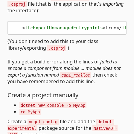
file (that is, the application that's
importing
.csproj
the interface):
<
IlcExportUnmanagedEntrypoints
>
true
</
IlcE
(You don't need to add this to your class
library/exporting
.)
.csproj
If you get a build error along the lines of
failed to
encode a component from module ... module does not
export a function named
then check
cabi_realloc
you have remembered to add this line.
Create a project manually
dotnet new console -o MyApp
cd MyApp
Create a
file and add the
nuget.config
dotnet-
package source for the
experimental
NativeAOT-