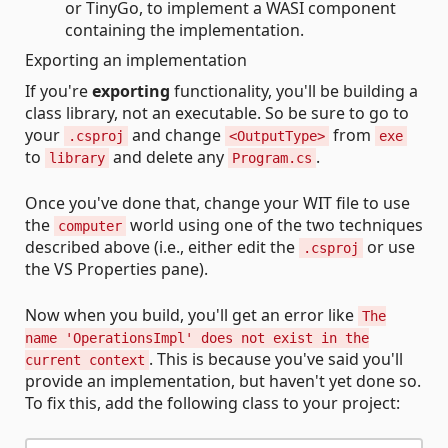
or TinyGo, to implement a WASI component
containing the implementation.
Exporting an implementation
If you're
exporting
functionality, you'll be building a
class library, not an executable. So be sure to go to
your
and change
from
.csproj
<OutputType>
exe
to
and delete any
.
library
Program.cs
Once you've done that, change your WIT file to use
the
world using one of the two techniques
computer
described above (i.e., either edit the
or use
.csproj
the VS Properties pane).
Now when you build, you'll get an error like
The
name 'OperationsImpl' does not exist in the
. This is because you've said you'll
current context
provide an implementation, but haven't yet done so.
To fix this, add the following class to your project: