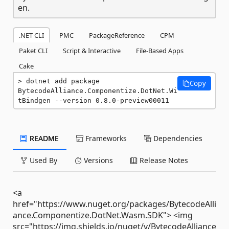
en.
.NET CLI
PMC
PackageReference
CPM
Paket CLI
Script & Interactive
File-Based Apps
Cake
dotnet add package 
Copy
BytecodeAlliance.Componentize.DotNet.Wi
tBindgen --version 0.8.0-preview00011
README
Frameworks
Dependencies
Used By
Versions
Release Notes
<a
href="https://www.nuget.org/packages/BytecodeAlli
ance.Componentize.DotNet.Wasm.SDK"> <img
src="https://img.shields.io/nuget/v/BytecodeAlliance