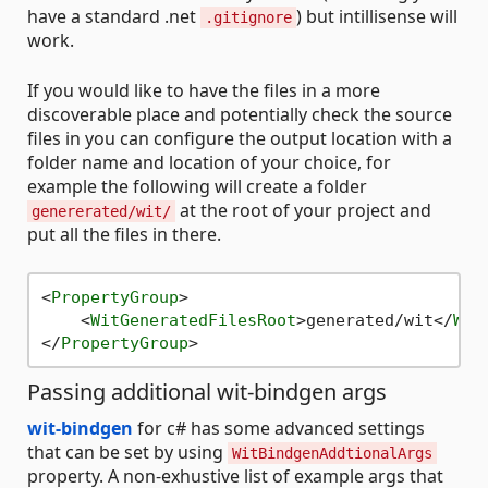
have a standard .net
) but intillisense will
.gitignore
work.
If you would like to have the files in a more
discoverable place and potentially check the source
files in you can configure the output location with a
folder name and location of your choice, for
example the following will create a folder
at the root of your project and
genererated/wit/
put all the files in there.
<
PropertyGroup
>
<
WitGeneratedFilesRoot
>
generated/wit
</
Wit
</
PropertyGroup
>
Passing additional wit-bindgen args
wit-bindgen
for c# has some advanced settings
that can be set by using
WitBindgenAddtionalArgs
property. A non-exhustive list of example args that