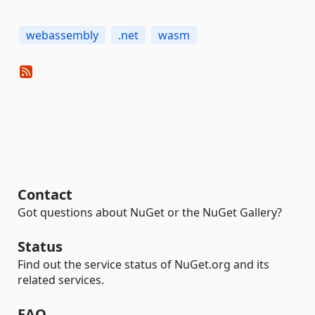
webassembly
.net
wasm
Contact
Got questions about NuGet or the NuGet Gallery?
Status
Find out the service status of NuGet.org and its
related services.
FAQ