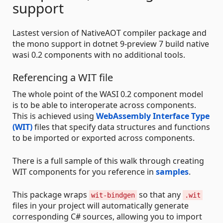
support
Lastest version of NativeAOT compiler package and
the mono support in dotnet 9-preview 7 build native
wasi 0.2 components with no additional tools.
Referencing a WIT file
The whole point of the WASI 0.2 component model
is to be able to interoperate across components.
This is achieved using
WebAssembly Interface Type
(WIT)
files that specify data structures and functions
to be imported or exported across components.
There is a full sample of this walk through creating
WIT components for you reference in
samples
.
This package wraps
so that any
wit-bindgen
.wit
files in your project will automatically generate
corresponding C# sources, allowing you to import