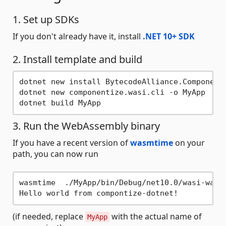
1. Set up SDKs
If you don't already have it, install
.NET 10+ SDK
2. Install template and build
dotnet new install BytecodeAlliance.Componenti
dotnet new componentize.wasi.cli -o MyApp

3. Run the WebAssembly binary
If you have a recent version of
wasmtime
on your
path, you can now run
wasmtime  ./MyApp/bin/Debug/net10.0/wasi-wasm/
(if needed, replace
with the actual name of
MyApp