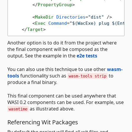
</
PropertyGroup
>
<
MakeDir
Directories
=
"dist"
 />
<
Exec
Command
=
"$(WacExe) plug $(Entry
</
Target
>
Another option is to do it from the project where
the final component will be composed as the
output. See the example in the
e2e tests
You can also use this technique to use other
wasm-
tools
functionality such as
to
wasm-tools strip
produce a final binary.
This final component can be used anywhere that
WASI 0.2 components can be used. For example, use
as illustrated above.
wasmtime
Referencing Wit Packages