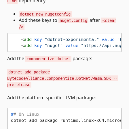
dependency:
LLVM
dotnet new nugetconfig
Add these keys to
after
nuget.config
<clear
:
/>
<
add
key
=
"dotnet-experimental"
value
=
"htt
<
add
key
=
"nuget"
value
=
"https://api.nuget
Add the
package:
componentize-dotnet
dotnet add package
BytecodeAlliance.Componentize.DotNet.Wasm.SDK --
prerelease
Add the platform specific LLVM package:
#
# On Linux