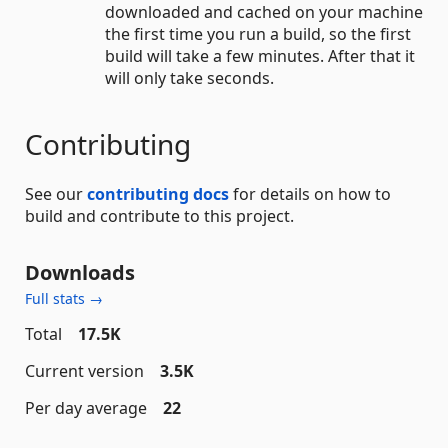
downloaded and cached on your machine
the first time you run a build, so the first
build will take a few minutes. After that it
will only take seconds.
Contributing
See our
contributing docs
for details on how to
build and contribute to this project.
Downloads
Full stats →
Total
17.5K
Current version
3.5K
Per day average
22