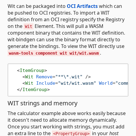
Wit can be packaged into
OCI Artifacts
which can
be pushed to OCI registries. To import a WIT
definition from an OCI registry specify the Registry
on the
Element. This will pull a WASM
Wit
component binary that contains the WIT definition.
wit-bindgen can use the binary format directly to
generate the bindings. To view the WIT directly use
.
wasm-tools component wit wit/wit.wasm
<
ItemGroup
>
<
Wit
Remove
=
"**\*.wit"
 />
<
Wit
Include
=
"wit/wit.wasm"
World
=
"comman
</
ItemGroup
>
WIT strings and memory
The calculator example above works easily because
it doesn't need to allocate memory dynamically.
Once you start working with strings, you must add
an extra line to the
in your
host
<PropertyGroup>