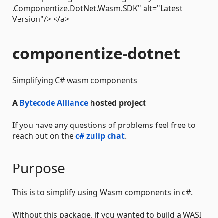
.Componentize.DotNet.Wasm.SDK" alt="Latest
Version"/> </a>
componentize-dotnet
Simplifying C# wasm components
A
Bytecode Alliance
hosted project
If you have any questions of problems feel free to
reach out on the
c# zulip chat
.
Purpose
This is to simplify using Wasm components in c#.
Without this package, if you wanted to build a WASI