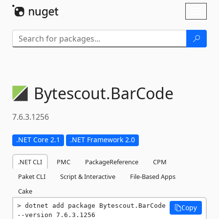
Skip To Content
Toggl
naviga
Bytescout.
BarCode
7.6.3.1256
.NET Core 2.1
.NET Framework 2.0
.NET CLI
PMC
PackageReference
CPM
Paket CLI
Script & Interactive
File-Based Apps
Cake
dotnet add package Bytescout.BarCode 
Copy
--version 7.6.3.1256