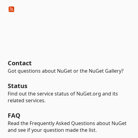
Contact
Got questions about NuGet or the NuGet Gallery?
Status
Find out the service status of NuGet.org and its
related services.
FAQ
Read the Frequently Asked Questions about NuGet
and see if your question made the list.