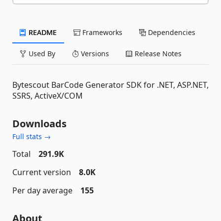
README
Frameworks
Dependencies
Used By
Versions
Release Notes
Bytescout BarCode Generator SDK for .NET, ASP.NET,
SSRS, ActiveX/COM
Downloads
Full stats →
Total
291.9K
Current version
8.0K
Per day average
155
About