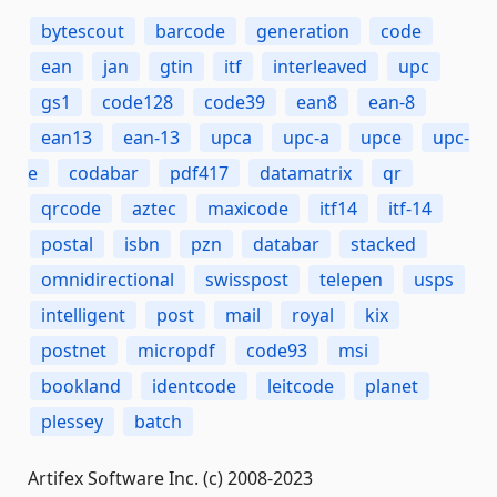
bytescout
barcode
generation
code
ean
jan
gtin
itf
interleaved
upc
gs1
code128
code39
ean8
ean-8
ean13
ean-13
upca
upc-a
upce
upc-
e
codabar
pdf417
datamatrix
qr
qrcode
aztec
maxicode
itf14
itf-14
postal
isbn
pzn
databar
stacked
omnidirectional
swisspost
telepen
usps
intelligent
post
mail
royal
kix
postnet
micropdf
code93
msi
bookland
identcode
leitcode
planet
plessey
batch
Artifex Software Inc. (c) 2008-2023