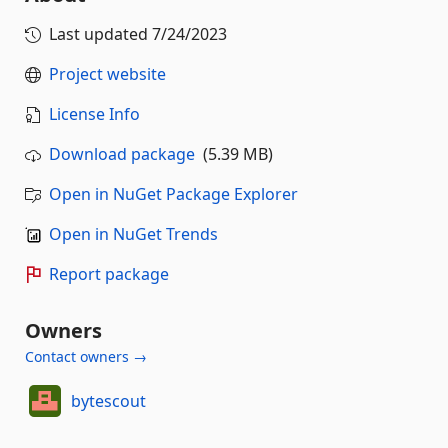
Last updated
7/24/2023
Project website
License Info
Download package
(5.39 MB)
Open in NuGet Package Explorer
Open in NuGet Trends
Report package
Owners
Contact owners →
bytescout