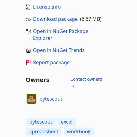
License Info
Download package
(6.67 MB)
Open in NuGet Package
Explorer
Open in NuGet Trends
Report package
Owners
Contact owners
→
bytescout
bytescout
excel
spreadsheet
workbook