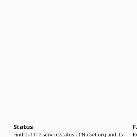
Status
F
Find out the service status of NuGet.org and its
R