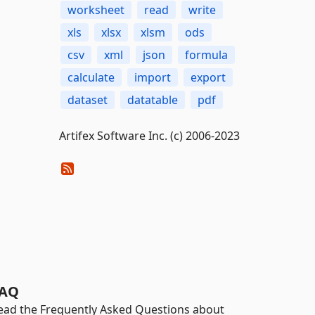
worksheet
read
write
xls
xlsx
xlsm
ods
csv
xml
json
formula
calculate
import
export
dataset
datatable
pdf
Artifex Software Inc. (c) 2006-2023
AQ
ead the Frequently Asked Questions about