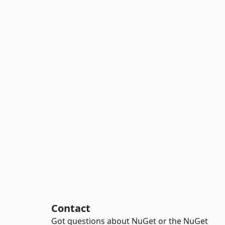
Contact
Got questions about NuGet or the NuGet