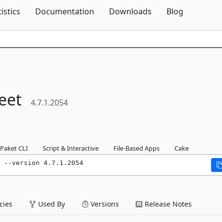
Skip To Content
tistics
Documentation
Downloads
Blog
eet
4.7.1.2054
Paket CLI
Script & Interactive
File-Based Apps
Cake
 --version 4.7.1.2054
ies
Used By
Versions
Release Notes