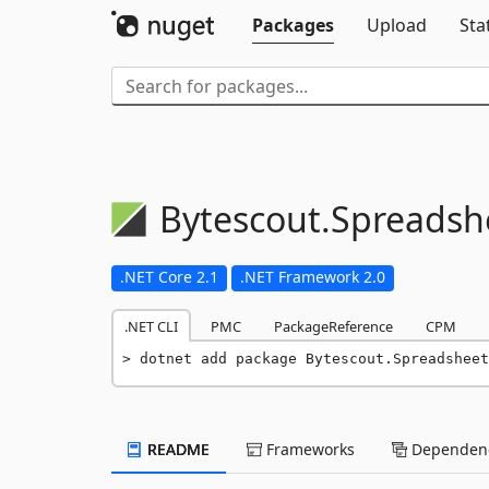
Packages
Upload
Sta
Bytescout.
Spreadsh
.NET Core 2.1
.NET Framework 2.0
.NET CLI
PMC
PackageReference
CPM
dotnet add package Bytescout.Spreadsheet
README
Frameworks
Dependenc