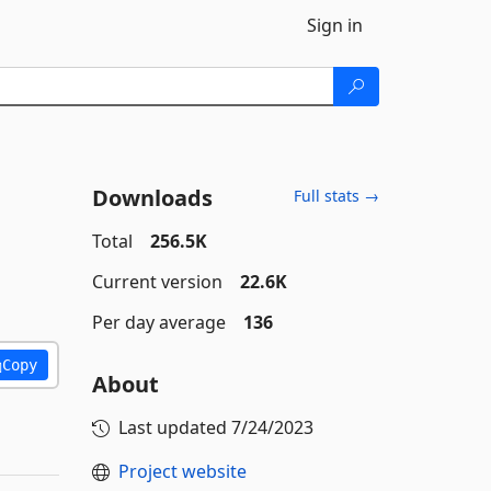
Sign in
Downloads
Full stats →
Total
256.5K
Current version
22.6K
Per day average
136
Copy
About
Last updated
7/24/2023
Project website