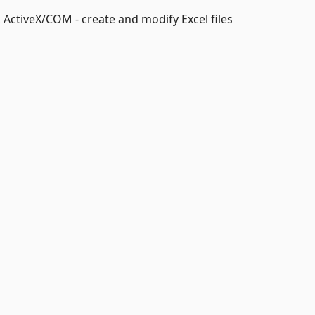
 ActiveX/COM - create and modify Excel files