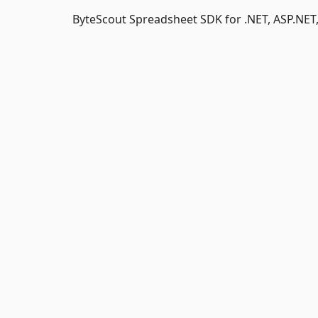
ByteScout Spreadsheet SDK for .NET, ASP.NET,