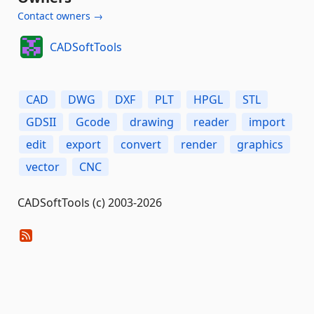
Contact owners →
CADSoftTools
CAD
DWG
DXF
PLT
HPGL
STL
GDSII
Gcode
drawing
reader
import
edit
export
convert
render
graphics
vector
CNC
CADSoftTools (c) 2003-2026