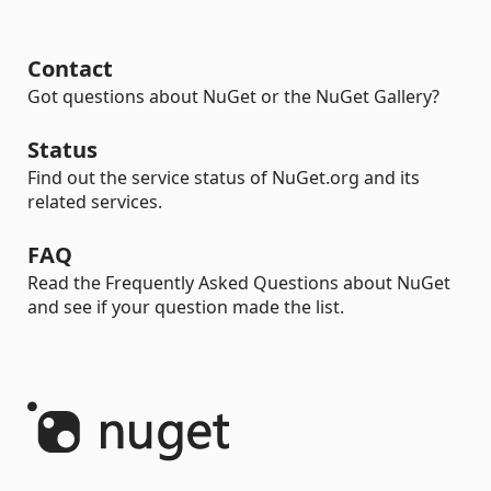
Contact
Got questions about NuGet or the NuGet Gallery?
Status
Find out the service status of NuGet.org and its
related services.
FAQ
Read the Frequently Asked Questions about NuGet
and see if your question made the list.