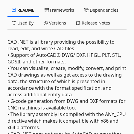
README
Frameworks
Dependencies
Used By
Versions
Release Notes
CAD .NET is a library providing the possibility to
read, edit, and write CAD files.
• Support of AutoCAD® DWG/ DXF, HPGL, PLT, STL,
GDSII, and other formats.
• You can visualize, create, modify, convert, and print
CAD drawings as well as get access to the drawing
data, the structure of which is presented in
accordance with the format specification, and
access additional entity data.
• G-code generation from DWG and DXF formats for
CNC machines is available too.
• The library assembly is compiled with the ANY_CPU
directive which makes it compatible with x86 and
x64 platforms.