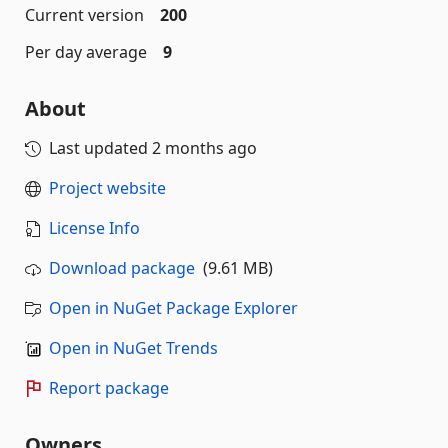
Current version
200
Per day average
9
About
Last updated
2 months ago
Project website
License Info
Download package
(9.61 MB)
Open in NuGet Package Explorer
Open in NuGet Trends
Report package
Owners