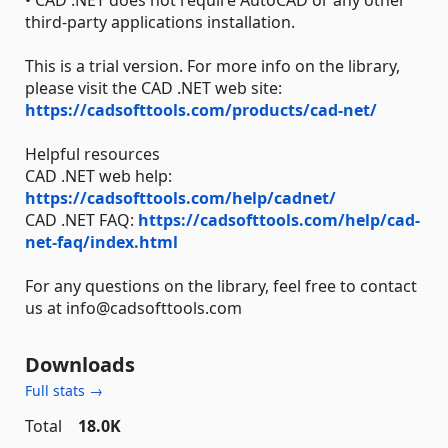
• CAD .NET does not require AutoCAD or any other
third-party applications installation.
This is a trial version. For more info on the library,
please visit the CAD .NET web site:
https://cadsofttools.com/products/cad-net/
Helpful resources
CAD .NET web help:
https://cadsofttools.com/help/cadnet/
CAD .NET FAQ:
https://cadsofttools.com/help/cad-
net-faq/index.html
For any questions on the library, feel free to contact
us at info@cadsofttools.com
Downloads
Full stats →
Total
18.0K