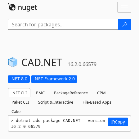
Skip To Content
Toggl
naviga
CAD.
NET
16.2.0.66579
.NET 8.0
.NET Framework 2.0
.NET CLI
PMC
PackageReference
CPM
Paket CLI
Script & Interactive
File-Based Apps
Cake
dotnet add package CAD.NET --version 
Copy
16.2.0.66579