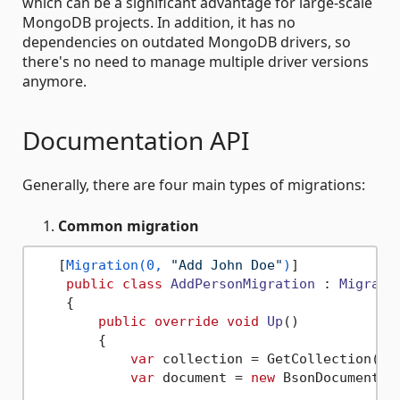
which can be a significant advantage for large-scale
MongoDB projects. In addition, it has no
dependencies on outdated MongoDB drivers, so
there's no need to manage multiple driver versions
anymore.
Documentation API
Generally, there are four main types of migrations:
Common migration
   [
Migration(0, 
"Add John Doe"
)
]

public
class
AddPersonMigration
 : 
Migrati
    {

public
override
void
Up
()
        {

var
 collection = GetCollection(
"P
var
 document = 
new
 BsonDocument();