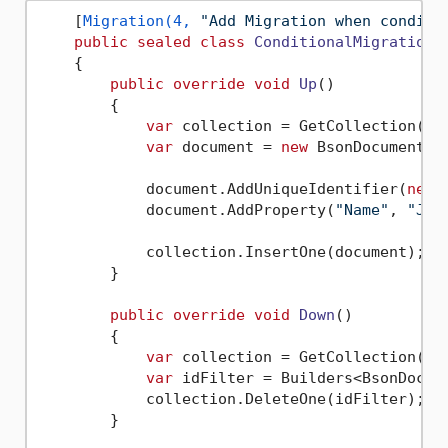
    [
Migration(4, 
"Add Migration when conditi
public
sealed
class
ConditionalMigrations
    {

public
override
void
Up
()
        {

var
 collection = GetCollection(
"P
var
 document = 
new
 BsonDocument();
            document.AddUniqueIdentifier(
new
 
            document.AddProperty(
"Name"
, 
"Joh
            collection.InsertOne(document);

        }

public
override
void
Down
()
        {

var
 collection = GetCollection(
"P
var
 idFilter = Builders<BsonDocum
            collection.DeleteOne(idFilter);

        }
