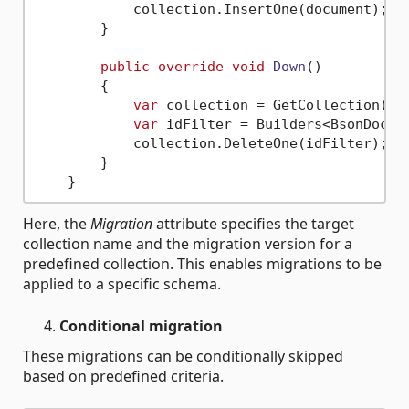
            collection.InsertOne(document);

        }

public
override
void
Down
()
        {

var
 collection = GetCollection(
"A
var
 idFilter = Builders<BsonDocum
            collection.DeleteOne(idFilter);

        }

Here, the
Migration
attribute specifies the target
collection name and the migration version for a
predefined collection. This enables migrations to be
applied to a specific schema.
Conditional migration
These migrations can be conditionally skipped
based on predefined criteria.