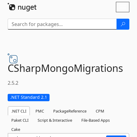
Skip To Content
Toggl
naviga
CSharpMongoMigrations
2.5.2
.NET Standard 2.1
.NET CLI
PMC
PackageReference
CPM
Paket CLI
Script & Interactive
File-Based Apps
Cake