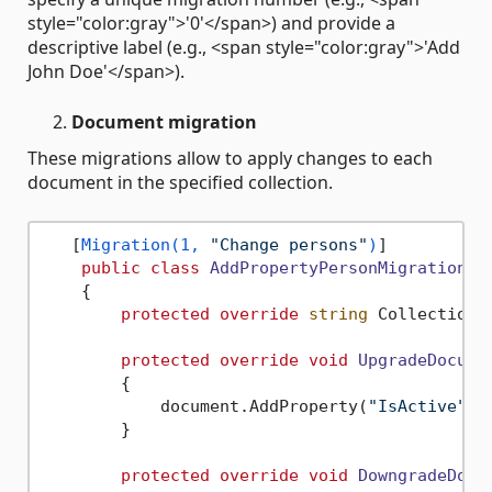
style="color:gray">'0'</span>) and provide a
descriptive label (e.g., <span style="color:gray">'Add
John Doe'</span>).
Document migration
These migrations allow to apply changes to each
document in the specified collection.
   [
Migration(1, 
"Change persons"
)
]

public
class
AddPropertyPersonMigration
 :
    {

protected
override
string
 CollectionN
protected
override
void
UpgradeDocume
        {

            document.AddProperty(
"IsActive"
, 
        }

protected
override
void
DowngradeDocu