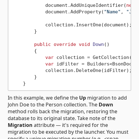
            document.AddUniqueIdentifier(
new
 
            document.AddProperty(
"Name"
, 
"Joh
            collection.InsertOne(document);

        }

public
override
void
Down
()
        {

var
 collection = GetCollection(
"P
var
 idFilter = Builders<BsonDocum
            collection.DeleteOne(idFilter);

        }

In this example, we define the
Up
migration to add
John Doe to the Person collection. The
Down
method rolls back the migration, restoring the
database to its original state. Take note of the
Migration
attribute — it's required for the
migration to be executed by the launcher. You must
specify a unique migration number (e.g., <span