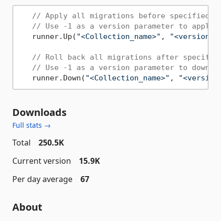
// Apply all migrations before specified v
// Use -1 as a version parameter to apply 
   runner.Up(
"<Collection_name>"
, 
"<version>"
// Roll back all migrations after specifie
// Use -1 as a version parameter to downgr
   runner.Down(
"<Collection_name>"
, 
"<version
Downloads
Full stats →
Total
250.5K
Current version
15.9K
Per day average
67
About