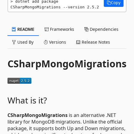
dotnet add package 
Copy
CSharpMongoMigrations --version 2.5.2
README
Frameworks
Dependencies
Used By
Versions
Release Notes
CSharpMongoMigrations
What is it?
CSharpMongoMigrations
is an alternative .NET
library for MongoDB migrations. Unlike the official
package, it supports both Up and Down migrations,