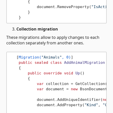
        {

            document.RemoveProperty(
"IsActive
        }

Collection migration
These migrations allow to apply changes to each
collection separately from another ones.
   [
Migration(
"Animals"
, 0)
]

public
sealed
class
AddAnimalMigration
 : 
    {

public
override
void
Up
()
        {

var
 collection = GetCollection(
"A
var
 document = 
new
 BsonDocument();
            document.AddUniqueIdentifier(
new
 
            document.AddProperty(
"Kind"
, 
"Cat