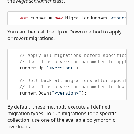
the
MigrationRunner
class.
var
 runner = 
new
 MigrationRunner(
"<mongoDb
You can then call the Up or Down method to apply
or revert migrations.
// Apply all migrations before specified v
// Use -1 as a version parameter to apply 
   runner.Up(
"<version>"
); 

// Roll back all migrations after specifie
// Use -1 as a version parameter to downgr
   runner.Down(
"<version>"
By default, these methods execute all defined
migration types. To run migrations for a specific
collection, use one of the available polymorphic
overloads.