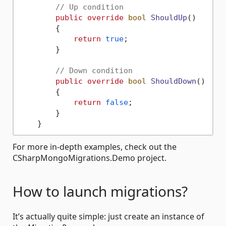
// Up condition
public
override
bool
ShouldUp
()
        {

return
true
;

        }

// Down condition
public
override
bool
ShouldDown
()
        {

return
false
;

        }

For more in-depth examples, check out the
CSharpMongoMigrations.Demo project.
How to launch migrations?
It’s actually quite simple: just create an instance of