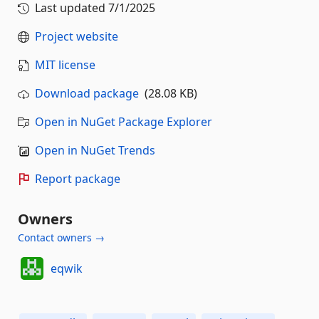
Last updated
7/1/2025
Project website
MIT license
Download package
(28.08 KB)
Open in NuGet Package Explorer
Open in NuGet Trends
Report package
Owners
Contact owners →
eqwik