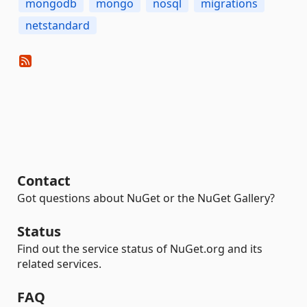
mongodb
mongo
nosql
migrations
netstandard
Contact
Got questions about NuGet or the NuGet Gallery?
Status
Find out the service status of NuGet.org and its
related services.
FAQ