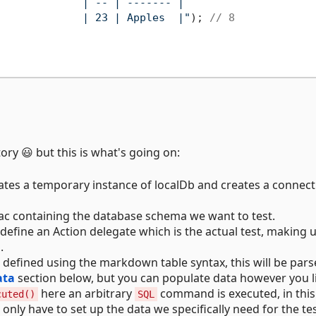
             | -- | ------- |

             | 23 | Apples  |"
); 
// 8
tory 😃 but this is what's going on:
tes a temporary instance of localDb and creates a connect
 containing the database schema we want to test.
define an Action delegate which is the actual test, making 
.
defined using the markdown table syntax, this will be pars
ata
section below, but you can populate data however you l
here an arbitrary
command is executed, in this
cuted()
SQL
nly have to set up the data we specifically need for the tes