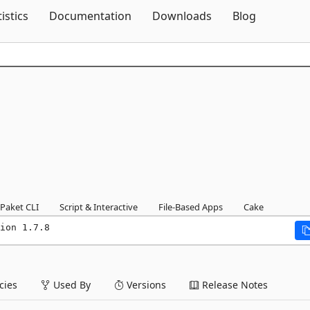
Skip To Content
tistics
Documentation
Downloads
Blog
Paket CLI
Script & Interactive
File-Based Apps
Cake
ion 1.7.8
ies
Used By
Versions
Release Notes