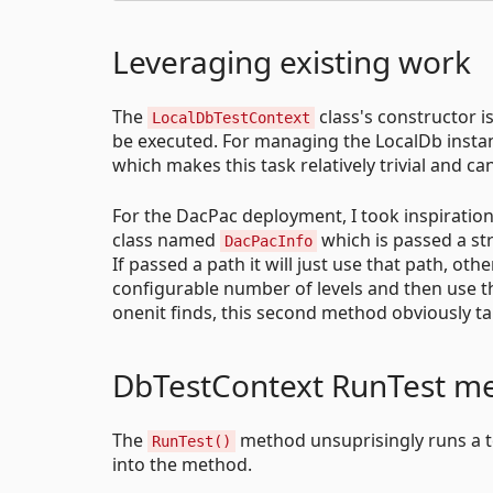
Leveraging existing work
The
class's constructor is
LocalDbTestContext
be executed. For managing the LocalDb instan
which makes this task relatively trivial and c
For the DacPac deployment, I took inspiratio
class named
which is passed a str
DacPacInfo
If passed a path it will just use that path, oth
configurable number of levels and then use th
onenit finds, this second method obviously ta
DbTestContext RunTest m
The
method unsuprisingly runs a t
RunTest()
into the method.