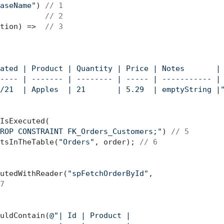
aseName"
) 
// 1
          
// 2
tion) =>  
// 3
ated | Product | Quantity | Price | Notes       |

---- | ------- | -------- | ----- | ----------- |

/21  | Apples  | 21       | 5.29  | emptyString |
IsExecuted(

ROP CONSTRAINT FK_Orders_Customers;"
) 
// 5
tsInTheTable(
"Orders"
, order); 
// 6
utedWithReader(
"spFetchOrderById"
, 

7
uldContain(
@"| Id | Product |
