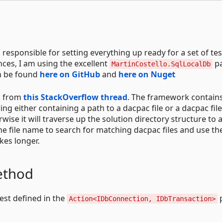
 responsible for setting everything up ready for a set of tes
ces, I am using the excellent
p
MartinCostello.SqlLocalDb
an be found
here on GitHub
and
here on Nuget
n from
this StackOverflow thread
. The framework contain
ing either containing a path to a dacpac file or a dacpac fil
erwise it will traverse up the solution directory structure to 
e file name to search for matching dacpac files and use the
kes longer.
ethod
est defined in the
Action<IDbConnection, IDbTransaction>