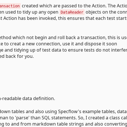
created which are passed to the Action. The Actio
ansaction
hen used to tidy up any open
objects on the con
DataReader
st Action has been invoked, this ensures that each test start
hod which not begin and roll back a transaction, this is us
ike to creat a new connection, use it and dispose it soon
 and tidying up of test data to ensure tests do not interfe
ed back for you.
readable data definition.
down tables and also using Specflow's example tables, data
man to 'parse' than SQL statements. So, I created a class ca
g to and from markdown table strings and also converting