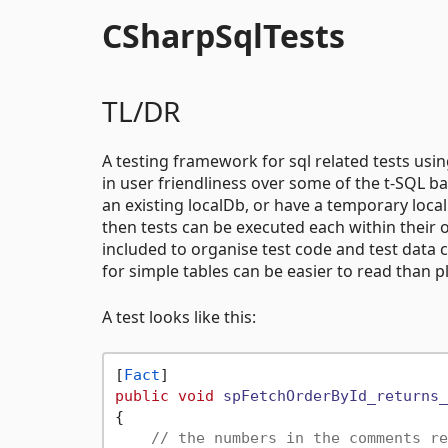
CSharpSqlTests
TL/DR
A testing framework for sql related tests usin
in user friendliness over some of the t-SQL ba
an existing localDb, or have a temporary loca
then tests can be executed each within their
included to organise test code and test data
for simple tables can be easier to read than pl
A test looks like this:
[
Fact
public
void
spFetchOrderById_returns_
{

// the numbers in the comments re