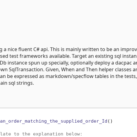
g a nice fluent C# api. This is mainly written to be an impr
sed test frameworks available. Target an existing sql instan
lDb instance spun up specially, optionally deploy a dacpac 
 own SqlTransaction. Given, When and Then helper classes a
 can be expressed as markdown/specflow tables in the tests
ain sql strings.
an_order_matching_the_supplied_order_Id
()
late to the explanation below: 