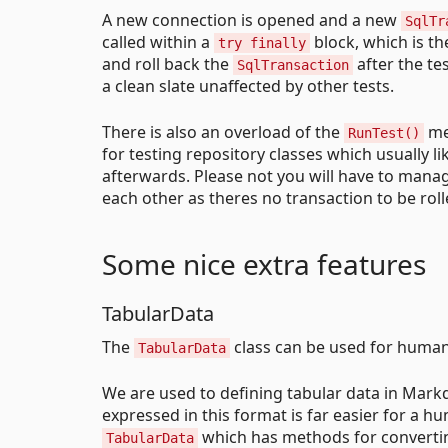
A new connection is opened and a new
SqlTr
called within a
block, which is t
try finally
and roll back the
after the te
SqlTransaction
a clean slate unaffected by other tests.
There is also an overload of the
met
RunTest()
for testing repository classes which usually l
afterwards. Please not you will have to manage
each other as theres no transaction to be roll
Some nice extra features
TabularData
The
class can be used for human-
TabularData
We are used to defining tabular data in Mark
expressed in this format is far easier for a hu
which has methods for convertin
TabularData