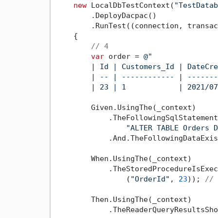
new
 LocalDbTestContext(
"TestDatab
        .DeployDacpac()              
        .RunTest((connection, transac
    {

// 4
var
 order = 
@"

        | Id | Customers_Id | DateCre
        | -- | ------------ | -------
        | 23 | 1            | 2021/07
        Given.UsingThe(_context)

            .TheFollowingSqlStatement
"ALTER TABLE Orders D
            .And.TheFollowingDataExis
        When.UsingThe(_context)

            .TheStoredProcedureIsExec
                (
"OrderId"
, 
23
)); 
// 
        Then.UsingThe(_context)

            .TheReaderQueryResultsSho