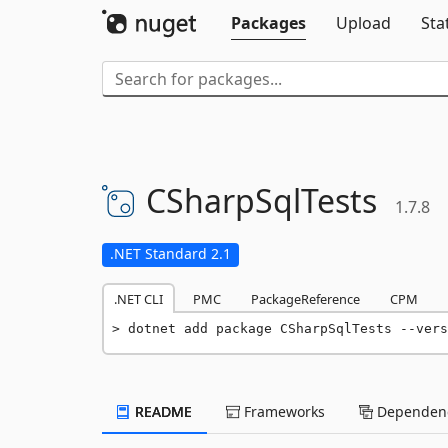
Packages
Upload
Sta
CSharpSqlTests
1.7.8
.NET Standard 2.1
.NET CLI
PMC
PackageReference
CPM
dotnet add package CSharpSqlTests --vers
README
Frameworks
Dependenc