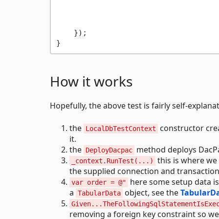
                                     
                                     
    });

How it works
Hopefully, the above test is fairly self-explana
the
constructor crea
LocalDbTestContext
it.
the
method deploys DacPac
DeployDacpac
this is where we 
_context.RunTest(...)
the supplied connection and transaction
here some setup data is 
var order = @"
a
object, see the
TabularD
TabularData
Given...TheFollowingSqlStatementIsExe
removing a foreign key constraint so we o