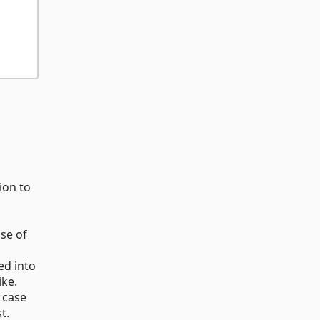
ion to
use of
ed into
ike.
 case
t.