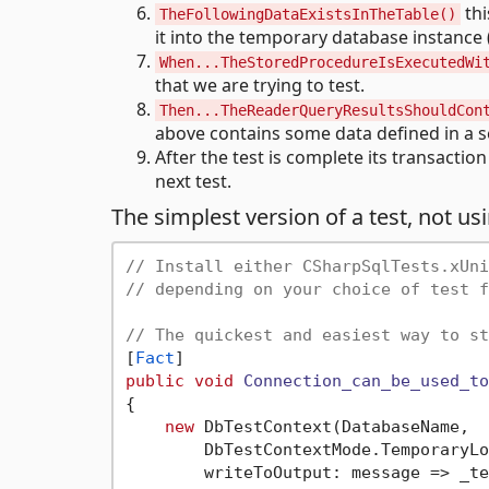
thi
TheFollowingDataExistsInTheTable()
it into the temporary database instance (
When...TheStoredProcedureIsExecutedWi
that we are trying to test.
Then...TheReaderQueryResultsShouldCon
above contains some data defined in a s
After the test is complete its transactio
next test.
The simplest version of a test, not us
// Install either CSharpSqlTests.xUni
// depending on your choice of test f
// The quickest and easiest way to st
[
Fact
public
void
Connection_can_be_used_to
{

new
 DbTestContext(DatabaseName, 

        DbTestContextMode.TemporaryLo
        writeToOutput: message => _te