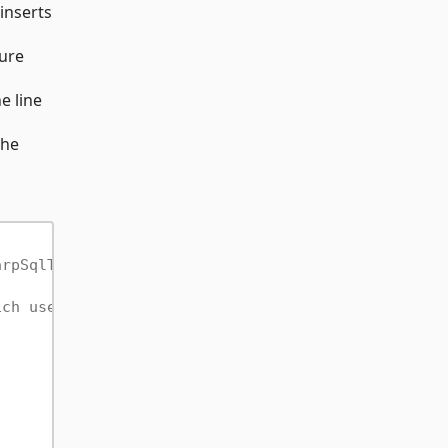
inserts
ure
e line
the
arpSqlTests.
ich uses the connection directly rather than any t