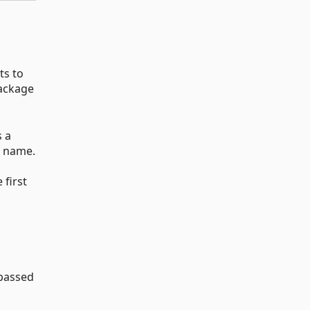
ts to
ackage
s a
e name.
a
 first
passed