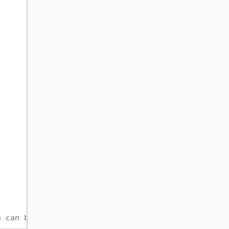
h can be expensive.