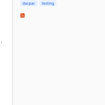
dacpac
testing
"
;
