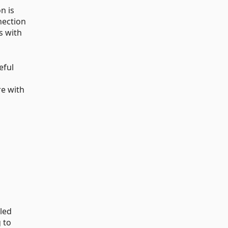
n is
nection
s with
eful
re with
lled
 to