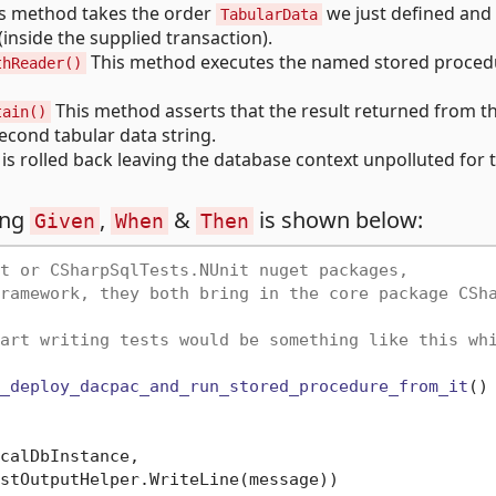
s method takes the order
we just defined and 
TabularData
inside the supplied transaction).
This method executes the named stored proced
thReader()
This method asserts that the result returned from th
tain()
econd tabular data string.
n is rolled back leaving the database context unpolluted for 
ing
,
&
is shown below:
Given
When
Then
t or CSharpSqlTests.NUnit nuget packages,
ramework, they both bring in the core package CSh
art writing tests would be something like this wh
_deploy_dacpac_and_run_stored_procedure_from_it
()
calDbInstance, 

stOutputHelper.WriteLine(message))
