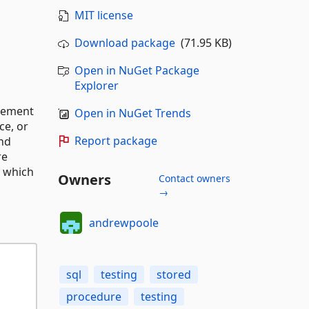
MIT license
Download package
(71.95 KB)
Open in NuGet Package
Explorer
ovement
Open in NuGet Trends
ce, or
Report package
and
re
, which
Owners
Contact owners
→
andrewpoole
sql
testing
stored
procedure
testing