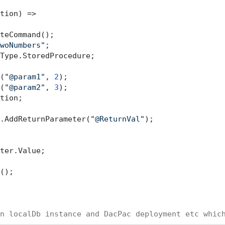
tion) =>

teCommand();

woNumbers"
;

Type.StoredProcedure;

(
"@param1"
, 
2
);

(
"@param2"
, 
3
);

tion;

.AddReturnParameter(
"@ReturnVal"
);

ter.Value;

();

n localDb instance and DacPac deployment etc whic