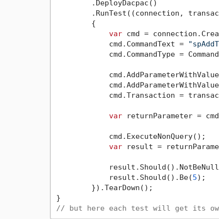
        .DeployDacpac()

        .RunTest((connection, transac
        {

var
 cmd = connection.Crea
            cmd.CommandText = 
"spAddT
            cmd.CommandType = Command
            cmd.AddParameterWithValue
            cmd.AddParameterWithValue
            cmd.Transaction = transac
var
 returnParameter = cmd
            cmd.ExecuteNonQuery();

var
 result = returnParame
            result.Should().NotBeNull
            result.Should().Be(
5
);

        }).TearDown();

// but here each test will get its ow