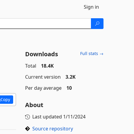
Sign in
Downloads
Full stats →
Total
18.4K
Current version
3.2K
Per day average
10
Copy
About
Last updated
1/11/2024
Source repository