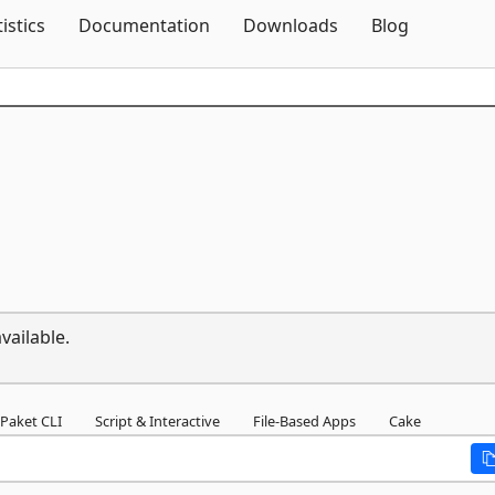
Skip To Content
tistics
Documentation
Downloads
Blog
vailable.
Paket CLI
Script & Interactive
File-Based Apps
Cake