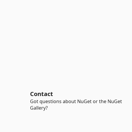
Contact
Got questions about NuGet or the NuGet
Gallery?