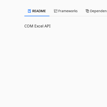
README
Frameworks
Dependenc
COM Excel API