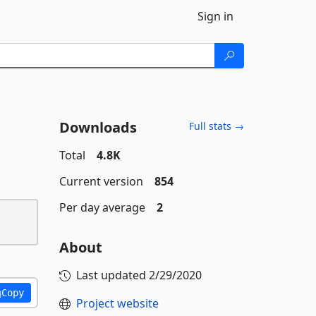
Sign in
Downloads
Full stats →
Total
4.8K
Current version
854
Per day average
2
About
Last updated
2/29/2020
Copy
Project website