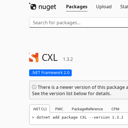
Packages
Upload
Sta
CXL
1.3.2
.NET Framework 2.0
There is a newer version of this package a
See the version list below for details.
.NET CLI
PMC
PackageReference
CPM
dotnet add package CXL --version 1.3.2