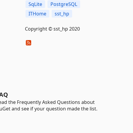
SqLite
PostgreSQL
ITHome
sst_hp
Copyright © sst_hp 2020
AQ
ead the Frequently Asked Questions about
uGet and see if your question made the list.