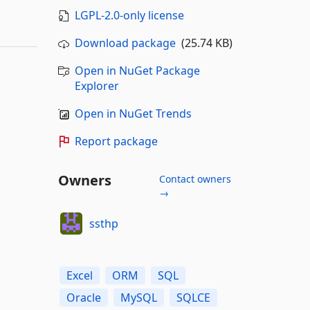
LGPL-2.0-only license
Download package
(25.74 KB)
Open in NuGet Package
Explorer
Open in NuGet Trends
Report package
Owners
Contact owners
→
ssthp
Excel
ORM
SQL
Oracle
MySQL
SQLCE