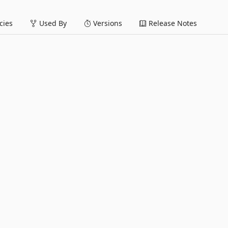
ies
Used By
Versions
Release Notes