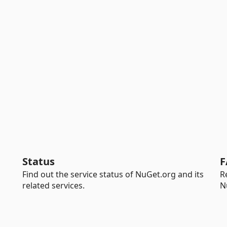
Status
F
Find out the service status of NuGet.org and its
R
related services.
N