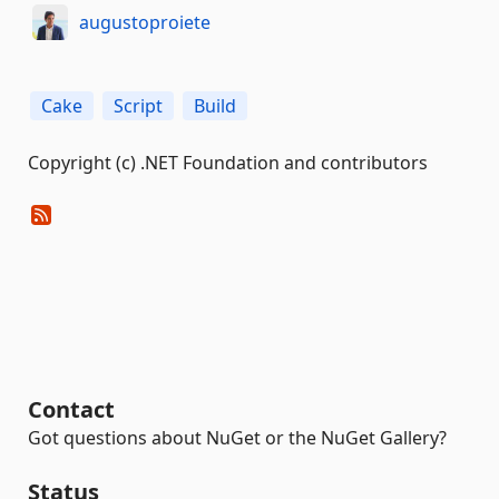
augustoproiete
Cake
Script
Build
Copyright (c) .NET Foundation and contributors
Contact
Got questions about NuGet or the NuGet Gallery?
Status