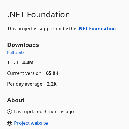
.NET Foundation
This project is supported by the
.NET Foundation
.
Downloads
Full stats →
Total
4.4M
Current version
65.9K
Per day average
2.2K
About
Last updated
3 months ago
Project website