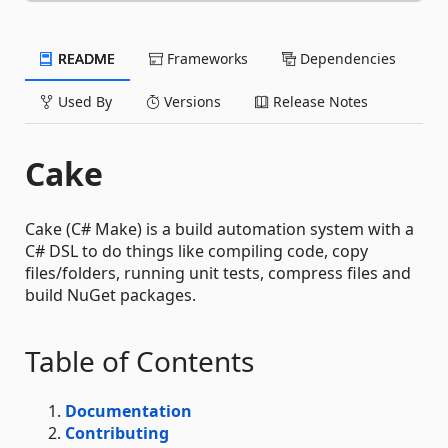
README
Frameworks
Dependencies
Used By
Versions
Release Notes
Cake
Cake (C# Make) is a build automation system with a
C# DSL to do things like compiling code, copy
files/folders, running unit tests, compress files and
build NuGet packages.
Table of Contents
Documentation
Contributing