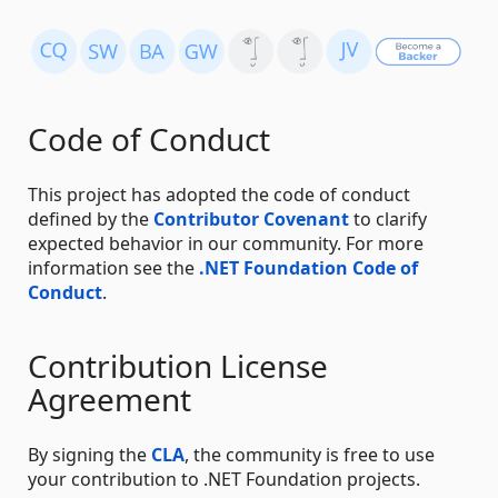
Code of Conduct
This project has adopted the code of conduct
defined by the
Contributor Covenant
to clarify
expected behavior in our community. For more
information see the
.NET Foundation Code of
Conduct
.
Contribution License
Agreement
By signing the
CLA
, the community is free to use
your contribution to .NET Foundation projects.