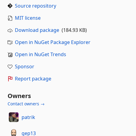
Source repository
MIT license
Download package
(184.93 KB)
Open in NuGet Package Explorer
Open in NuGet Trends
Sponsor
Report package
Owners
Contact owners →
patrik
gep13