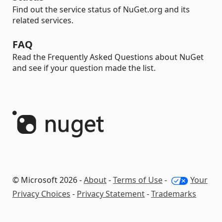
Find out the service status of NuGet.org and its
related services.
FAQ
Read the Frequently Asked Questions about NuGet
and see if your question made the list.
© Microsoft 2026 -
About
-
Terms of Use
-
Your
Privacy Choices
-
Privacy Statement
-
Trademarks