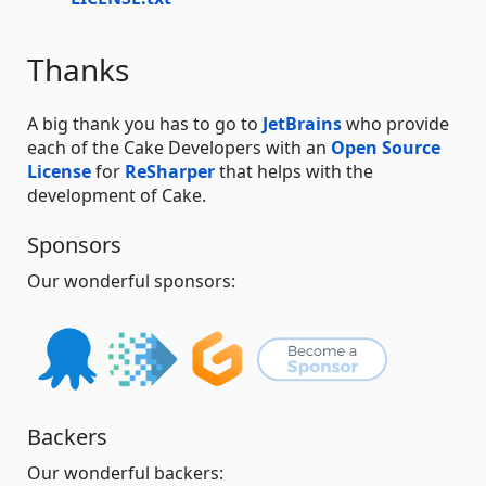
Thanks
A big thank you has to go to
JetBrains
who provide
each of the Cake Developers with an
Open Source
License
for
ReSharper
that helps with the
development of Cake.
Sponsors
Our wonderful sponsors:
Backers
Our wonderful backers: