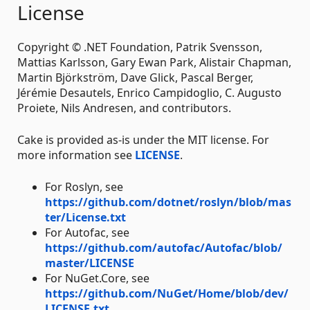
License
Copyright © .NET Foundation, Patrik Svensson,
Mattias Karlsson, Gary Ewan Park, Alistair Chapman,
Martin Björkström, Dave Glick, Pascal Berger,
Jérémie Desautels, Enrico Campidoglio, C. Augusto
Proiete, Nils Andresen, and contributors.
Cake is provided as-is under the MIT license. For
more information see
LICENSE
.
For Roslyn, see
https://github.com/dotnet/roslyn/blob/mas
ter/License.txt
For Autofac, see
https://github.com/autofac/Autofac/blob/
master/LICENSE
For NuGet.Core, see
https://github.com/NuGet/Home/blob/dev/
LICENSE.txt