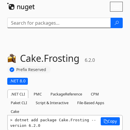
Skip To Content
Toggl
naviga
Cake.
Frosting
6.2.0
Prefix Reserved
.NET 8.0
.NET CLI
PMC
PackageReference
CPM
Paket CLI
Script & Interactive
File-Based Apps
Cake
dotnet add package Cake.Frosting --
Copy
version 6.2.0