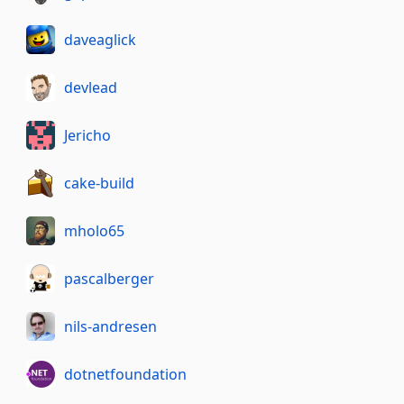
daveaglick
devlead
Jericho
cake-build
mholo65
pascalberger
nils-andresen
dotnetfoundation