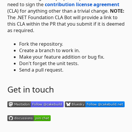
need to sign the
contribution license agreement
(CLA) for anything other than a trivial change.
NOTE:
The .NET Foundation CLA Bot will provide a link to
this CLA within the PR that you submit if it is deemed
as required.
Fork the repository.
Create a branch to work in.
Make your feature addition or bug fix.
Don't forget the unit tests.
Send a pull request.
Get in touch