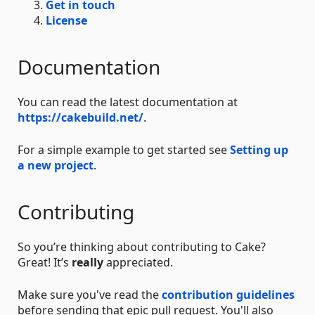
Get in touch
License
Documentation
You can read the latest documentation at
https://cakebuild.net/
.
For a simple example to get started see
Setting up
a new project
.
Contributing
So you’re thinking about contributing to Cake?
Great! It’s
really
appreciated.
Make sure you've read the
contribution guidelines
before sending that epic pull request. You'll also