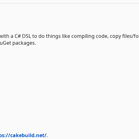
ith a C# DSL to do things like compiling code, copy files/fo
 NuGet packages.
ps://cakebuild.net/
.