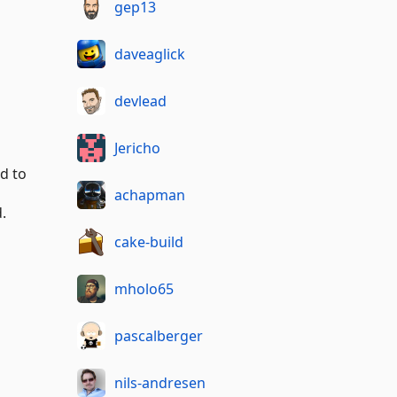
gep13
daveaglick
devlead
Jericho
ed to
achapman
.
cake-build
mholo65
pascalberger
nils-andresen