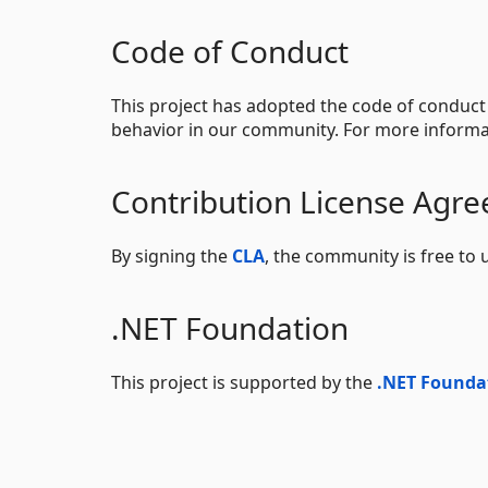
Code of Conduct
This project has adopted the code of conduct
behavior in our community. For more informa
Contribution License Agr
By signing the
CLA
, the community is free to 
.NET Foundation
This project is supported by the
.NET Founda