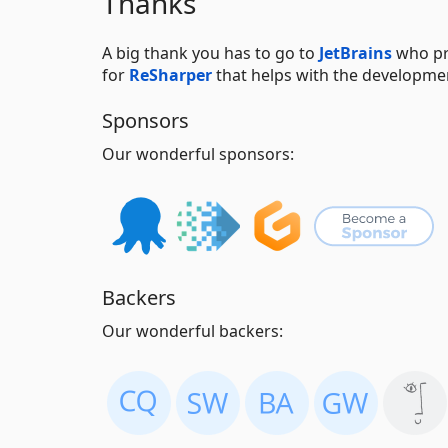
Thanks
A big thank you has to go to
JetBrains
who pr
for
ReSharper
that helps with the developme
Sponsors
Our wonderful sponsors:
Backers
Our wonderful backers: