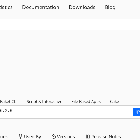
Skip To Content
tistics
Documentation
Downloads
Blog
Paket CLI
Script & Interactive
File-Based Apps
Cake
6.2.0
ies
Used By
Versions
Release Notes