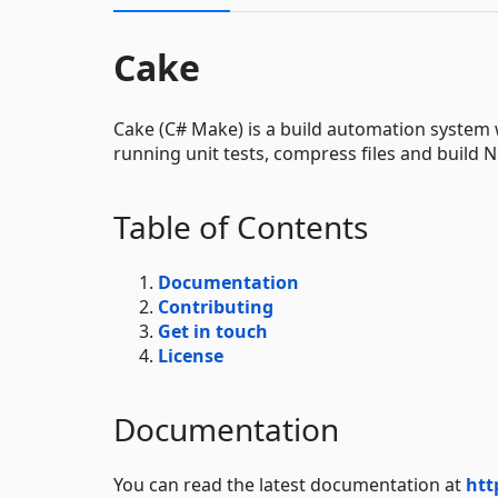
Cake
Cake (C# Make) is a build automation system w
running unit tests, compress files and build
Table of Contents
Documentation
Contributing
Get in touch
License
Documentation
You can read the latest documentation at
htt