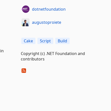
dotnetfoundation
augustoproiete
Cake
Script
Build
in
Copyright (c) .NET Foundation and
contributors