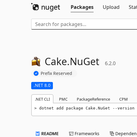
Packages
Upload
Sta
Cake.
NuGet
6.2.0
Prefix Reserved
.NET 8.0
.NET CLI
PMC
PackageReference
CPM
dotnet add package Cake.NuGet --version 
README
Frameworks
Dependenc