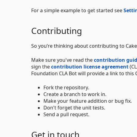
For a simple example to get started see
Setti
Contributing
So you’re thinking about contributing to Cake?
Make sure you've read the
contribution guid
sign the
contribution license agreement
(CL
Foundation CLA Bot will provide a link to this 
Fork the repository.
Create a branch to work in.
Make your feature addition or bug fix.
Don't forget the unit tests.
Send a pull request.
Get in touch