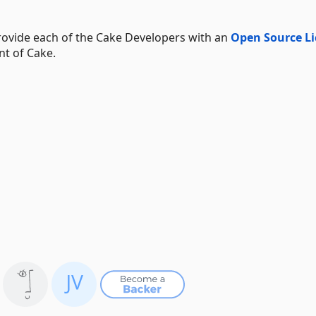
ovide each of the Cake Developers with an
Open Source Li
nt of Cake.