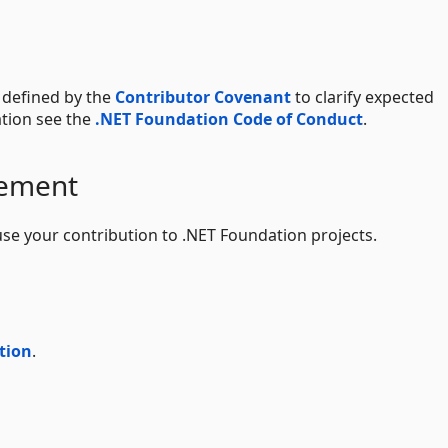
 defined by the
Contributor Covenant
to clarify expected
tion see the
.NET Foundation Code of Conduct
.
eement
use your contribution to .NET Foundation projects.
tion
.