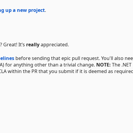
ng up a new project
.
 Great! It’s
really
appreciated.
elines
before sending that epic pull request. You'll also ne
A) for anything other than a trivial change.
NOTE:
The .NET
CLA within the PR that you submit if it is deemed as required