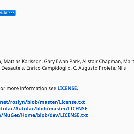
, Mattias Karlsson, Gary Ewan Park, Alistair Chapman, Mart
 Desautels, Enrico Campidoglio, C. Augusto Proiete, Nils
 For more information see
LICENSE
.
net/roslyn/blob/master/License.txt
utofac/Autofac/blob/master/LICENSE
om/NuGet/Home/blob/dev/LICENSE.txt