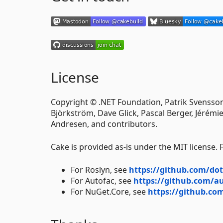
License
Copyright © .NET Foundation, Patrik Svensson
Björkström, Dave Glick, Pascal Berger, Jérémie
Andresen, and contributors.
Cake is provided as-is under the MIT license.
For Roslyn, see
https://github.com/dot
For Autofac, see
https://github.com/a
For NuGet.Core, see
https://github.c