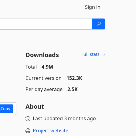
Sign in
Downloads
Full stats →
Total
4.9M
Current version
152.3K
Per day average
2.5K
About
Copy
Last updated
3 months ago
Project website