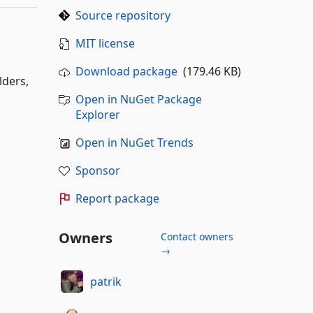
Source repository
MIT license
Download package
(179.46 KB)
lders,
Open in NuGet Package
Explorer
Open in NuGet Trends
Sponsor
Report package
Owners
Contact owners
→
patrik