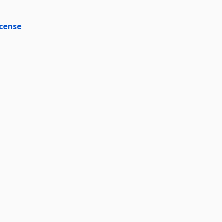
cense