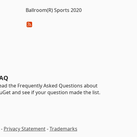
Ballroom(R) Sports 2020
AQ
ead the Frequently Asked Questions about
uGet and see if your question made the list.
-
Privacy Statement
-
Trademarks