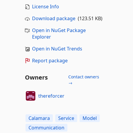
License Info
Download package
(123.51 KB)
Open in NuGet Package
Explorer
Open in NuGet Trends
Report package
Owners
Contact owners
→
thereforcer
Calamara
Service
Model
Communication