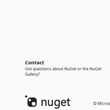
Contact
Got questions about NuGet or the NuGet
Gallery?
© Micros