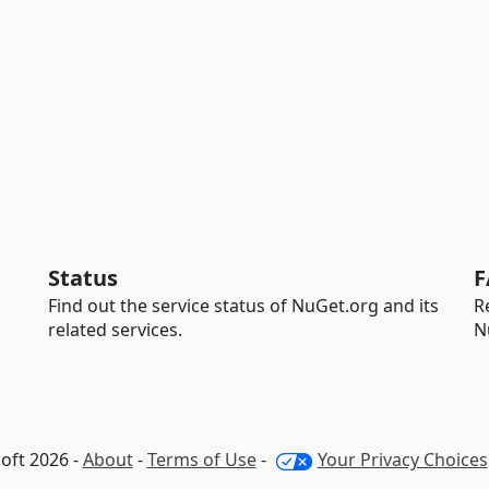
Status
F
Find out the service status of NuGet.org and its
R
related services.
N
oft 2026 -
About
-
Terms of Use
-
Your Privacy Choices