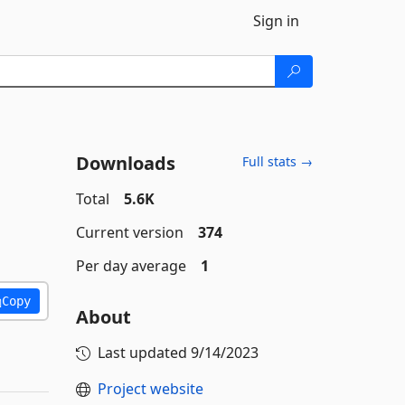
Sign in
Downloads
Full stats →
Total
5.6K
Current version
374
Per day average
1
Copy
About
Last updated
9/14/2023
Project website