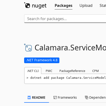
Packages
Upload
Sta
Calamara.
ServiceMo
.NET Framework 4.8
.NET CLI
PMC
PackageReference
CPM
dotnet add package Calamara.ServiceModel
README
Frameworks
Dependenc