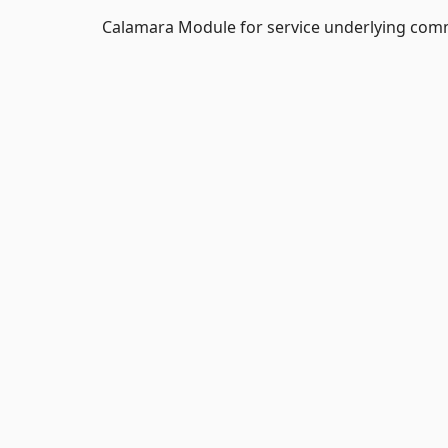
Calamara Module for service underlying com