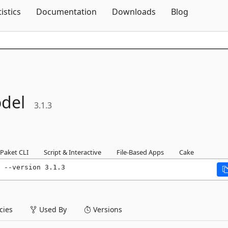
Skip To Content
tistics
Documentation
Downloads
Blog
del
3.1.3
Paket CLI
Script & Interactive
File-Based Apps
Cake
 --version 3.1.3
ies
Used By
Versions