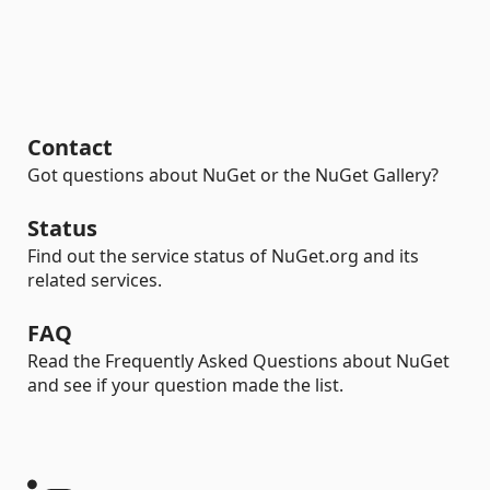
Contact
Got questions about NuGet or the NuGet Gallery?
Status
Find out the service status of NuGet.org and its
related services.
FAQ
Read the Frequently Asked Questions about NuGet
and see if your question made the list.