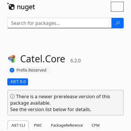
Skip To Content
Toggl
naviga
Catel.
Core
6.2.0
Prefix Reserved
.NET 8.0
There is a newer prerelease version of this
package available.
See the version list below for details.
.NET CLI
PMC
PackageReference
CPM