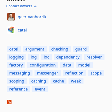
Contact owners →
geertvanhorrik
catel
catel
argument
checking
guard
logging
log
ioc
dependency
resolver
factory
configuration
data
model
messaging
messenger
reflection
scope
scoping
caching
cache
weak
reference
event