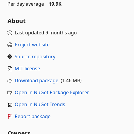
Per day average
19.9K
About
Last updated
9 months ago
Project website
Source repository
MIT license
Download package
(1.46 MB)
Open in NuGet Package Explorer
Open in NuGet Trends
Report package
Owners