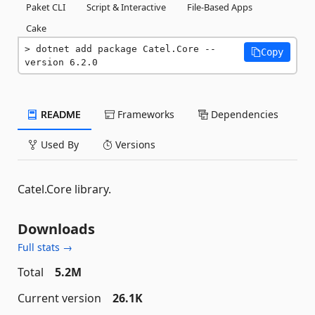
Paket CLI
Script & Interactive
File-Based Apps
Cake
dotnet add package Catel.Core --
Copy
version 6.2.0
README
Frameworks
Dependencies
Used By
Versions
Catel.Core library.
Downloads
Full stats →
Total
5.2M
Current version
26.1K