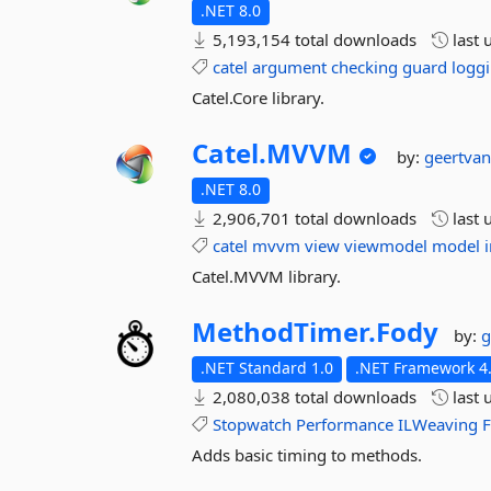
.NET 8.0
5,193,154 total downloads
last 
catel
argument
checking
guard
logg
Catel.Core library.
Catel.
MVVM
by:
geertva
.NET 8.0
2,906,701 total downloads
last 
catel
mvvm
view
viewmodel
model
Catel.MVVM library.
MethodTimer.
Fody
by:
g
.NET Standard 1.0
.NET Framework 4.
2,080,038 total downloads
last 
Stopwatch
Performance
ILWeaving
Adds basic timing to methods.