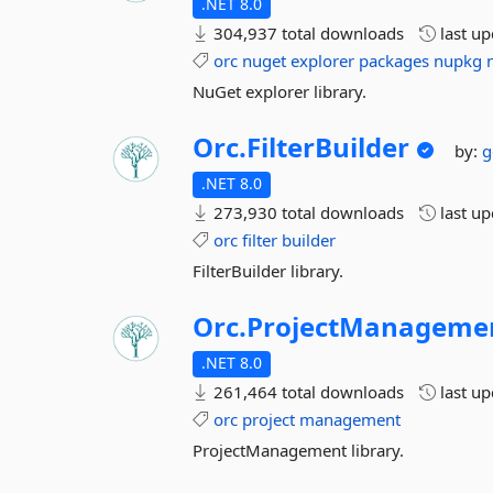
.NET 8.0
304,937 total downloads
last u
orc
nuget
explorer
packages
nupkg
NuGet explorer library.
Orc.
FilterBuilder
by:
g
.NET 8.0
273,930 total downloads
last u
orc
filter
builder
FilterBuilder library.
Orc.
ProjectManageme
.NET 8.0
261,464 total downloads
last u
orc
project
management
ProjectManagement library.