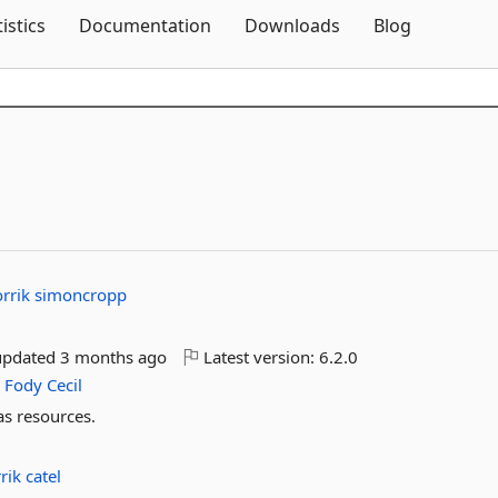
Skip To Content
tistics
Documentation
Downloads
Blog
orrik
simoncropp
updated
3 months ago
Latest version:
6.2.0
e
Fody
Cecil
s resources.
rrik
catel