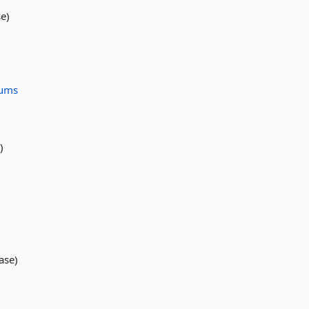
e)
ums
)
ase)