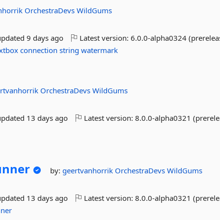
nhorrik
OrchestraDevs
WildGums
updated
9 days ago
Latest version:
6.0.0-alpha0324 (prerelea
xtbox
connection
string
watermark
rtvanhorrik
OrchestraDevs
WildGums
updated
13 days ago
Latest version:
8.0.0-alpha0321 (prerele
unner
by:
geertvanhorrik
OrchestraDevs
WildGums
updated
13 days ago
Latest version:
8.0.0-alpha0321 (prerele
nner