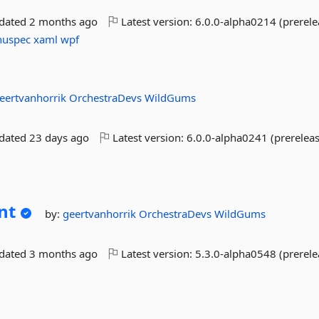
pdated
2 months ago
Latest version:
6.0.0-alpha0214 (prerele
nuspec
xaml
wpf
eertvanhorrik
OrchestraDevs
WildGums
pdated
23 days ago
Latest version:
6.0.0-alpha0241 (prereleas
nt
by:
geertvanhorrik
OrchestraDevs
WildGums
pdated
3 months ago
Latest version:
5.3.0-alpha0548 (prerele