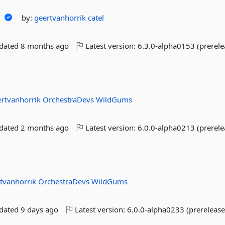
n
by:
geertvanhorrik
catel
pdated
8 months ago
Latest version:
6.3.0-alpha0153 (prerele
ertvanhorrik
OrchestraDevs
WildGums
pdated
2 months ago
Latest version:
6.0.0-alpha0213 (prerele
tvanhorrik
OrchestraDevs
WildGums
pdated
9 days ago
Latest version:
6.0.0-alpha0233 (prerelease