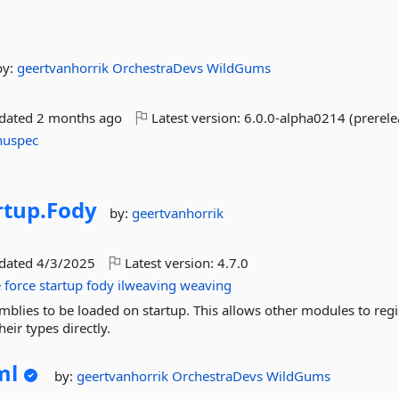
by:
geertvanhorrik
OrchestraDevs
WildGums
pdated
2 months ago
Latest version:
6.0.0-alpha0214 (prerele
nuspec
tup.
Fody
by:
geertvanhorrik
pdated
4/3/2025
Latest version:
4.7.0
e
force
startup
fody
ilweaving
weaving
mblies to be loaded on startup. This allows other modules to regi
eir types directly.
ml
by:
geertvanhorrik
OrchestraDevs
WildGums