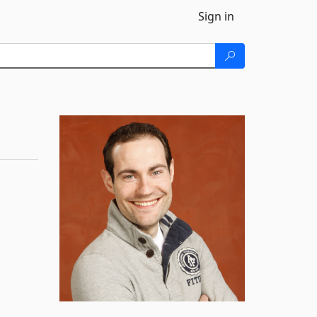
Sign in