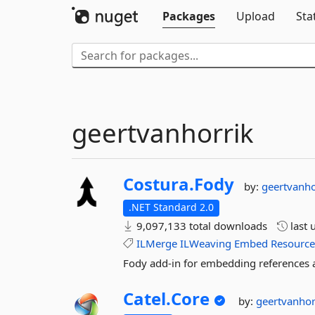
Packages
Upload
Sta
geertvanhorrik
Costura.
Fody
by:
geertvanh
.NET Standard 2.0
9,097,133 total downloads
last 
ILMerge
ILWeaving
Embed
Resourc
Fody add-in for embedding references a
Catel.
Core
by:
geertvanho