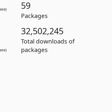
59
ase)
Packages
32,502,245
Total downloads of
packages
ase)