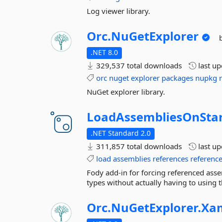
Log viewer library.
Orc.
NuGetExplorer
.NET 8.0
329,537 total downloads
last u
orc
nuget
explorer
packages
nupkg
NuGet explorer library.
LoadAssembliesOnStar
.NET Standard 2.0
311,857 total downloads
last u
load
assemblies
references
referenc
Fody add-in for forcing referenced asse
types without actually having to using th
Orc.
NuGetExplorer.
Xa