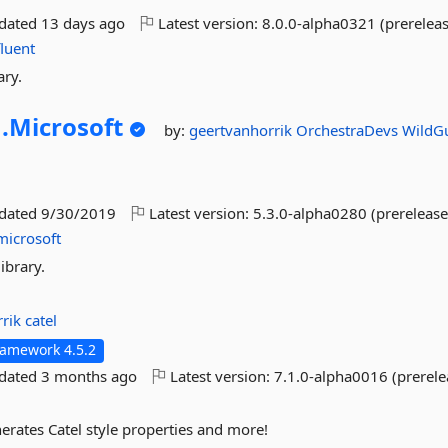
pdated
13 days ago
Latest version:
8.0.0-alpha0321 (prereleas
fluent
ary.
.
Microsoft
by:
geertvanhorrik
OrchestraDevs
WildG
pdated
9/30/2019
Latest version:
5.3.0-alpha0280 (prerelease
microsoft
ibrary.
rrik
catel
ramework 4.5.2
pdated
3 months ago
Latest version:
7.1.0-alpha0016 (prerele
nerates Catel style properties and more!