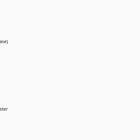
ase)
ster