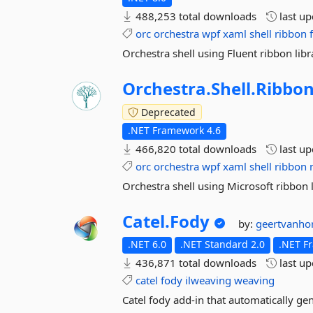
488,253 total downloads
last u
orc
orchestra
wpf
xaml
shell
ribbon
Orchestra shell using Fluent ribbon libr
Orchestra.
Shell.
Ribbon
Deprecated
.NET Framework 4.6
466,820 total downloads
last u
orc
orchestra
wpf
xaml
shell
ribbon
Orchestra shell using Microsoft ribbon l
Catel.
Fody
by:
geertvanho
.NET 6.0
.NET Standard 2.0
.NET F
436,871 total downloads
last u
catel
fody
ilweaving
weaving
Catel fody add-in that automatically ge