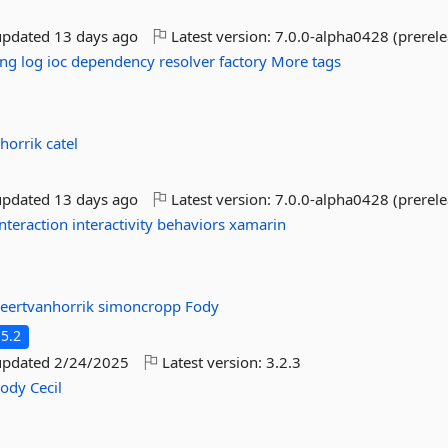
updated
13 days ago
Latest version:
7.0.0-alpha0428 (prerele
ing
log
ioc
dependency
resolver
factory
More tags
nhorrik
catel
updated
13 days ago
Latest version:
7.0.0-alpha0428 (prerele
interaction
interactivity
behaviors
xamarin
eertvanhorrik
simoncropp
Fody
5.2
updated
2/24/2025
Latest version:
3.2.3
Fody
Cecil