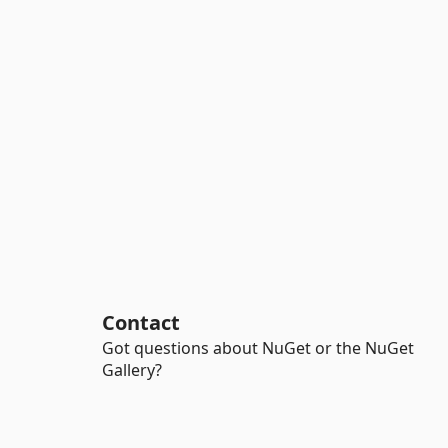
Contact
Got questions about NuGet or the NuGet
Gallery?