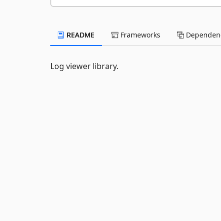
README
Frameworks
Dependenc
Log viewer library.