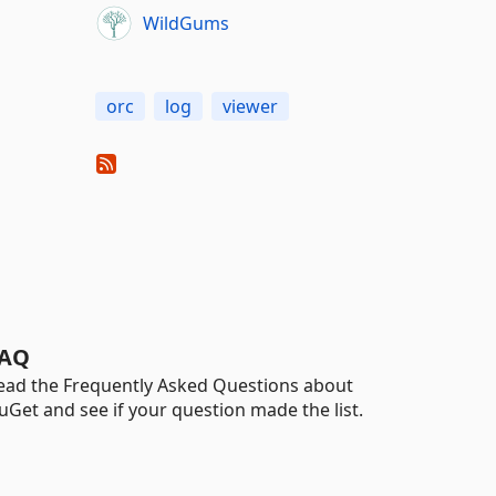
WildGums
orc
log
viewer
AQ
ead the Frequently Asked Questions about
uGet and see if your question made the list.