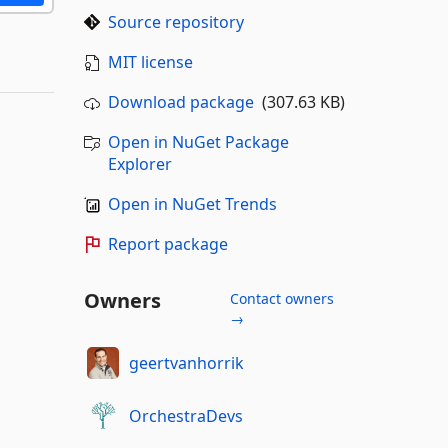
Source repository
MIT license
Download package
(307.63 KB)
Open in NuGet Package
Explorer
Open in NuGet Trends
Report package
Owners
Contact owners
→
geertvanhorrik
OrchestraDevs