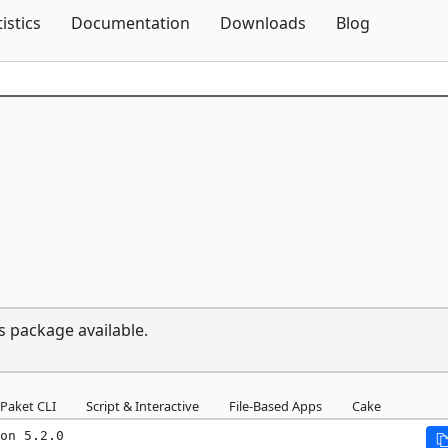
Skip To Content
tistics
Documentation
Downloads
Blog
s package available.
Paket CLI
Script & Interactive
File-Based Apps
Cake
on 5.2.0