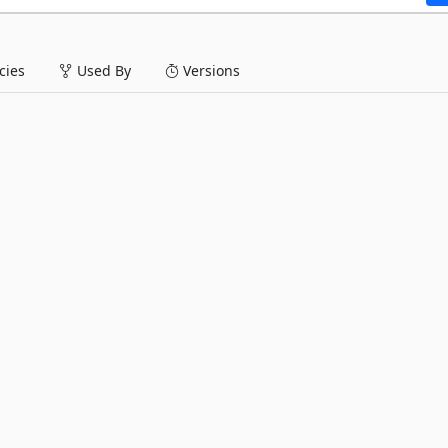
ies
Used By
Versions