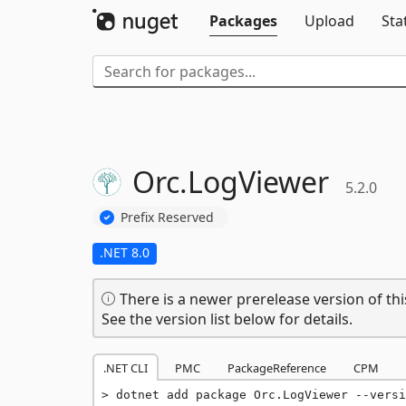
Packages
Upload
Sta
Orc.
LogViewer
5.2.0
Prefix Reserved
.NET 8.0
There is a newer prerelease version of thi
See the version list below for details.
.NET CLI
PMC
PackageReference
CPM
dotnet add package Orc.LogViewer --versi