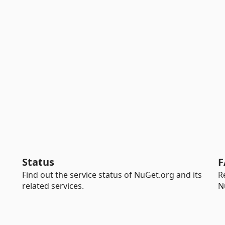
Status
F
Find out the service status of NuGet.org and its
R
related services.
N