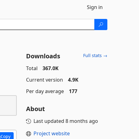
Sign in
Downloads
Full stats →
Total
367.0K
Current version
4.9K
Per day average
177
About
Last updated
8 months ago
Project website
Copy