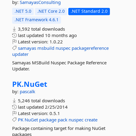
by:
SamayasConsulting
.NET 5.0
.NET Core 2.0
.NET Standard 2.0
.NET Framework 4.6.1
3,592 total downloads
last updated
10 months ago
Latest version:
1.0.22
samayas
msbuild
nuspec
packagereference
updater
Samayas MSBuild Nuspec Package Reference
Updater.
PK.
NuGet
by:
pascalk
5,246 total downloads
last updated
2/25/2014
Latest version:
0.5.1
PK
NuGet
package
pack
nuspec
create
Package containing target for making NuGet
packages