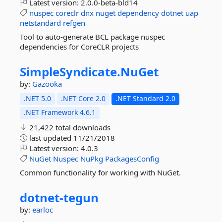
Latest version:
2.0.0-beta-bld14
nuspec
coreclr
dnx
nuget
dependency
dotnet
uap
netstandard
refgen
Tool to auto-generate BCL package nuspec
dependencies for CoreCLR projects
SimpleSyndicate.
NuGet
by:
Gazooka
.NET 5.0
.NET Core 2.0
.NET Standard 2.0
.NET Framework 4.6.1
21,422 total downloads
last updated
11/21/2018
Latest version:
4.0.3
NuGet
Nuspec
NuPkg
PackagesConfig
Common functionality for working with NuGet.
dotnet-
tegun
by:
earloc