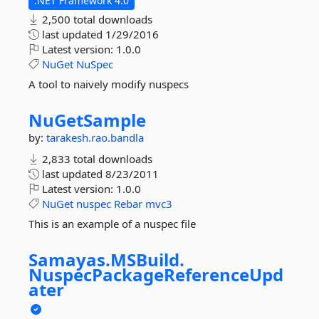
.NET Framework 4.0
2,500 total downloads
last updated
1/29/2016
Latest version:
1.0.0
NuGet
NuSpec
A tool to naively modify nuspecs
NuGetSample
by:
tarakesh.rao.bandla
2,833 total downloads
last updated
8/23/2011
Latest version:
1.0.0
NuGet
nuspec
Rebar
mvc3
This is an example of a nuspec file
Samayas.
MSBuild.
NuspecPackageReferenceUpd
ater