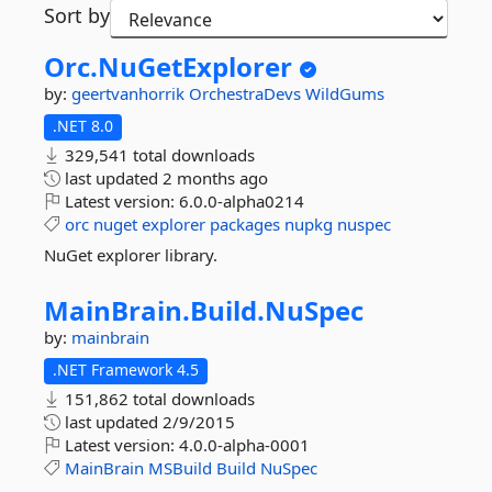
Sort by
Orc.
NuGetExplorer
by:
geertvanhorrik
OrchestraDevs
WildGums
.NET 8.0
329,541 total downloads
last updated
2 months ago
Latest version:
6.0.0-alpha0214
orc
nuget
explorer
packages
nupkg
nuspec
NuGet explorer library.
MainBrain.
Build.
NuSpec
by:
mainbrain
.NET Framework 4.5
151,862 total downloads
last updated
2/9/2015
Latest version:
4.0.0-alpha-0001
MainBrain
MSBuild
Build
NuSpec