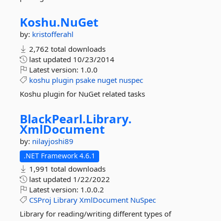
Koshu.
NuGet
by:
kristofferahl
2,762 total downloads
last updated
10/23/2014
Latest version:
1.0.0
koshu
plugin
psake
nuget
nuspec
Koshu plugin for NuGet related tasks
BlackPearl.
Library.
XmlDocument
by:
nilayjoshi89
.NET Framework 4.6.1
1,991 total downloads
last updated
1/22/2022
Latest version:
1.0.0.2
CSProj
Library
XmlDocument
NuSpec
Library for reading/writing different types of