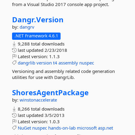
from a Visual Studio 2017 console app project.
Dangr.
Version
by:
dangrv
.NET Framework 4.6.1
9,288 total downloads
last updated
2/23/2018
Latest version:
1.1.3
dangrlib
version
t4
assembly
nuspec
Versioning and assembly related code generation
utilities for use with DangrLib.
ShoresAgentPackage
by:
winstonaccelerate
8,266 total downloads
last updated
3/5/2013
Latest version:
1.0.3
NuGet
nuspec
hands-on-lab
microsoft
asp.net