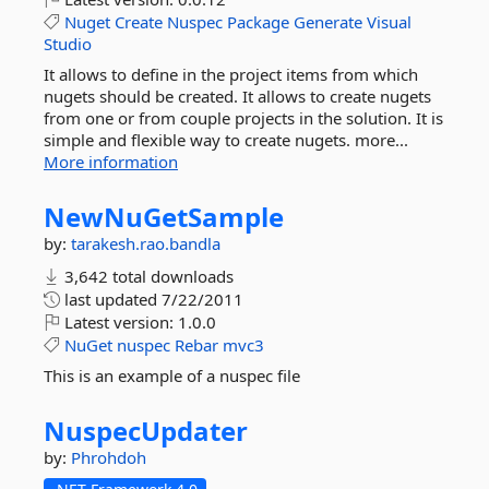
Nuget
Create
Nuspec
Package
Generate
Visual
Studio
It allows to define in the project items from which
nugets should be created. It allows to create nugets
from one or from couple projects in the solution. It is
simple and flexible way to create nugets. more...
More information
NewNuGetSample
by:
tarakesh.rao.bandla
3,642 total downloads
last updated
7/22/2011
Latest version:
1.0.0
NuGet
nuspec
Rebar
mvc3
This is an example of a nuspec file
NuspecUpdater
by:
Phrohdoh