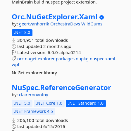
MainBrain build nuspec project extension.
Orc.
NuGetExplorer.
Xaml
by:
geertvanhorrik
OrchestraDevs
WildGums
.NET 8.0
304,951 total downloads
last updated
2 months ago
Latest version:
6.0.0-alpha0214
orc
nuget
explorer
packages
nupkg
nuspec
xaml
wpf
NuGet explorer library.
NuSpec.
ReferenceGenerator
by:
clairernovotny
.NET 5.0
.NET Core 1.0
.NET Standard 1.0
.NET Framework 4.5
206,100 total downloads
last updated
6/15/2016