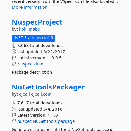
recent version from the VSpec.json file also located...
More information
NuspecProject
by:
koklimabc
.NET Framework 4.5
8,063 total downloads
last updated
6/22/2017
Latest version:
1.0.0.5
Nuspec
kltan
Package description
NuGetToolsPackager
by:
ejball
ejball.com
7,617 total downloads
last updated
3/4/2018
Latest version:
1.1.0
nuspec
NuGet
tools
package
Generates a .nuspec file for a NuGet tools package