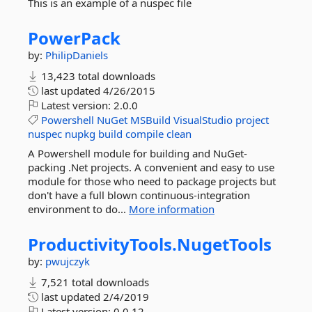
This is an example of a nuspec file
PowerPack
by:
PhilipDaniels
13,423 total downloads
last updated
4/26/2015
Latest version:
2.0.0
Powershell
NuGet
MSBuild
VisualStudio
project
nuspec
nupkg
build
compile
clean
A Powershell module for building and NuGet-
packing .Net projects. A convenient and easy to use
module for those who need to package projects but
don't have a full blown continuous-integration
environment to do...
More information
ProductivityTools.
NugetTools
by:
pwujczyk
7,521 total downloads
last updated
2/4/2019
Latest version:
0.0.12