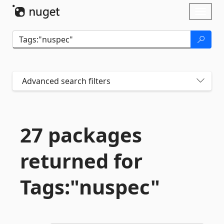
Skip To Content
Toggl
naviga
Advanced search filters
27 packages
returned for
Tags:"nuspec"