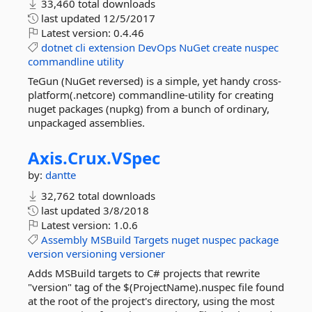
33,460 total downloads
last updated
12/5/2017
Latest version:
0.4.46
dotnet
cli
extension
DevOps
NuGet
create
nuspec
commandline
utility
TeGun (NuGet reversed) is a simple, yet handy cross-
platform(.netcore) commandline-utility for creating
nuget packages (nupkg) from a bunch of ordinary,
unpackaged assemblies.
Axis.
Crux.
VSpec
by:
dantte
32,762 total downloads
last updated
3/8/2018
Latest version:
1.0.6
Assembly
MSBuild
Targets
nuget
nuspec
package
version
versioning
versioner
Adds MSBuild targets to C# projects that rewrite
"version" tag of the $(ProjectName).nuspec file found
at the root of the project's directory, using the most