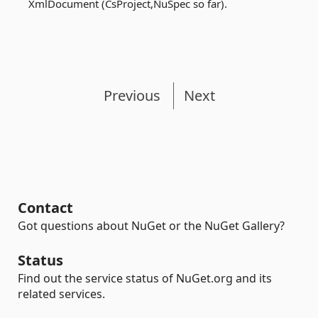
XmlDocument (CsProject,NuSpec so far).
Previous
Next
Contact
Got questions about NuGet or the NuGet Gallery?
Status
Find out the service status of NuGet.org and its
related services.