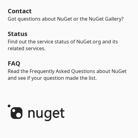
Contact
Got questions about NuGet or the NuGet Gallery?
Status
Find out the service status of NuGet.org and its
related services.
FAQ
Read the Frequently Asked Questions about NuGet
and see if your question made the list.