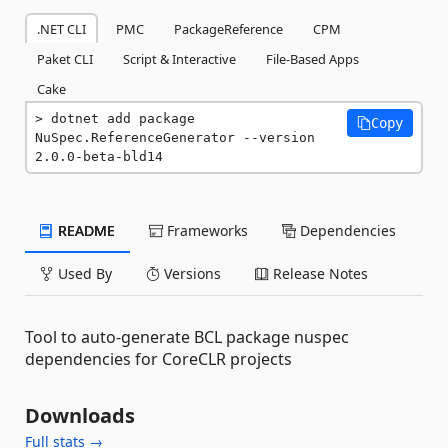
.NET CLI
PMC
PackageReference
CPM
Paket CLI
Script & Interactive
File-Based Apps
Cake
dotnet add package 
Copy
NuSpec.ReferenceGenerator --version 
2.0.0-beta-bld14
README
Frameworks
Dependencies
Used By
Versions
Release Notes
Tool to auto-generate BCL package nuspec
dependencies for CoreCLR projects
Downloads
Full stats →