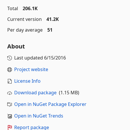
Total
206.1K
Current version
41.2K
Per day average
51
About
Last updated
6/15/2016
Project website
License Info
Download package
(1.15 MB)
Open in NuGet Package Explorer
Open in NuGet Trends
Report package