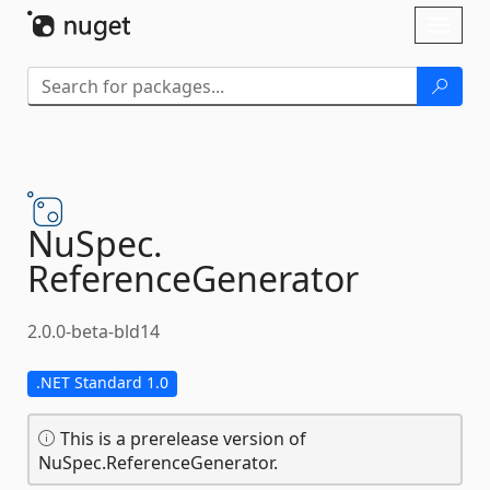
Skip To Content
Toggl
naviga
NuSpec.
ReferenceGenerator
2.0.0-beta-bld14
.NET Standard 1.0
This is a prerelease version of
NuSpec.ReferenceGenerator.