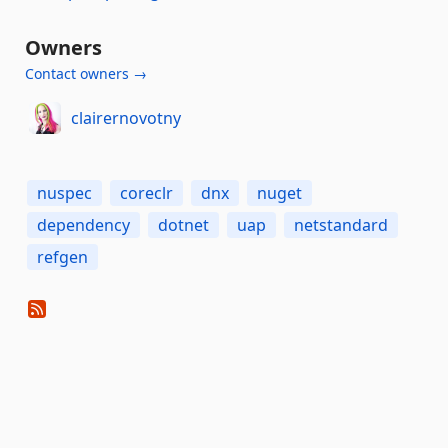
Owners
Contact owners →
clairernovotny
nuspec
coreclr
dnx
nuget
dependency
dotnet
uap
netstandard
refgen