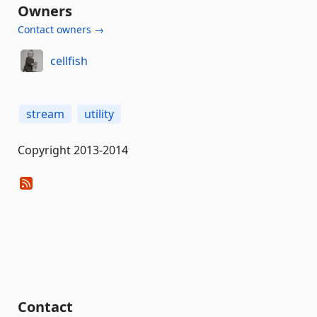
Owners
Contact owners →
cellfish
stream
utility
Copyright 2013-2014
Contact