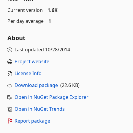
Current version
1.6K
Per day average
1
About
Last updated
10/28/2014
Project website
License Info
Download package
(22.6 KB)
Open in NuGet Package Explorer
Open in NuGet Trends
Report package