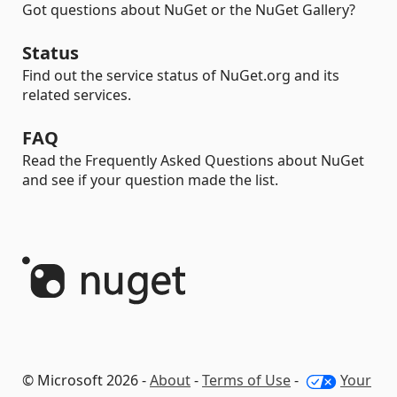
Got questions about NuGet or the NuGet Gallery?
Status
Find out the service status of NuGet.org and its
related services.
FAQ
Read the Frequently Asked Questions about NuGet
and see if your question made the list.
© Microsoft 2026 -
About
-
Terms of Use
-
Your