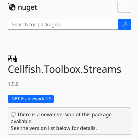
Skip To Content
Toggl
naviga
Cellfish.
Toolbox.
Streams
1.5.0
.NET Framework 4.5
There is a newer version of this package
available.
See the version list below for details.