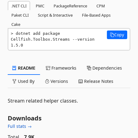
.NET CLI
PMC
PackageReference
CPM
Paket CLI
Script & Interactive
File-Based Apps
Cake
dotnet add package 
Copy
Cellfish.Toolbox.Streams --version 
1.5.0
README
Frameworks
Dependencies
Used By
Versions
Release Notes
Stream related helper classes.
Downloads
Full stats →
Total
7.9K