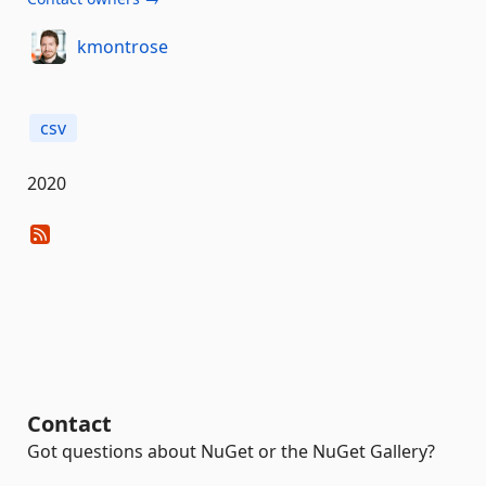
kmontrose
csv
2020
Contact
Got questions about NuGet or the NuGet Gallery?