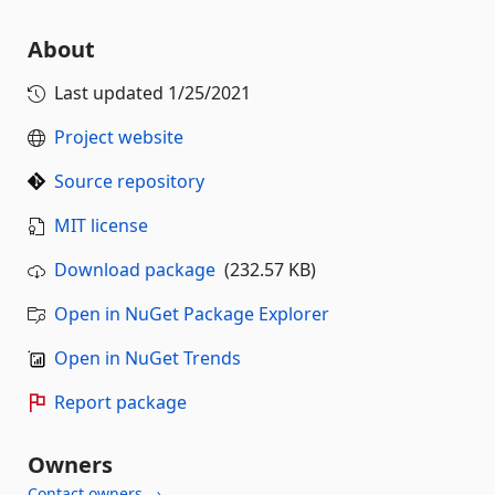
About
Last updated
1/25/2021
Project website
Source repository
MIT license
Download package
(232.57 KB)
Open in NuGet Package Explorer
Open in NuGet Trends
Report package
Owners
Contact owners →