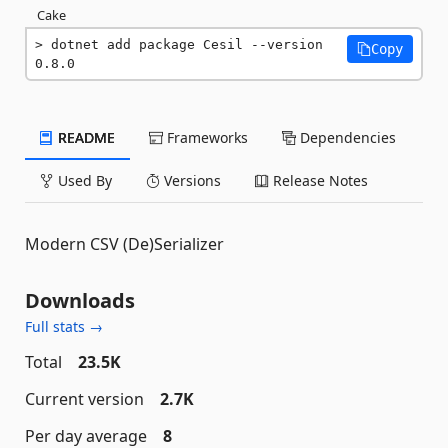
Cake
dotnet add package Cesil --version 
Copy
0.8.0
README
Frameworks
Dependencies
Used By
Versions
Release Notes
Modern CSV (De)Serializer
Downloads
Full stats →
Total
23.5K
Current version
2.7K
Per day average
8