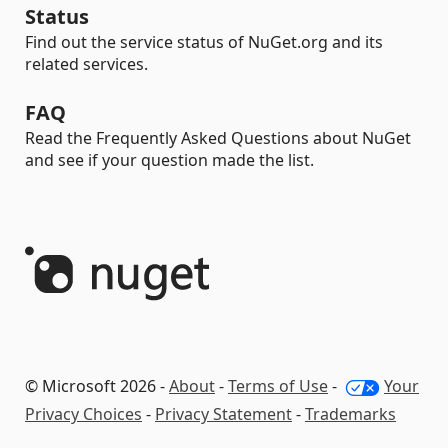
Status
Find out the service status of NuGet.org and its
related services.
FAQ
Read the Frequently Asked Questions about NuGet
and see if your question made the list.
© Microsoft 2026 -
About
-
Terms of Use
-
Your
Privacy Choices
-
Privacy Statement
-
Trademarks