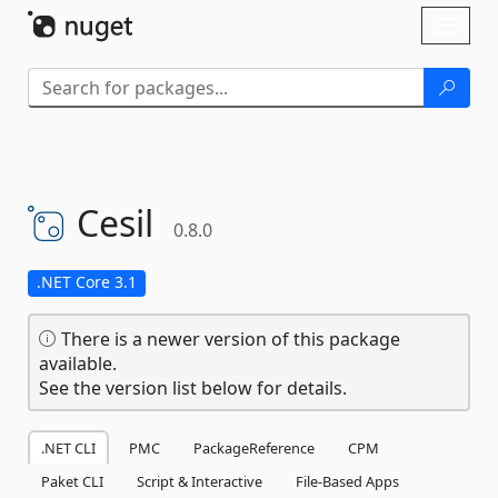
Skip To Content
Toggl
naviga
Cesil
0.8.0
.NET Core 3.1
There is a newer version of this package
available.
See the version list below for details.
.NET CLI
PMC
PackageReference
CPM
Paket CLI
Script & Interactive
File-Based Apps