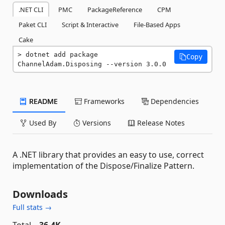
.NET CLI
PMC
PackageReference
CPM
Paket CLI
Script & Interactive
File-Based Apps
Cake
dotnet add package 
Copy
ChannelAdam.Disposing --version 3.0.0
README
Frameworks
Dependencies
Used By
Versions
Release Notes
A .NET library that provides an easy to use, correct
implementation of the Dispose/Finalize Pattern.
Downloads
Full stats →