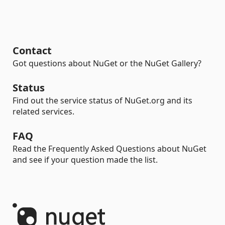
Contact
Got questions about NuGet or the NuGet Gallery?
Status
Find out the service status of NuGet.org and its
related services.
FAQ
Read the Frequently Asked Questions about NuGet
and see if your question made the list.