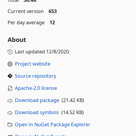
Total
36.4K
Current version
653
Per day average
12
About
Last updated
12/8/2020
Project website
Source repository
Apache-2.0 license
Download package
(21.42 KB)
Download symbols
(14.52 KB)
Open in NuGet Package Explorer