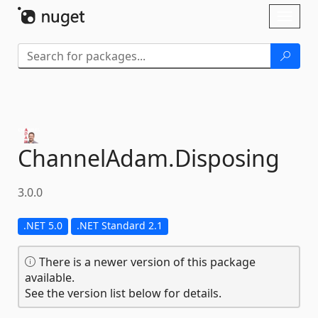
Skip To Content
Toggl
naviga
ChannelAdam.
Disposing
3.0.0
.NET 5.0
.NET Standard 2.1
There is a newer version of this package
available.
See the version list below for details.