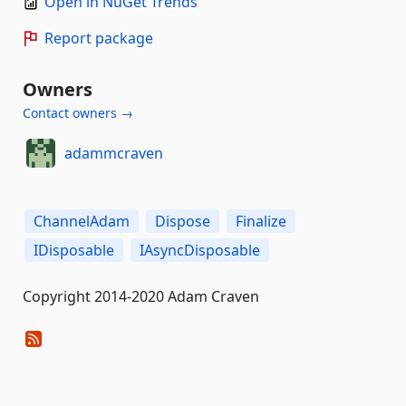
Open in NuGet Trends
Report package
Owners
Contact owners →
adammcraven
ChannelAdam
Dispose
Finalize
IDisposable
IAsyncDisposable
Copyright 2014-2020 Adam Craven