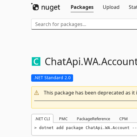
Packages
Upload
Sta
ChatApi.
WA.
Accoun
.NET Standard 2.0
This package has been deprecated as it 
.NET CLI
PMC
PackageReference
CPM
dotnet add package ChatApi.WA.Account --