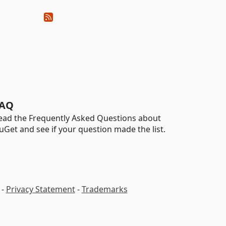
AQ
ead the Frequently Asked Questions about
uGet and see if your question made the list.
-
Privacy Statement
-
Trademarks