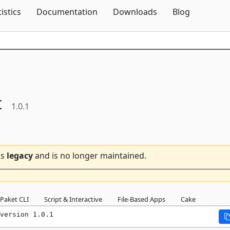
Skip To Content
tistics
Documentation
Downloads
Blog
t
1.0.1
is
legacy
and is no longer maintained.
Paket CLI
Script & Interactive
File-Based Apps
Cake
version 1.0.1