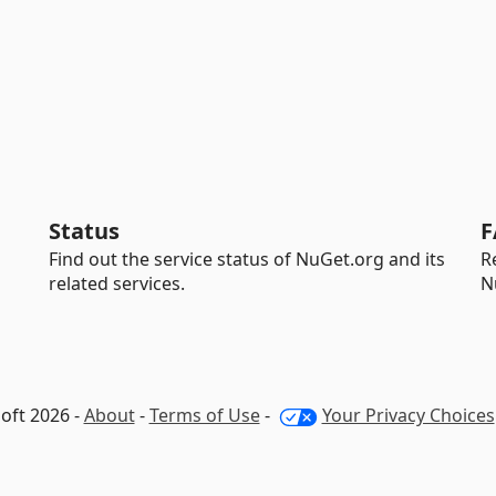
Status
F
Find out the service status of NuGet.org and its
R
related services.
N
oft 2026 -
About
-
Terms of Use
-
Your Privacy Choices