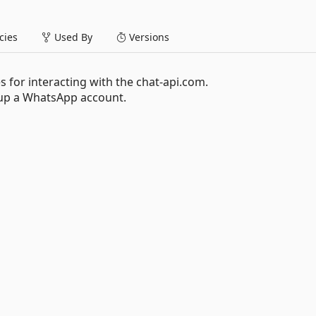
ies
Used By
Versions
es for interacting with the chat-api.com.
p a WhatsApp account.