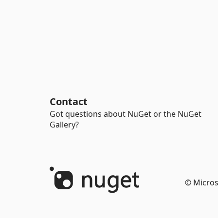
Contact
Got questions about NuGet or the NuGet
Gallery?
© Micros