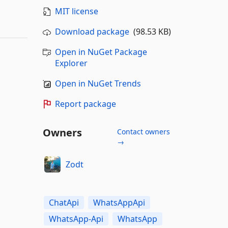
MIT license
Download package
(98.53 KB)
Open in NuGet Package
Explorer
Open in NuGet Trends
Report package
Owners
Contact owners
→
Zodt
ChatApi
WhatsAppApi
WhatsApp-Api
WhatsApp