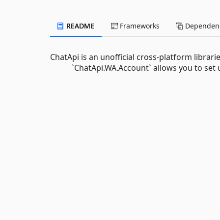
README
Frameworks
Dependenc
ChatApi is an unofficial cross-platform librari
`ChatApi.WA.Account` allows you to set u