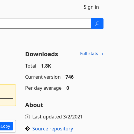
Sign in
Downloads
Full stats →
Total
1.8K
Current version
746
Per day average
0
About
Last updated
3/2/2021
Copy
Source repository