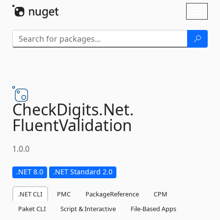
Skip To Content
Toggl
naviga
CheckDigits.
Net.
FluentValidation
1.0.0
.NET 8.0
.NET Standard 2.0
.NET CLI
PMC
PackageReference
CPM
Paket CLI
Script & Interactive
File-Based Apps