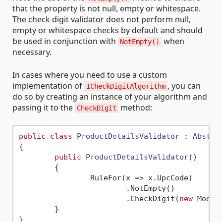
that the property is not null, empty or whitespace.
The check digit validator does not perform null,
empty or whitespace checks by default and should
be used in conjunction with
when
NotEmpty()
necessary.
In cases where you need to use a custom
implementation of
, you can
ICheckDigitAlgorithm
do so by creating an instance of your algorithm and
passing it to the
method:
CheckDigit
public
class
ProductDetailsValidator
 : 
Abstra
{

public
ProductDetailsValidator
()
	{

		RuleFor(x => x.UpcCode)

			.NotEmpty()

			.CheckDigit(
new
	}
