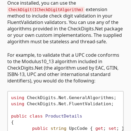
Once installed, you can use the
extension
CheckDigit(ICheckDigitAlgorithm)
method to include check digit validation in your
FluentValidation validators. You can use any of the
algorithms provided in the CheckDigits.Net package
or your own custom implementations. The supplied
algorithm must be stateless and thread-safe.
For example, to validate that a UPC code conforms
to the Modulus10_13 algorithm included in
CheckDigits.Net (the algorithm used by EAC, GTIN,
ISBN-13, UPC and other international standard
identifiers), you would do the following:
using
using
 CheckDigits.Net.FluentValidation;

public
class
ProductDetails
{

public
string
 UpcCode { 
get
; 
set
; }
