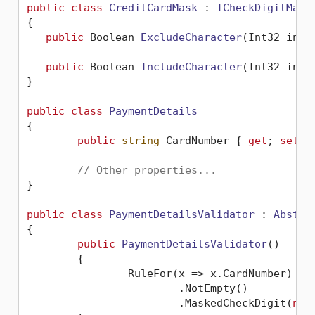
public
class
CreditCardMask
 : 
ICheckDigitMask
{

public
 Boolean 
ExcludeCharacter
(
Int32 inde
public
 Boolean 
IncludeCharacter
(
Int32 inde
}

public
class
PaymentDetails
{

public
string
 CardNumber { 
get
; 
set
; }
// Other properties...
}

public
class
PaymentDetailsValidator
 : 
Abstra
{

public
PaymentDetailsValidator
()
	{

		RuleFor(x => x.CardNumber)

			.NotEmpty()

			.MaskedCheckDigit(
new