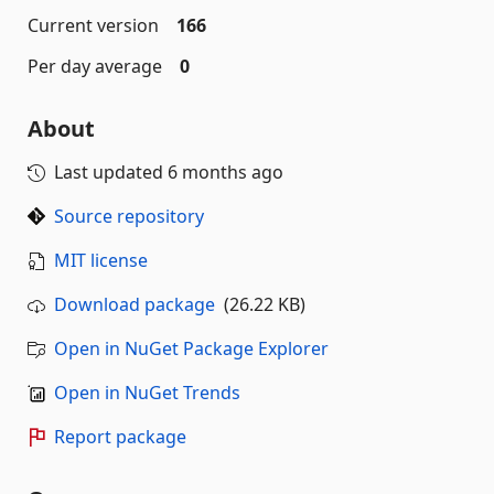
Current version
166
Per day average
0
About
Last updated
6 months ago
Source repository
MIT license
Download package
(26.22 KB)
Open in NuGet Package Explorer
Open in NuGet Trends
Report package