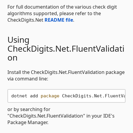
For full documentation of the various check digit
algorithms supported, please refer to the
CheckDigits.Net
README file
.
Using
CheckDigits.Net.FluentValidati
on
Install the CheckDigits.Net.FluentValidation package
via command line:
dotnet add 
package
 CheckDigits.Net.FluentVali
or by searching for
"CheckDigits.Net.FluentValidation" in your IDE's
Package Manager.