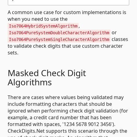
A common use case for custom implementations is
when you need to use the
,
Iso7064HybridSystemAlgorithm
or
Iso7064PureSystemDoubleCharacterAlgorithm
classes
Iso7064PureSystemSingleCharacterAlgorithm
to validate check digits that use custom character
sets.
Masked Check Digit
Algorithms
There are cases where values being validated may
include formatting characters that should be
ignored when performing check digit validation (for
example, a credit card number that has been
formatted with spaces, '1234 5678 9012 3456').
CheckDigits.Net supports this scenario through the