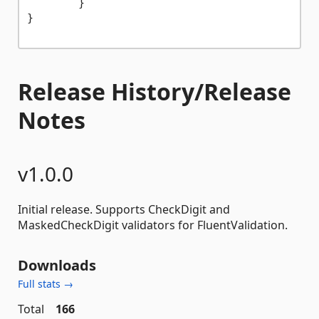
	}

}

Release History/Release
Notes
v1.0.0
Initial release. Supports CheckDigit and
MaskedCheckDigit validators for FluentValidation.
Downloads
Full stats →
Total
166