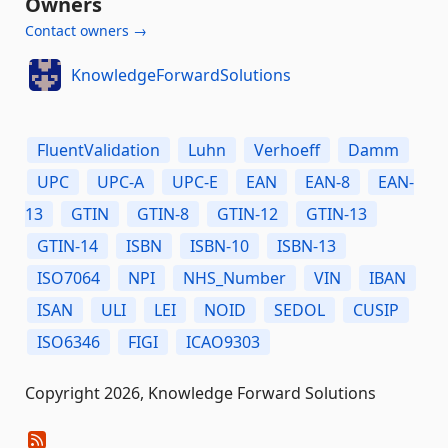
Owners
Contact owners →
KnowledgeForwardSolutions
FluentValidation
Luhn
Verhoeff
Damm
UPC
UPC-A
UPC-E
EAN
EAN-8
EAN-
13
GTIN
GTIN-8
GTIN-12
GTIN-13
GTIN-14
ISBN
ISBN-10
ISBN-13
ISO7064
NPI
NHS_Number
VIN
IBAN
ISAN
ULI
LEI
NOID
SEDOL
CUSIP
ISO6346
FIGI
ICAO9303
Copyright 2026, Knowledge Forward Solutions