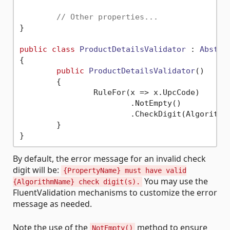
// Other properties...
}

public
class
ProductDetailsValidator
 : 
Abstra
{

public
ProductDetailsValidator
()
	{

		RuleFor(x => x.UpcCode)

			.NotEmpty()

	}

By default, the error message for an invalid check
digit will be:
{PropertyName} must have valid
You may use the
{AlgorithmName} check digit(s).
FluentValidation mechanisms to customize the error
message as needed.
Note the use of the
method to ensure
NotEmpty()