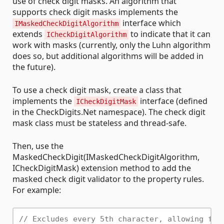
use of check digit masks. An algorithm that
supports check digit masks implements the
interface which
IMaskedCheckDigitAlgorithm
extends
to indicate that it can
ICheckDigitAlgorithm
work with masks (currently, only the Luhn algorithm
does so, but additional algorithms will be added in
the future).
To use a check digit mask, create a class that
implements the
interface (defined
ICheckDigitMask
in the CheckDigits.Net namespace). The check digit
mask class must be stateless and thread-safe.
Then, use the
MaskedCheckDigit(IMaskedCheckDigitAlgorithm,
ICheckDigitMask) extension method to add the
masked check digit validator to the property rules.
For example:
// Excludes every 5th character, allowing for