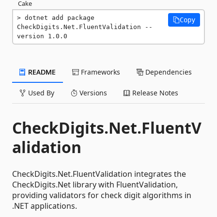
Cake
dotnet add package 
Copy
CheckDigits.Net.FluentValidation --
version 1.0.0
README
Frameworks
Dependencies
Used By
Versions
Release Notes
CheckDigits.Net.FluentV
alidation
CheckDigits.Net.FluentValidation integrates the
CheckDigits.Net library with FluentValidation,
providing validators for check digit algorithms in
.NET applications.