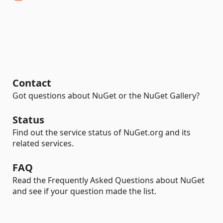
Contact
Got questions about NuGet or the NuGet Gallery?
Status
Find out the service status of NuGet.org and its
related services.
FAQ
Read the Frequently Asked Questions about NuGet
and see if your question made the list.