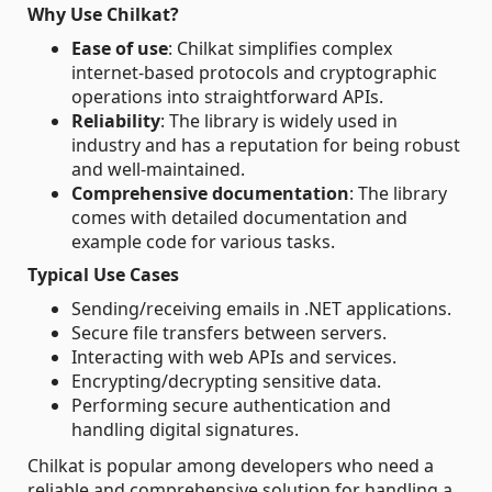
Why Use Chilkat?
Ease of use
: Chilkat simplifies complex
internet-based protocols and cryptographic
operations into straightforward APIs.
Reliability
: The library is widely used in
industry and has a reputation for being robust
and well-maintained.
Comprehensive documentation
: The library
comes with detailed documentation and
example code for various tasks.
Typical Use Cases
Sending/receiving emails in .NET applications.
Secure file transfers between servers.
Interacting with web APIs and services.
Encrypting/decrypting sensitive data.
Performing secure authentication and
handling digital signatures.
Chilkat is popular among developers who need a
reliable and comprehensive solution for handling a