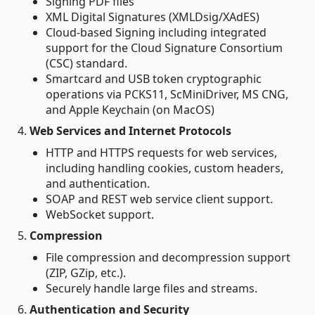
Signing PDF files
XML Digital Signatures (XMLDsig/XAdES)
Cloud-based Signing including integrated
support for the Cloud Signature Consortium
(CSC) standard.
Smartcard and USB token cryptographic
operations via PCKS11, ScMiniDriver, MS CNG,
and Apple Keychain (on MacOS)
4.
Web Services and Internet Protocols
HTTP and HTTPS requests for web services,
including handling cookies, custom headers,
and authentication.
SOAP and REST web service client support.
WebSocket support.
5.
Compression
File compression and decompression support
(ZIP, GZip, etc.).
Securely handle large files and streams.
6.
Authentication and Security