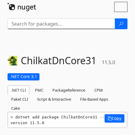
Skip To Content
Toggl
naviga
ChilkatDnCore31
11.5.0
.NET Core 3.1
.NET CLI
PMC
PackageReference
CPM
Paket CLI
Script & Interactive
File-Based Apps
Cake
dotnet add package ChilkatDnCore31 --
Copy
version 11.5.0