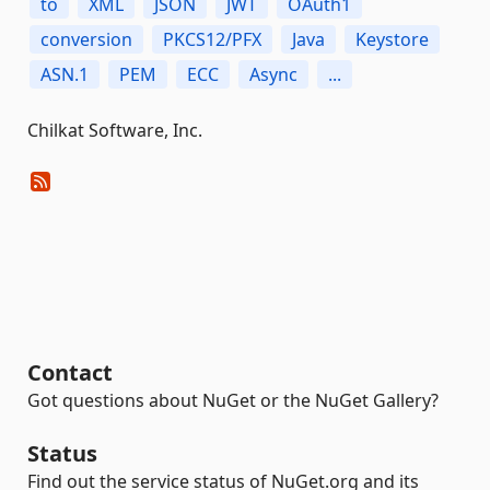
to
XML
JSON
JWT
OAuth1
conversion
PKCS12/PFX
Java
Keystore
ASN.1
PEM
ECC
Async
...
Chilkat Software, Inc.
Contact
Got questions about NuGet or the NuGet Gallery?
Status
Find out the service status of NuGet.org and its