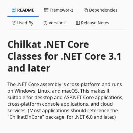
README
Frameworks
Dependencies
Used By
Versions
Release Notes
Chilkat .NET Core
Classes for .NET Core 3.1
and later
The .NET Core assembly is cross-platform and runs
on Windows, Linux, and macOS. This makes it
suitable for desktop and ASP.NET Core applications,
cross-platform console applications, and cloud
services. (Most applications should reference the
"ChilkatDnCore" package, for .NET 6.0 and later.)