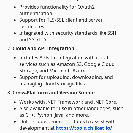
Provides functionality for OAuth2
authentication.
Support for TLS/SSL client and server
certificates.
Integrated with security standards like SSH
and SSL/TLS.
7.
Cloud and API Integration
Includes APIs for integration with cloud
services such as Amazon S3, Google Cloud
Storage, and Microsoft Azure.
Support for uploading, downloading, and
managing cloud storage files.
8.
Cross-Platform and Version Support
Works with .NET Framework and .NET Core.
Also available for use in other languages, such
as C++, Python, Java, and more.
Online code generation tools to assist with
development at
https://tools.chilkat.io/