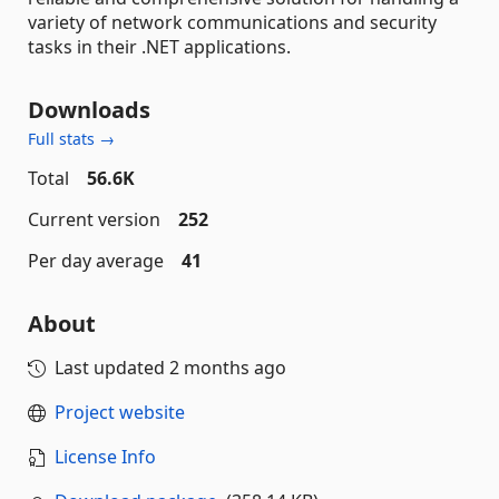
variety of network communications and security
tasks in their .NET applications.
Downloads
Full stats →
Total
56.6K
Current version
252
Per day average
41
About
Last updated
2 months ago
Project website
License Info