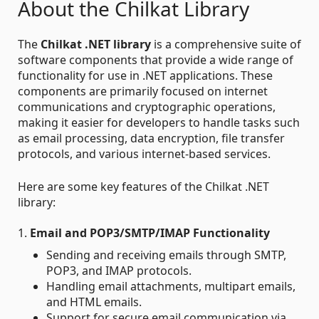
About the Chilkat Library
The
Chilkat .NET library
is a comprehensive suite of
software components that provide a wide range of
functionality for use in .NET applications. These
components are primarily focused on internet
communications and cryptographic operations,
making it easier for developers to handle tasks such
as email processing, data encryption, file transfer
protocols, and various internet-based services.
Here are some key features of the Chilkat .NET
library:
1.
Email and POP3/SMTP/IMAP Functionality
Sending and receiving emails through SMTP,
POP3, and IMAP protocols.
Handling email attachments, multipart emails,
and HTML emails.
Support for secure email communication via