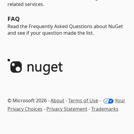
related services.
FAQ
Read the Frequently Asked Questions about NuGet
and see if your question made the list.
© Microsoft 2026 -
About
-
Terms of Use
-
Your
Privacy Choices
-
Privacy Statement
-
Trademarks