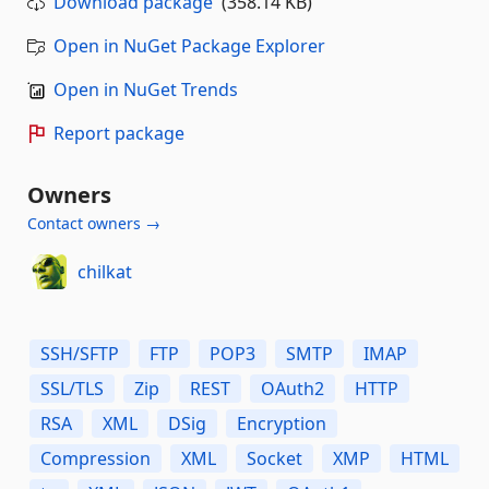
Download package
(358.14 KB)
Open in NuGet Package Explorer
Open in NuGet Trends
Report package
Owners
Contact owners →
chilkat
SSH/SFTP
FTP
POP3
SMTP
IMAP
SSL/TLS
Zip
REST
OAuth2
HTTP
RSA
XML
DSig
Encryption
Compression
XML
Socket
XMP
HTML