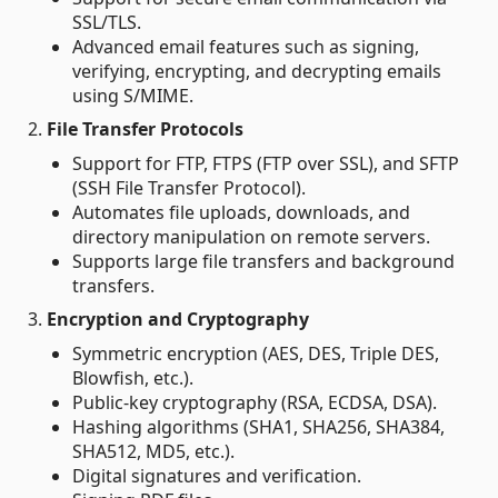
SSL/TLS.
Advanced email features such as signing,
verifying, encrypting, and decrypting emails
using S/MIME.
2.
File Transfer Protocols
Support for FTP, FTPS (FTP over SSL), and SFTP
(SSH File Transfer Protocol).
Automates file uploads, downloads, and
directory manipulation on remote servers.
Supports large file transfers and background
transfers.
3.
Encryption and Cryptography
Symmetric encryption (AES, DES, Triple DES,
Blowfish, etc.).
Public-key cryptography (RSA, ECDSA, DSA).
Hashing algorithms (SHA1, SHA256, SHA384,
SHA512, MD5, etc.).
Digital signatures and verification.