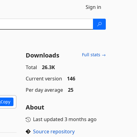
Sign in
Downloads
Full stats →
Total
26.3K
Current version
146
Per day average
25
Copy
About
Last updated
3 months ago
Source repository