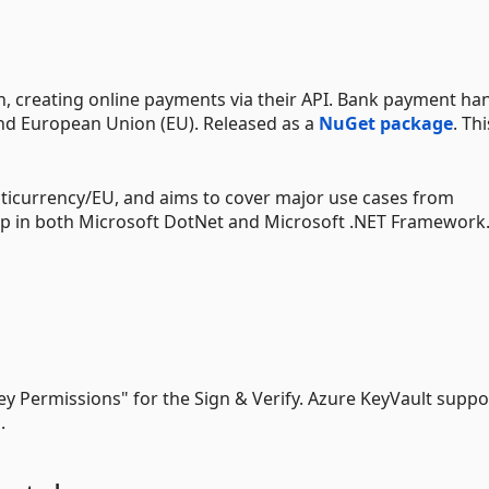
ion, creating online payments via their API. Bank payment ha
nd European Union (EU). Released as a
NuGet package
. Th
ticurrency/EU, and aims to cover major use cases from
up in both Microsoft DotNet and Microsoft .NET Framework
Key Permissions" for the Sign & Verify. Azure KeyVault suppo
.