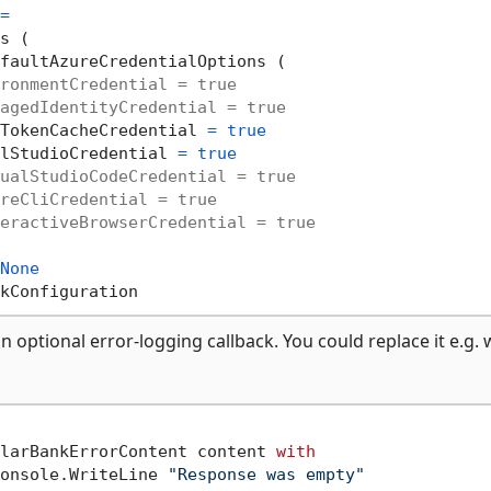
=
s (

faultAzureCredentialOptions (

ronmentCredential = true
agedIdentityCredential = true
TokenCacheCredential 
=
true
lStudioCredential 
=
true
ualStudioCodeCredential = true
reCliCredential = true
eractiveBrowserCredential = true
None
n optional error-logging callback. You could replace it e.g. 
larBankErrorContent content 
with
onsole.WriteLine 
"Response was empty"