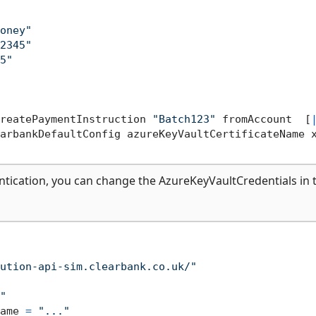
oney"
2345"
5"
reatePaymentInstruction 
"Batch123"
 fromAccount  [
arbankDefaultConfig azureKeyVaultCertificateName 
ntication, you can change the AzureKeyVaultCredentials in 
ution-api-sim.clearbank.co.uk/"
"
ame 
=
"..."