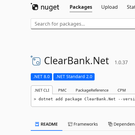
Packages
Upload
Sta
ClearBank.
Net
1.0.37
.NET 8.0
.NET Standard 2.0
.NET CLI
PMC
PackageReference
CPM
dotnet add package ClearBank.Net --versi
README
Frameworks
Dependenc