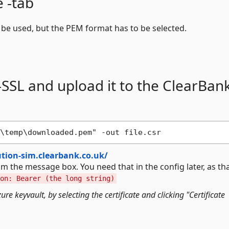
e -tab
n be used, but the PEM format has to be selected.
-SSL and upload it to the ClearBan
tution-sim.clearbank.co.uk/
om the message box. You need that in the config later, as tha
on: Bearer (the long string)
e keyvault, by selecting the certificate and clicking "Certificate