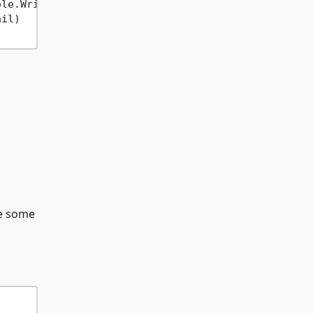
ole.WriteLine(
"Transaction id "
+
 tid 
+
" failed f
il)

re some