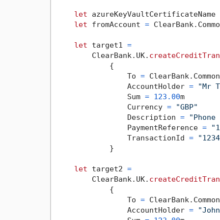
let
 azureKeyVaultCertificateName 
let
 fromAccount 
=
 ClearBank.Commo
let
 target1 
=
        ClearBank.UK.
createCreditTran
            {

                To 
=
 ClearBank.Common
                AccountHolder 
=
"Mr T
                Sum 
=
123.00
m

                Currency 
=
"GBP"
                Description 
=
"Phone 
                PaymentReference 
=
"1
                TransactionId 
=
"1234
            }

let
 target2 
=
        ClearBank.UK.
createCreditTran
            {

                To 
=
 ClearBank.Common
                AccountHolder 
=
"John