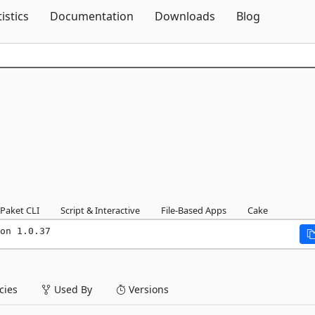
Skip To Content
tistics
Documentation
Downloads
Blog
Paket CLI
Script & Interactive
File-Based Apps
Cake
on 1.0.37
ies
Used By
Versions