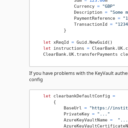
                Sum 
=
123.00
m

                Currency 
=
"GBP"
                Description 
=
"Some m
                PaymentReference 
=
"1
                TransactionId 
=
"1234
            }

let
 xReqId 
=
 Guid.NewGuid()

let
 instructions 
=
 ClearBank.UK.c
    ClearBank.UK.transferPayments cle
If you have problems with the KeyVault authe
config
let
 clearbankDefaultConfig 
=
        {

            BaseUrl 
=
"https://instit
            PrivateKey 
=
"..."
            AzureKeyVaultName 
=
"...
            AzureKeyVaultCertificateN