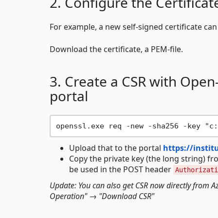
2. Configure the Certificat
For example, a new self-signed certificate ca
Download the certificate, a PEM-file.
3. Create a CSR with Open
portal
Upload that to the portal
https://insti
Copy the private key (the long string) fr
be used in the POST header
Authorizati
Update: You can also get CSR now directly from Azur
Operation" → "Download CSR"