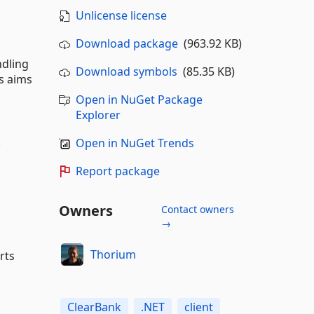
Unlicense license
Download package
(963.92 KB)
ndling
Download symbols
(85.35 KB)
is aims
Open in NuGet Package
Explorer
.
Open in NuGet Trends
Report package
Owners
Contact owners
→
Thorium
rts
ClearBank
.NET
client