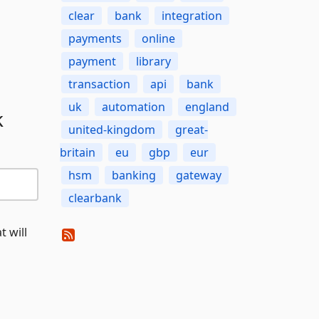
clear
bank
integration
payments
online
payment
library
transaction
api
bank
uk
automation
england
k
united-kingdom
great-
britain
eu
gbp
eur
hsm
banking
gateway
clearbank
t will