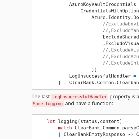
            AzureKeyVaultCredentials 
                CredentialsWithOption
                    Azure.Identity.De
//ExcludeEnvi
//,ExcludeMan
                        ExcludeShared
                        ,ExcludeVisua
//,ExcludeVis
//,ExcludeAzu
//,ExcludeInt
                    )) 

            LogUnsuccessfulHandler 
=
        } 
:
The last
property is a
LogUnsuccessfulHandler
and have a function:
Some logging
let
 logging(status,content) 
=
match
 ClearBank.Common.parseC
|
 ClearBankEmptyResponse 
->
 C