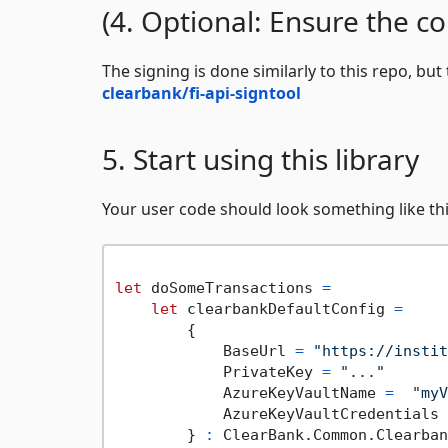
(4. Optional: Ensure the co
The signing is done similarly to this repo, but
clearbank/fi-api-signtool
5. Start using this library
Your user code should look something like thi
let
 doSomeTransactions 
=
let
 clearbankDefaultConfig 
=
        {

            BaseUrl 
=
"https://instit
            PrivateKey 
=
"..."
            AzureKeyVaultName 
=
"myV
            AzureKeyVaultCredentials 
        } 
:
 ClearBank.Common.Clearban