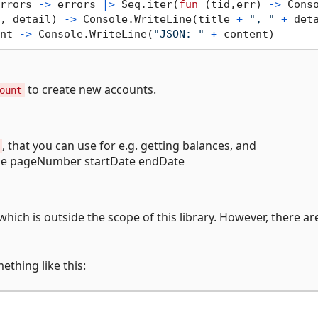
rrors 
->
 errors 
|>
 Seq.iter(
fun
 (tid,err) 
->
 Cons
, detail) 
->
 Console.WriteLine(title 
+
", "
+
 deta
nt 
->
 Console.WriteLine(
"JSON: "
+
to create new accounts.
ount
, that you can use for e.g. getting balances, and
ze pageNumber startDate endDate
hich is outside the scope of this library. However, there a
ething like this: