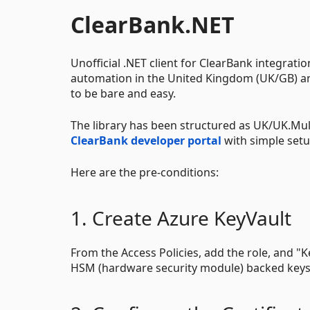
ClearBank.NET
Unofficial .NET client for ClearBank integrat
automation in the United Kingdom (UK/GB) a
to be bare and easy.
The library has been structured as UK/UK.Mul
ClearBank developer portal
with simple set
Here are the pre-conditions:
1. Create Azure KeyVault
From the Access Policies, add the role, and "
HSM (hardware security module) backed keys