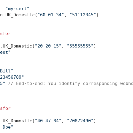
=
"my-cert"
n.UK_Domestic(
"60-01-34"
, 
"51112345"
)

sfer
.UK_Domestic(
"20-20-15"
, 
"55555555"
)

est"
Bill"
23456789"
5"
// End-to-end: You identify corresponding webh
sfer
.UK_Domestic(
"40-47-84"
, 
"70872490"
)

 Doe"