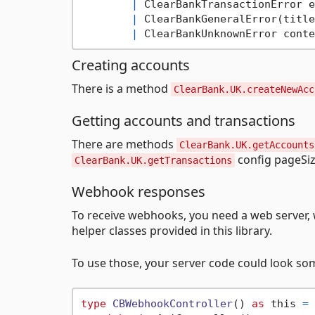
|
 ClearBankTransactionError e
|
 ClearBankGeneralError(title
|
 ClearBankUnknownError conte
Creating accounts
There is a method
ClearBank.UK.createNewAcc
Getting accounts and transactions
There are methods
ClearBank.UK.getAccounts
config pageSi
ClearBank.UK.getTransactions
Webhook responses
To receive webhooks, you need a web server, w
helper classes provided in this library.
To use those, your server code could look som
type
CBWebhookController
() 
as
 this 
=