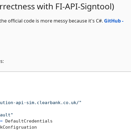
rrectness with FI-API-Signtool)
 the official code is more messy because it's C#.
GitHub -
s:
ution-api-sim.clearbank.co.uk/"
ault"
=
 DefaultCredentials

kConfigruation
