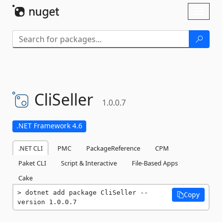
Skip To Content
Toggl
naviga
CliSeller
1.0.0.7
.NET Framework 4.6
.NET CLI
PMC
PackageReference
CPM
Paket CLI
Script & Interactive
File-Based Apps
Cake
dotnet add package CliSeller --
Copy
version 1.0.0.7