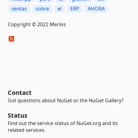
ventas
sobre
el
ERP
AHORA
Copyright © 2022 Merlos
Contact
Got questions about NuGet or the NuGet Gallery?
Status
Find out the service status of NuGet.org and its
related services.