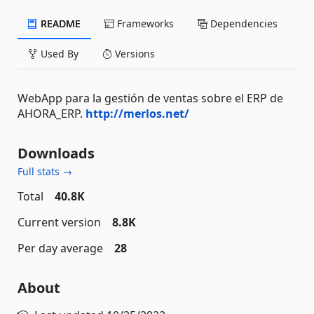
README
Frameworks
Dependencies
Used By
Versions
WebApp para la gestión de ventas sobre el ERP de
AHORA_ERP.
http://merlos.net/
Downloads
Full stats →
Total
40.8K
Current version
8.8K
Per day average
28
About