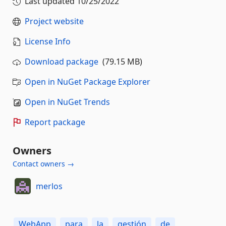
Last updated
10/25/2022
Project website
License Info
Download package
(79.15 MB)
Open in NuGet Package Explorer
Open in NuGet Trends
Report package
Owners
Contact owners →
merlos
WebApp
para
la
gestión
de