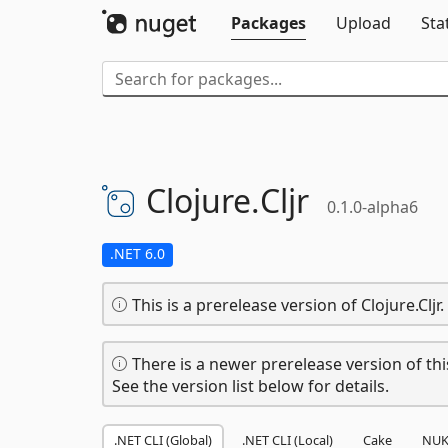
Packages
Upload
Sta
Clojure.
Cljr
0.1.0-alpha6
.NET 6.0
This is a prerelease version of Clojure.Cljr.
There is a newer prerelease version of thi
See the version list below for details.
.NET CLI (Global)
.NET CLI (Local)
Cake
NUK