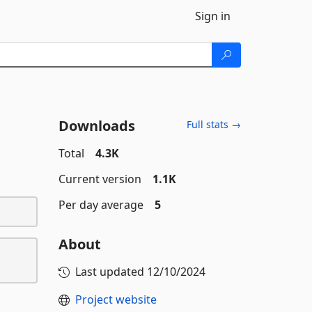
Sign in
Downloads
Full stats →
Total
4.3K
Current version
1.1K
Per day average
5
About
Last updated
12/10/2024
Project website