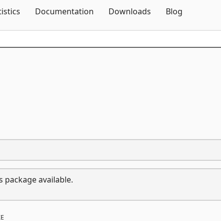
Skip To Content
tistics
Documentation
Downloads
Blog
s package available.
E