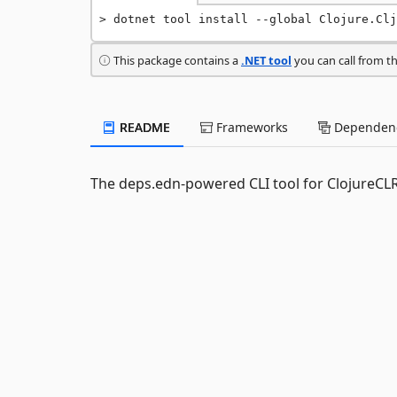
dotnet tool install --global Clojure.Clj
This package contains a
.NET tool
you can call from t
README
Frameworks
Dependenc
The deps.edn-powered CLI tool for ClojureCLR