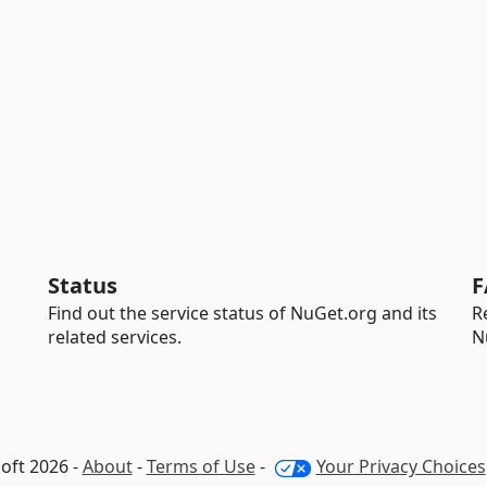
Status
F
Find out the service status of NuGet.org and its
R
related services.
N
oft 2026 -
About
-
Terms of Use
-
Your Privacy Choices