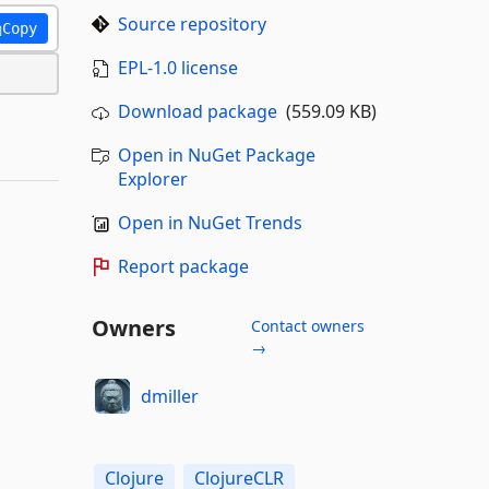
Source repository
Copy
EPL-1.0 license
Download package
(559.09 KB)
Open in NuGet Package
Explorer
Open in NuGet Trends
Report package
Owners
Contact owners
→
dmiller
Clojure
ClojureCLR