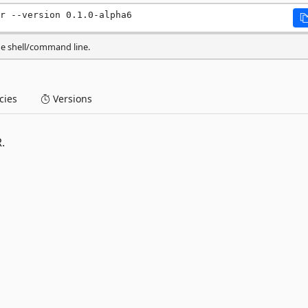
r --version 0.1.0-alpha6
he shell/command line.
ies
Versions
.