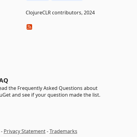
ClojureCLR contributors, 2024
AQ
ead the Frequently Asked Questions about
uGet and see if your question made the list.
-
Privacy Statement
-
Trademarks