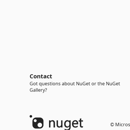
Contact
Got questions about NuGet or the NuGet
Gallery?
© Micros