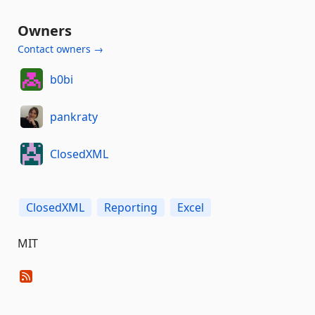
Owners
Contact owners →
b0bi
pankraty
ClosedXML
ClosedXML
Reporting
Excel
MIT