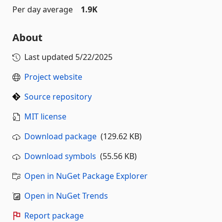
Per day average
1.9K
About
Last updated
5/22/2025
Project website
Source repository
MIT license
Download package
(129.62 KB)
Download symbols
(55.56 KB)
Open in NuGet Package Explorer
Open in NuGet Trends
Report package