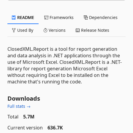
README
Frameworks
Dependencies
Used By
Versions
Release Notes
ClosedXML.Report is a tool for report generation
and data analysis in .NET applications through the
use of Microsoft Excel. ClosedXML.Report is a .NET-
library for report generation Microsoft Excel
without requiring Excel to be installed on the
machine that's running the code.
Downloads
Full stats →
Total
5.7M
Current version
636.7K