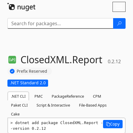
Skip To Content
Toggl
naviga
ClosedXML.
Report
0.2.12
Prefix Reserved
.NET Standard 2.0
.NET CLI
PMC
PackageReference
CPM
Paket CLI
Script & Interactive
File-Based Apps
Cake
dotnet add package ClosedXML.Report -
Copy
-version 0.2.12