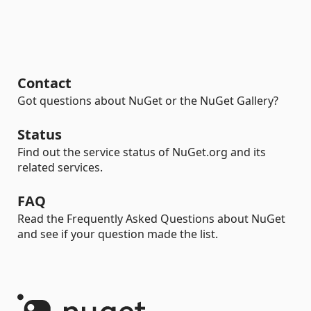
Contact
Got questions about NuGet or the NuGet Gallery?
Status
Find out the service status of NuGet.org and its
related services.
FAQ
Read the Frequently Asked Questions about NuGet
and see if your question made the list.