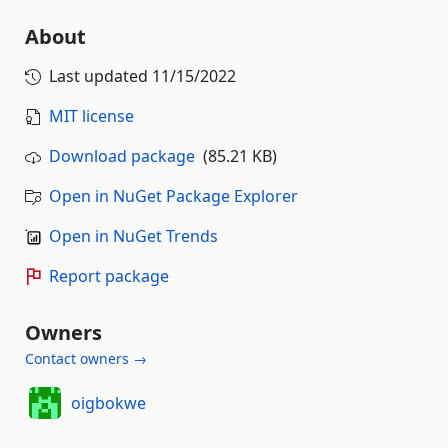
About
Last updated
11/15/2022
MIT license
Download package
(85.21 KB)
Open in NuGet Package Explorer
Open in NuGet Trends
Report package
Owners
Contact owners →
oigbokwe