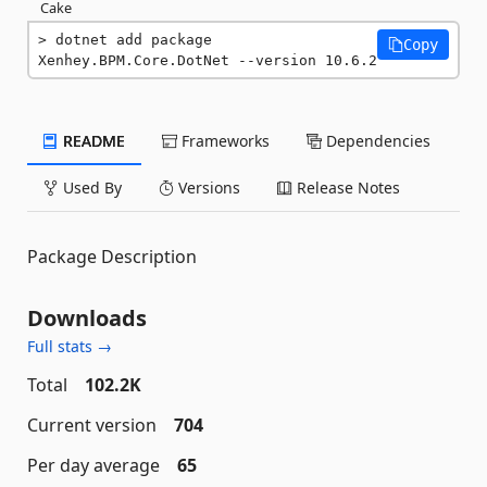
Cake
dotnet add package 
Copy
Xenhey.BPM.Core.DotNet --version 10.6.2
README
Frameworks
Dependencies
Used By
Versions
Release Notes
Package Description
Downloads
Full stats →
Total
102.2K
Current version
704
Per day average
65