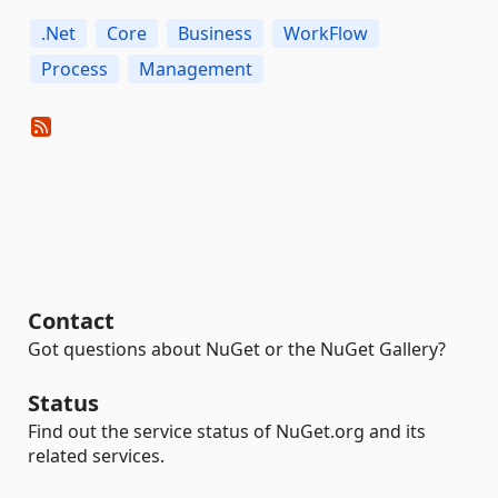
.Net
Core
Business
WorkFlow
Process
Management
Contact
Got questions about NuGet or the NuGet Gallery?
Status
Find out the service status of NuGet.org and its
related services.