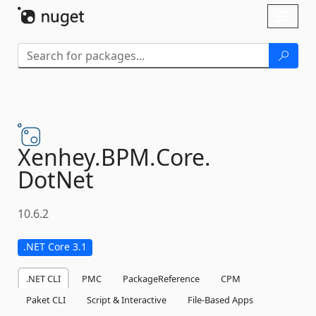
Skip To Content
Toggl
naviga
Xenhey.
BPM.
Core.
DotNet
10.6.2
.NET Core 3.1
.NET CLI
PMC
PackageReference
CPM
Paket CLI
Script & Interactive
File-Based Apps