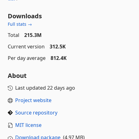
Downloads
Full stats →
Total
215.3M
Current version
312.5K
Per day average
812.4K
About
Last updated
22 days ago
Project website
Source repository
MIT license
Download package
(4.97 MB)