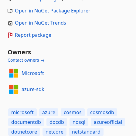
Open in NuGet Package Explorer
Open in NuGet Trends
Report package
Owners
Contact owners →
Microsoft
azure-sdk
microsoft
azure
cosmos
cosmosdb
documentdb
docdb
nosql
azureofficial
dotnetcore
netcore
netstandard