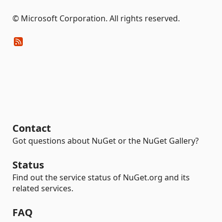
© Microsoft Corporation. All rights reserved.
Contact
Got questions about NuGet or the NuGet Gallery?
Status
Find out the service status of NuGet.org and its
related services.
FAQ