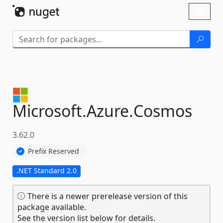
Skip To Content
Toggl
naviga
Microsoft.
Azure.
Cosmos
3.62.0
Prefix Reserved
.NET Standard 2.0
There is a newer prerelease version of this
package available.
See the version list below for details.