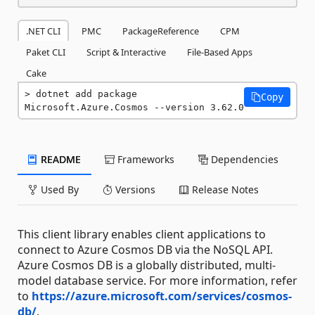
.NET CLI
PMC
PackageReference
CPM
Paket CLI
Script & Interactive
File-Based Apps
Cake
dotnet add package 
Copy
Microsoft.Azure.Cosmos --version 3.62.0
README
Frameworks
Dependencies
Used By
Versions
Release Notes
This client library enables client applications to
connect to Azure Cosmos DB via the NoSQL API.
Azure Cosmos DB is a globally distributed, multi-
model database service. For more information, refer
to
https://azure.microsoft.com/services/cosmos-
db/
.