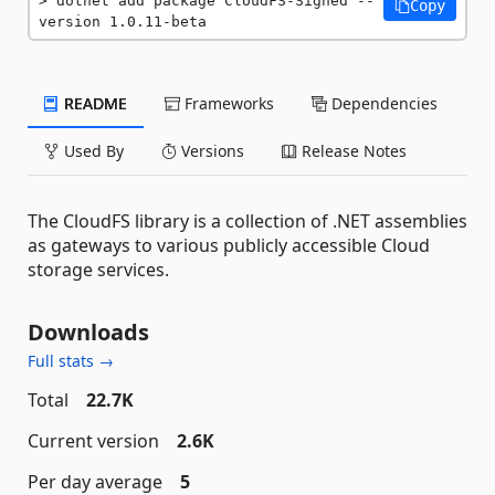
dotnet add package CloudFS-Signed --
Copy
version 1.0.11-beta
README
Frameworks
Dependencies
Used By
Versions
Release Notes
The CloudFS library is a collection of .NET assemblies
as gateways to various publicly accessible Cloud
storage services.
Downloads
Full stats →
Total
22.7K
Current version
2.6K
Per day average
5