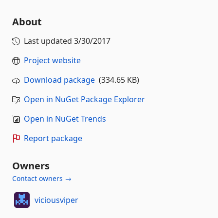
About
Last updated
3/30/2017
Project website
Download package
(334.65 KB)
Open in NuGet Package Explorer
Open in NuGet Trends
Report package
Owners
Contact owners →
viciousviper