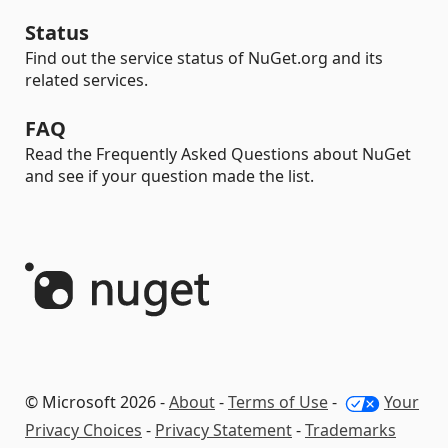
Status
Find out the service status of NuGet.org and its
related services.
FAQ
Read the Frequently Asked Questions about NuGet
and see if your question made the list.
© Microsoft 2026 -
About
-
Terms of Use
-
Your
Privacy Choices
-
Privacy Statement
-
Trademarks