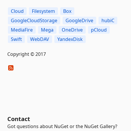
Cloud
Filesystem
Box
GoogleCloudStorage
GoogleDrive
hubiC
MediaFire
Mega
OneDrive
pCloud
Swift
WebDAV
YandexDisk
Copyright © 2017
Contact
Got questions about NuGet or the NuGet Gallery?