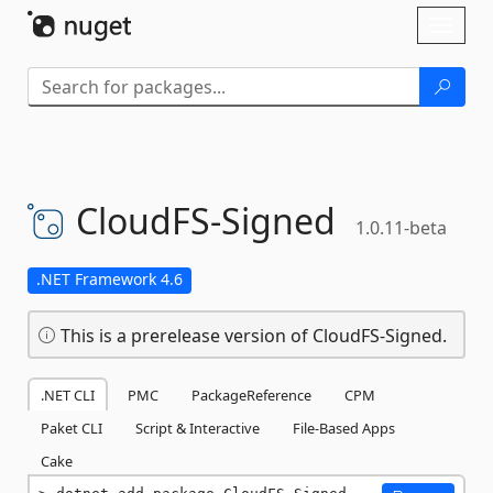
Skip To Content
Toggl
naviga
CloudFS-
Signed
1.0.11-beta
.NET Framework 4.6
This is a prerelease version of CloudFS-Signed.
.NET CLI
PMC
PackageReference
CPM
Paket CLI
Script & Interactive
File-Based Apps
Cake