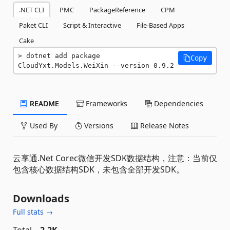
.NET CLI
PMC
PackageReference
CPM
Paket CLI
Script & Interactive
File-Based Apps
Cake
dotnet add package 
Copy
CloudYxt.Models.WeiXin --version 0.9.2
README
Frameworks
Dependencies
Used By
Versions
Release Notes
云享通.Net Corec微信开发SDK数据结构，注意：当前仅
包含核心数据结构SDK，未包含全部开发SDK。
Downloads
Full stats →