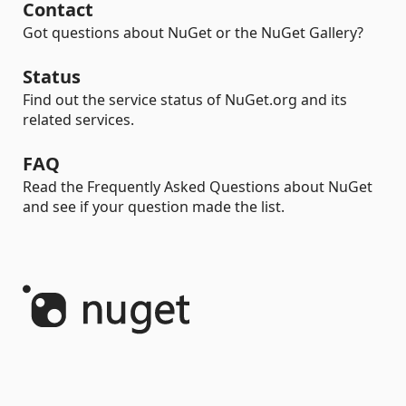
Contact
Got questions about NuGet or the NuGet Gallery?
Status
Find out the service status of NuGet.org and its
related services.
FAQ
Read the Frequently Asked Questions about NuGet
and see if your question made the list.