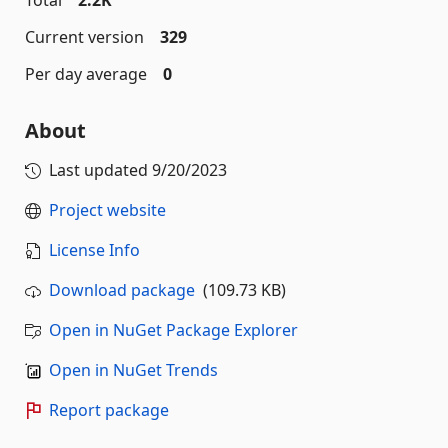
Total
2.2K
Current version
329
Per day average
0
About
Last updated
9/20/2023
Project website
License Info
Download package
(109.73 KB)
Open in NuGet Package Explorer
Open in NuGet Trends
Report package