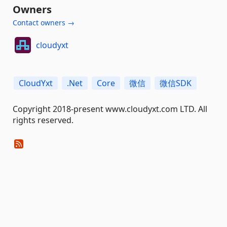
Owners
Contact owners →
cloudyxt
CloudYxt
.Net
Core
微信
微信SDK
Copyright 2018-present www.cloudyxt.com LTD. All
rights reserved.