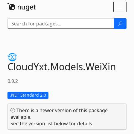
Skip To Content
Toggl
naviga
CloudYxt.
Models.
WeiXin
0.9.2
.NET Standard 2.0
There is a newer version of this package
available.
See the version list below for details.