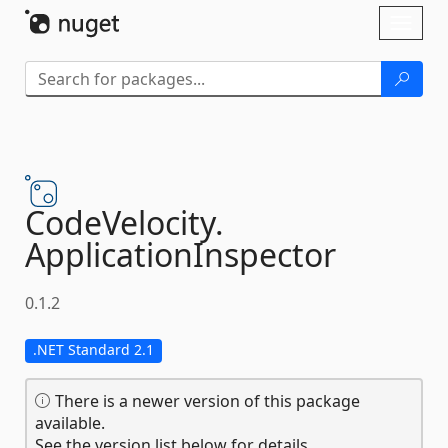
Skip To Content
Toggl
naviga
CodeVelocity.
ApplicationInspector
0.1.2
.NET Standard 2.1
There is a newer version of this package
available.
See the version list below for details.