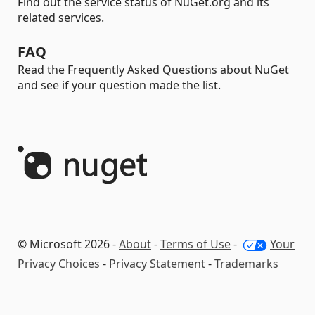
Find out the service status of NuGet.org and its
related services.
FAQ
Read the Frequently Asked Questions about NuGet
and see if your question made the list.
© Microsoft 2026 -
About
-
Terms of Use
-
Your
Privacy Choices
-
Privacy Statement
-
Trademarks